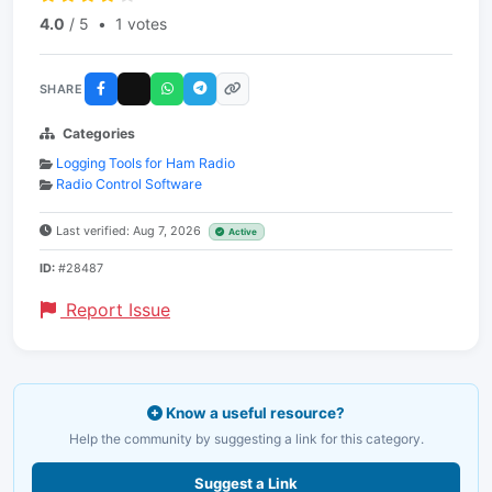
4.0
/ 5
•
1 votes
SHARE
Categories
Logging Tools for Ham Radio
Radio Control Software
Last verified: Aug 7, 2026
Active
ID:
#28487
Report Issue
Know a useful resource?
Help the community by suggesting a link for this category.
Suggest a Link