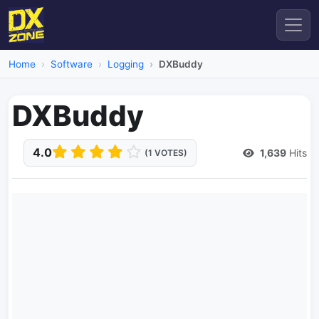
Home
Software
Logging
DXBuddy
DXBuddy
4.0
1,639
Hits
(1 VOTES)