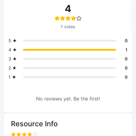
4
1 votes
5 ★
0
4 ★
1
3 ★
0
2 ★
0
1 ★
0
No reviews yet. Be the first!
Resource Info