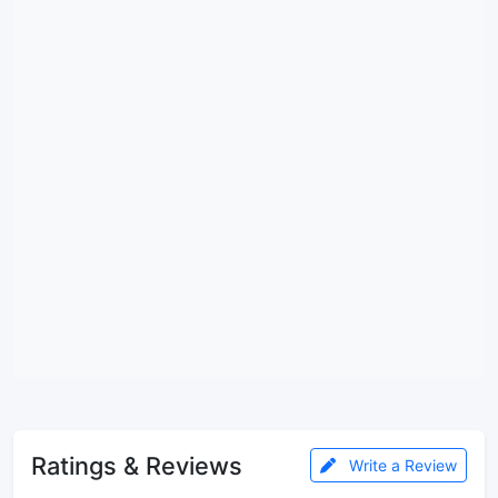
Ratings & Reviews
Write a Review