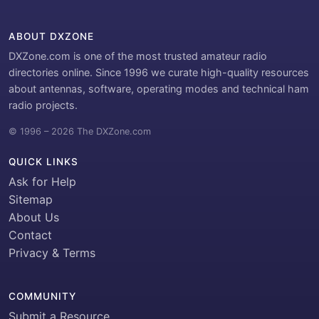
ABOUT DXZONE
DXZone.com is one of the most trusted amateur radio
directories online. Since 1996 we curate high-quality resources
about antennas, software, operating modes and technical ham
radio projects.
© 1996 – 2026 The DXZone.com
QUICK LINKS
Ask for Help
Sitemap
About Us
Contact
Privacy & Terms
COMMUNITY
Submit a Resource