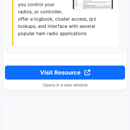
you control your
radios, or controller,
offer a logbook, cluster access, qrz
lookups, and interface with several
popular ham radio applications
Visit Resource
Opens in a new window