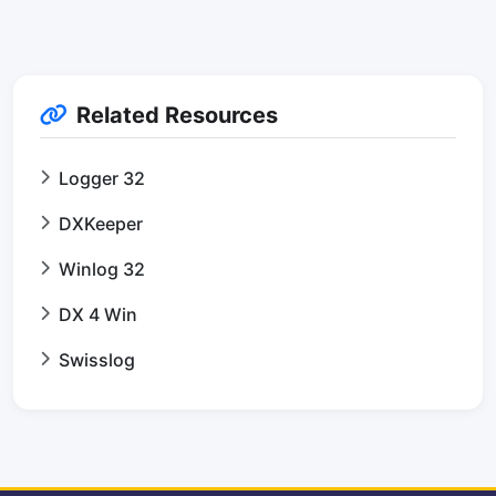
Related Resources
Logger 32
DXKeeper
Winlog 32
DX 4 Win
Swisslog