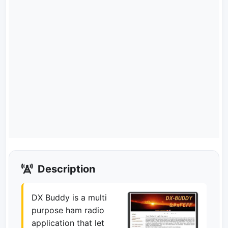
Description
DX Buddy is a multi
purpose ham radio
application that let