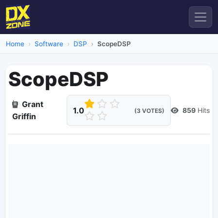
Home
Software
DSP
ScopeDSP
ScopeDSP
Grant
1.0
859
Hits
(3 VOTES)
Griffin