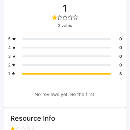
1
3 votes
5 ★
0
4 ★
0
3 ★
0
2 ★
0
1 ★
3
No reviews yet. Be the first!
Resource Info