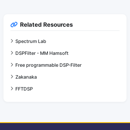
Related Resources
Spectrum Lab
DSPFilter - MM Hamsoft
Free programmable DSP-Filter
Zakanaka
FFTDSP