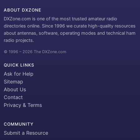
ABOUT DXZONE
DXZone.com is one of the most trusted amateur radio
directories online. Since 1996 we curate high-quality resources
about antennas, software, operating modes and technical ham
radio projects.
© 1996 – 2026 The DXZone.com
QUICK LINKS
Ask for Help
Sitemap
About Us
Contact
Privacy & Terms
COMMUNITY
Submit a Resource