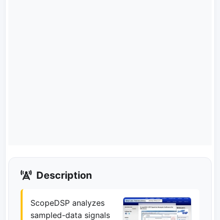
Description
ScopeDSP analyzes
sampled-data signals