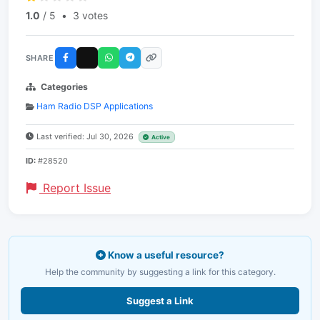
1.0
/ 5
•
3 votes
SHARE
Categories
Ham Radio DSP Applications
Last verified: Jul 30, 2026
Active
ID:
#28520
Report Issue
Know a useful resource?
Help the community by suggesting a link for this category.
Suggest a Link