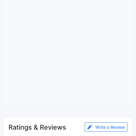
Ratings & Reviews
Write a Review