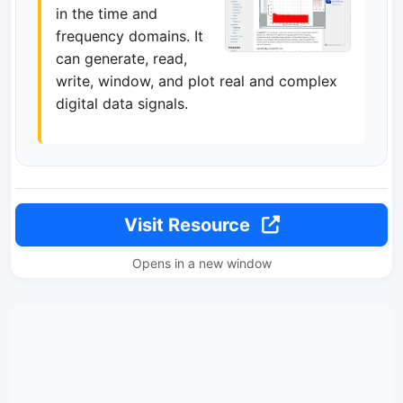
in the time and
frequency domains. It
can generate, read,
write, window, and plot real and complex
digital data signals.
Visit Resource
Opens in a new window