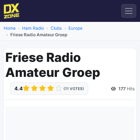
Home
Ham Radio
Clubs
Europe
Friese Radio Amateur Groep
Friese Radio
Amateur Groep
4.4
177
Hits
(11 VOTES)