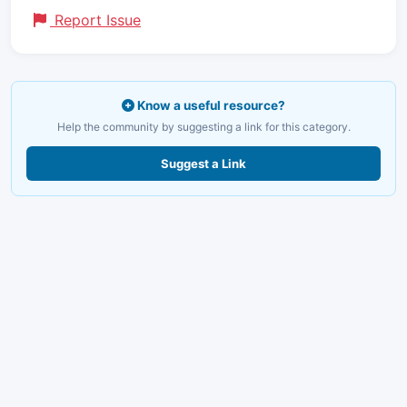
Report Issue
Know a useful resource?
Help the community by suggesting a link for this category.
Suggest a Link