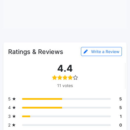
Ratings & Reviews
Write a Review
4.4
11 votes
5 ★
5
4 ★
5
3 ★
1
2 ★
0