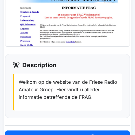
Description
Welkom op de website van de Friese Radio
Amateur Groep. Hier vindt u allerlei
informatie betreffende de FRAG.