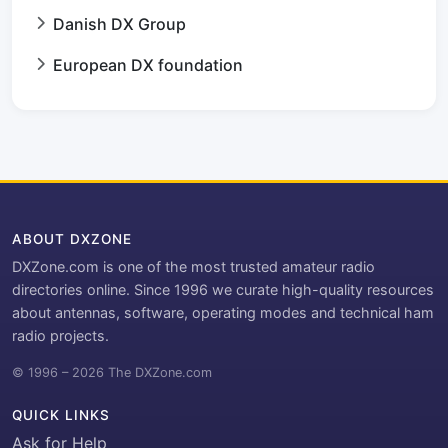
Danish DX Group
European DX foundation
ABOUT DXZONE
DXZone.com is one of the most trusted amateur radio
directories online. Since 1996 we curate high-quality resources
about antennas, software, operating modes and technical ham
radio projects.
© 1996 – 2026 The DXZone.com
QUICK LINKS
Ask for Help