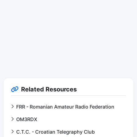
Related Resources
FRR - Romanian Amateur Radio Federation
OM3RDX
C.T.C. - Croatian Telegraphy Club