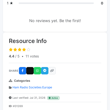
1 ★
0
No reviews yet. Be the first!
Resource Info
4.4
/ 5
•
11 votes
SHARE
Categories
Ham Radio Societies Europe
Last verified: Jul 31, 2026
Active
ID:
#31269