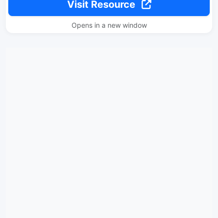
Visit Resource
Opens in a new window