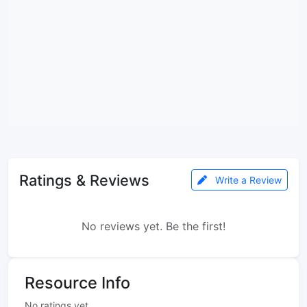
Ratings & Reviews
Write a Review
No reviews yet. Be the first!
Resource Info
No ratings yet