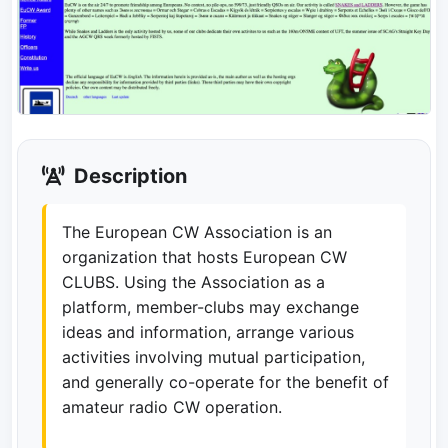
Description
The European CW Association is an
organization that hosts European CW
CLUBS. Using the Association as a
platform, member-clubs may exchange
ideas and information, arrange various
activities involving mutual participation,
and generally co-operate for the benefit of
amateur radio CW operation.