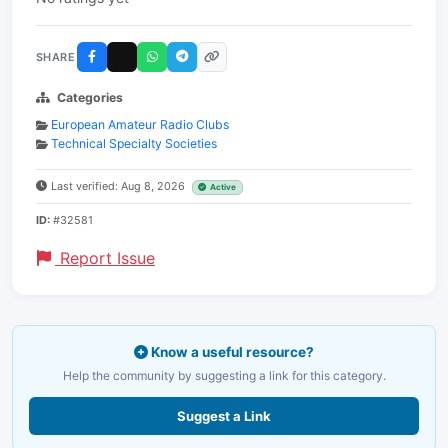
SHARE
Categories
European Amateur Radio Clubs
Technical Specialty Societies
Last verified: Aug 8, 2026
Active
ID:
#32581
Report Issue
Know a useful resource?
Help the community by suggesting a link for this category.
Suggest a Link