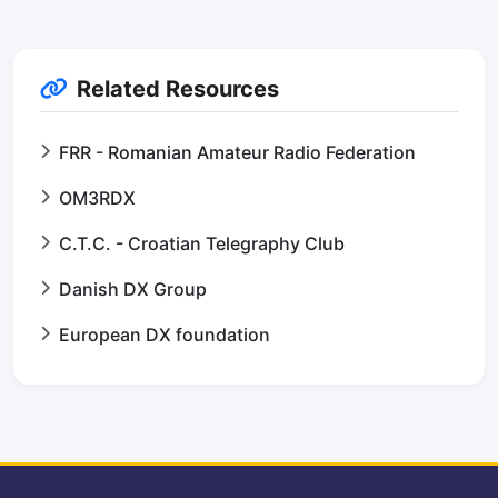
Related Resources
FRR - Romanian Amateur Radio Federation
OM3RDX
C.T.C. - Croatian Telegraphy Club
Danish DX Group
European DX foundation