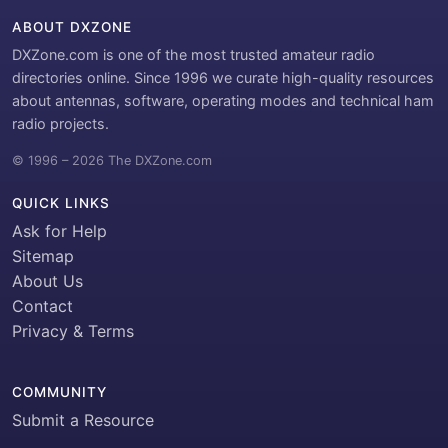
ABOUT DXZONE
DXZone.com is one of the most trusted amateur radio
directories online. Since 1996 we curate high-quality resources
about antennas, software, operating modes and technical ham
radio projects.
© 1996 – 2026 The DXZone.com
QUICK LINKS
Ask for Help
Sitemap
About Us
Contact
Privacy & Terms
COMMUNITY
Submit a Resource