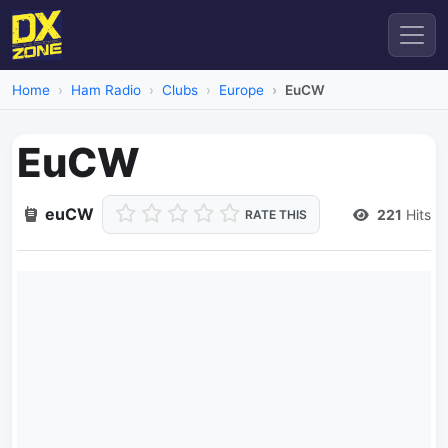
Home
Ham Radio
Clubs
Europe
EuCW
EuCW
euCW
221
Hits
RATE THIS