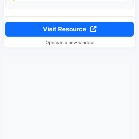
Visit Resource
Opens in a new window