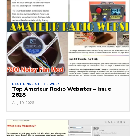
BEST LINKS OF THE WEEK
Top Amateur Radio Websites – Issue
2628
Aug 10, 2026