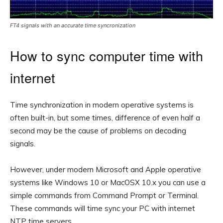
FT4 signals with an accurate time syncronization
How to sync computer time with
internet
Time synchronization in modern operative systems is
often built-in, but some times, difference of even half a
second may be the cause of problems on decoding
signals.
However, under modern Microsoft and Apple operative
systems like Windows 10 or MacOSX 10.x you can use a
simple commands from Command Prompt or Terminal.
These commands will time sync your PC with internet
NTP time servers.