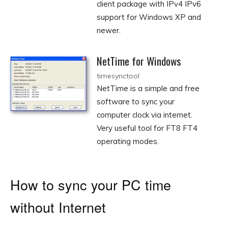
client package with IPv4 IPv6
support for Windows XP and
newer.
NetTime for Windows
timesynctool
NetTime is a simple and free
software to sync your
computer clock via internet.
Very useful tool for FT8 FT4
operating modes.
How to sync your PC time
without Internet