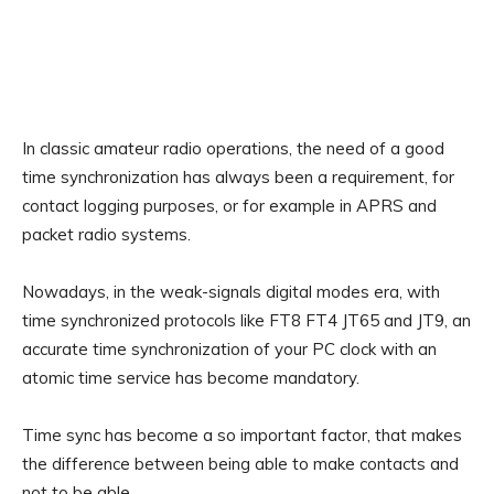
In classic amateur radio operations, the need of a good
time synchronization has always been a requirement, for
contact logging purposes, or for example in APRS and
packet radio systems.
Nowadays, in the weak-signals digital modes era, with
time synchronized protocols like FT8 FT4 JT65 and JT9, an
accurate time synchronization of your PC clock with an
atomic time service has become mandatory.
Time sync has become a so important factor, that makes
the difference between being able to make contacts and
not to be able.