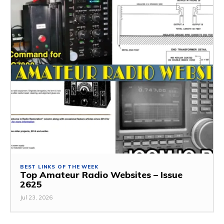
BEST LINKS OF THE WEEK
Top Amateur Radio Websites – Issue
2625
Jul 23, 2026