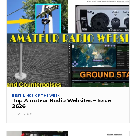
BEST LINKS OF THE WEEK
Top Amateur Radio Websites – Issue
2626
Jul 29, 2026