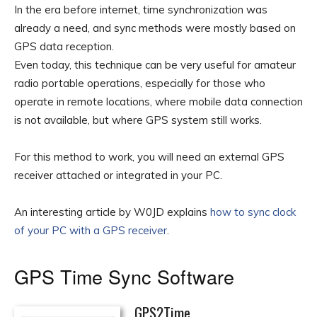
In the era before internet, time synchronization was
already a need, and sync methods were mostly based on
GPS data reception.
Even today, this technique can be very useful for amateur
radio portable operations, especially for those who
operate in remote locations, where mobile data connection
is not available, but where GPS system still works.
For this method to work, you will need an external GPS
receiver attached or integrated in your PC.
An interesting article by W0JD explains
how to sync clock
of your PC with a GPS receiver
.
GPS Time Sync Software
GPS2Time