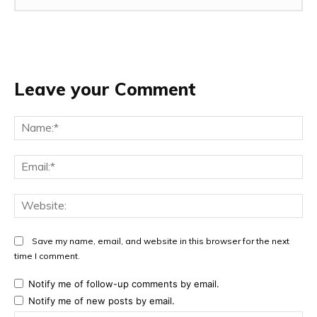
Leave your Comment
Na
Ema
Web
Save my name, email, and website in this browser for the next
time I comment.
Notify me of follow-up comments by email.
Notify me of new posts by email.