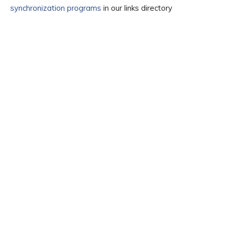
synchronization programs
in our links directory