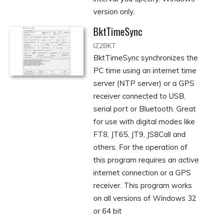
version only.
BktTimeSync
IZ2BKT
BktTimeSync synchronizes the
PC time using an internet time
server (NTP server) or a GPS
receiver connected to USB,
serial port or Bluetooth. Great
for use with digital modes like
FT8, JT65, JT9, JS8Call and
others. For the operation of
this program requires an active
internet connection or a GPS
receiver. This program works
on all versions of Windows 32
or 64 bit