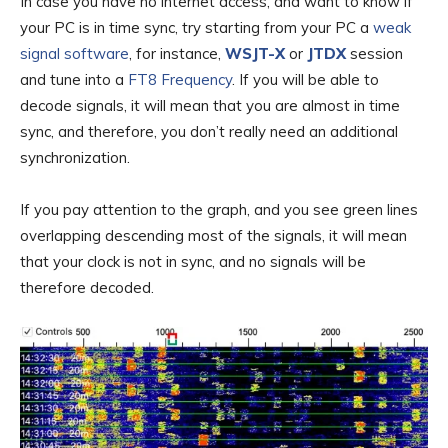
In case you have no internet access, and want to know if
your PC is in time sync, try starting from your PC a
weak
signal software
, for instance,
WSJT-X
or
JTDX
session
and tune into a
FT8 Frequency
. If you will be able to
decode signals, it will mean that you are almost in time
sync, and therefore, you don’t really need an additional
synchronization.
If you pay attention to the graph, and you see green lines
overlapping descending most of the signals, it will mean
that your clock is not in sync, and no signals will be
therefore decoded.