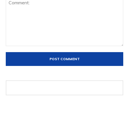
Comment: