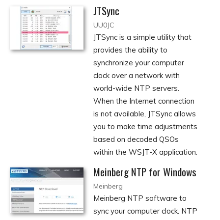
JTSync
UU0JC
JTSync is a simple utility that
provides the ability to
synchronize your computer
clock over a network with
world-wide NTP servers.
When the Internet connection
is not available, JTSync allows
you to make time adjustments
based on decoded QSOs
within the WSJT-X application.
Meinberg NTP for Windows
Meinberg
Meinberg NTP software to
sync your computer clock. NTP