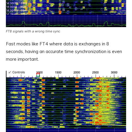
FT8 signals with a wrong time sync
Fast modes like FT4 where data is exchanges in 8
seconds, having an accurate time synchronization is even
more important.