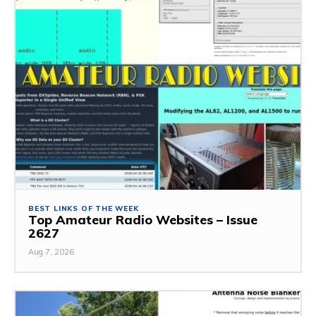
BEST LINKS OF THE WEEK
Top Amateur Radio Websites – Issue
2627
Aug 7, 2026