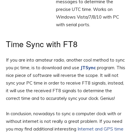
messages to determine the
precise UTC time. Works on
Windows Vista/7/8/10 with PC
with serial ports.
Time Sync with FT8
If you are into amateur radio, another cool method to sync
you pc time, is to download and use
JTSync
program. This
nice piece of software will reverse the scope. It will not
sync your PC time in order to receive FT8 signals, instead,
it will use the received FT8 signals to determine the
correct time and to accurately sync your clock. Genius!
In conclusion, nowadays to sync a computer clock with or
without internet is not really a great problem. If you need
you may find additional interesting
Internet and GPS time