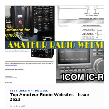
BEST LINKS OF THE WEEK
Top Amateur Radio Websites – Issue
2623
Jul 11, 2026