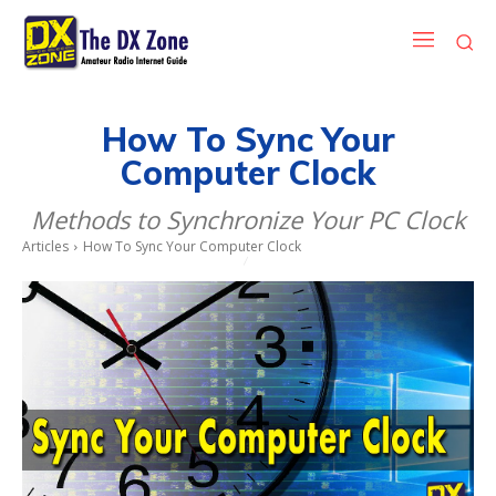
How To Sync Your
Computer Clock
Methods to Synchronize Your PC Clock
Articles
How To Sync Your Computer Clock