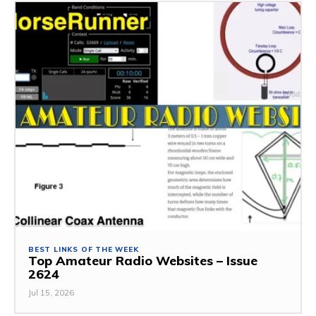
BEST LINKS OF THE WEEK
Top Amateur Radio Websites – Issue
2624
Jul 15, 2026