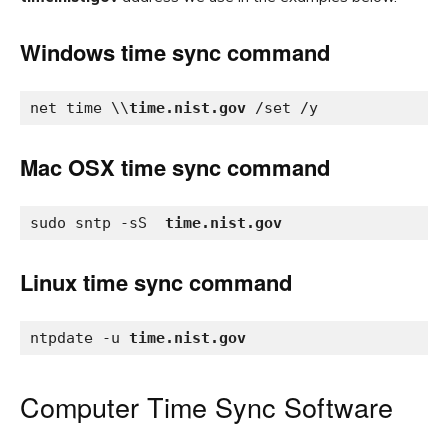
Windows time sync command
net time \\
time.nist.gov
 /set /y
Mac OSX time sync command
sudo sntp -sS  
time.nist.gov
Linux time sync command
ntpdate -u 
time.nist.gov
Computer Time Sync Software