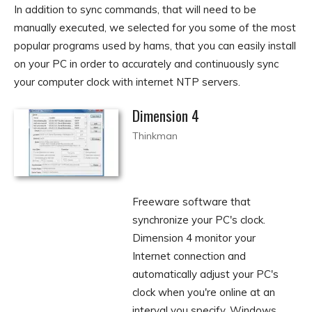
In addition to sync commands, that will need to be
manually executed, we selected for you some of the most
popular programs used by hams, that you can easily install
on your PC in order to accurately and continuously sync
your computer clock with internet NTP servers.
Dimension 4
Thinkman
Freeware software that
synchronize your PC's clock.
Dimension 4 monitor your
Internet connection and
automatically adjust your PC's
clock when you're online at an
interval you specify. Windows