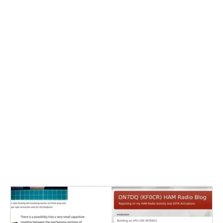
Related Stories