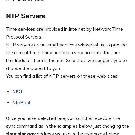
NTP Servers
Time services are provided in Internet by Network Time
Protocol Servers.
NTP servers are internet services whose job is to provide
the current time. They are often very accurate ther are
hundreds of them in the net. Said that, we suggest you to
choose the closest to you.
You can find a list of NTP servers on these web sites.
NIST
NtpPool
Once you have selected one, you can then execute the
sync command as in the examples below, just changing the
time.nist.gov
address we use in the examples below.