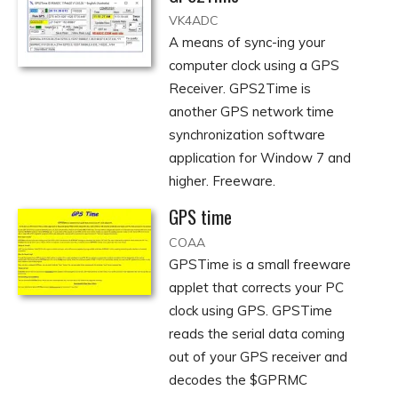
VK4ADC
A means of sync-ing your
computer clock using a GPS
Receiver. GPS2Time is
another GPS network time
synchronization software
application for Window 7 and
higher. Freeware.
GPS time
COAA
GPSTime is a small freeware
applet that corrects your PC
clock using GPS. GPSTime
reads the serial data coming
out of your GPS receiver and
decodes the $GPRMC