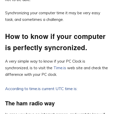
Synchronizing your computer time it may be very easy
task, and sometimes a challenge.
How to know if your computer
is perfectly syncronized.
A very simple way to know if your PC Clock is
synchronized, is to visit the
Time.is
web site and check the
difference with your PC clock.
According to time.is current UTC time is:
The ham radio way