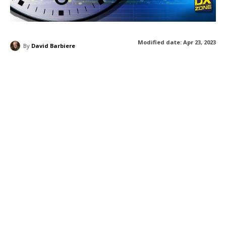
Modified date:
Apr 23, 2023
By
David Barbiere