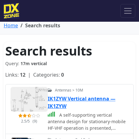
Home
Search results
Search results
Query:
17m vertical
Links:
12
| Categories:
0
Antennas > 10M
IK1ZYW Vertical antenna —
IK1ZYW
A self-supporting vertical
2.5/5
(9)
antenna design for stationary-mobile
HF-VHF operation is presented,
emphasizing ease of construction with