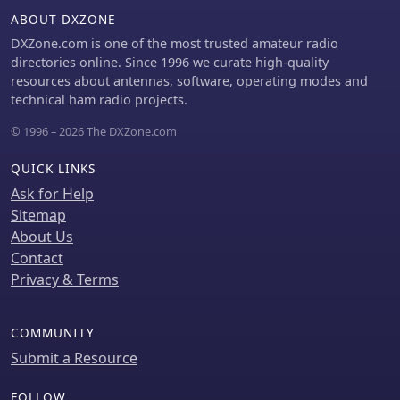
a 102-inch whip, demonstrating
ABOUT DXZONE
adaptability for different portable
setups. Construction tips cover coil
DXZone.com is one of the most trusted amateur radio
winding, tap placement, and
directories online. Since 1996 we curate high-quality
connecting feedlines and radials
resources about antennas, software, operating modes and
using common components.
technical ham radio projects.
© 1996 – 2026 The DXZone.com
QUICK LINKS
Ask for Help
Sitemap
About Us
Contact
Privacy & Terms
COMMUNITY
Submit a Resource
FOLLOW