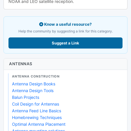
NOAA and LEO satellite reception.
Know a useful resource?
Help the community by suggesting a link for this category.
Suggest a Link
ANTENNAS
ANTENNA CONSTRUCTION
Antenna Design Books
Antenna Design Tools
Balun Projects
Coil Design for Antennas
Antenna Feed Line Basics
Homebrewing Techniques
Optimal Antenna Placement
Antenna mounting solutions