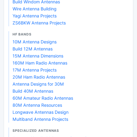
Build Windom Antennas
Wire Antenna Building
Yagi Antenna Projects
ZS6BKW Antenna Projects
HF BANDS
10M Antenna Designs
Build 12M Antennas
15M Antenna Dimensions
160M Ham Radio Antennas
17M Antenna Projects
20M Ham Radio Antennas
Antenna Designs for 30M
Build 40M Antennas
60M Amateur Radio Antennas
80M Antenna Resources
Longwave Antennas Design
Multiband Antenna Projects
SPECIALIZED ANTENNAS