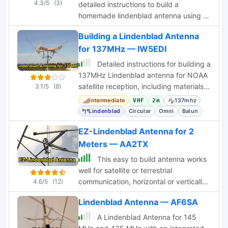
4.3/5
(3)
detailed instructions to build a
homemade lindenblad antenna using a
twin-lead as dipole elements. This
Building a Lindenblad Antenna
document contains 9 pages and
for 137MHz — IW5EDI
includes a detailed construction
sequence and some drawings to build
Detailed instructions for building a
this antenna for UHF and VHF ham
137MHz Lindenblad antenna for NOAA
radio bands
satellite reception, including materials,
3.1/5
(8)
impedance matching, and RFI
Intermediate
137mhz
VHF
2m
mitigation.
Lindenblad
Circular
Omni
Balun
EZ-Lindenblad Antenna for 2
Meters — AA2TX
This easy to build antenna works
well for satellite or terrestrial
communication, horizontal or vertically
4.6/5
(12)
polarized by Anthony Monteiro, AA2TX
Lindenblad Antenna — AF6SA
QST Article
A Lindenblad Antenna for 145