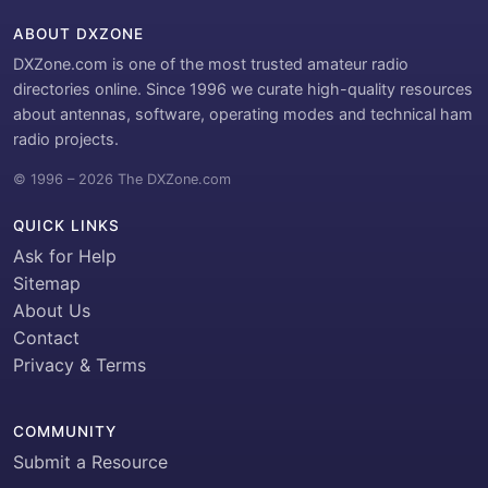
ABOUT DXZONE
DXZone.com is one of the most trusted amateur radio
directories online. Since 1996 we curate high-quality resources
about antennas, software, operating modes and technical ham
radio projects.
© 1996 – 2026 The DXZone.com
QUICK LINKS
Ask for Help
Sitemap
About Us
Contact
Privacy & Terms
COMMUNITY
Submit a Resource