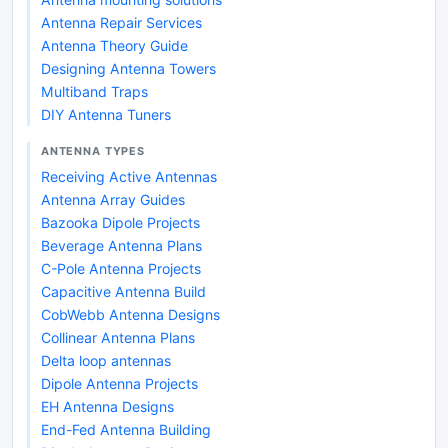
Antenna Repair Services
Antenna Theory Guide
Designing Antenna Towers
Multiband Traps
DIY Antenna Tuners
ANTENNA TYPES
Receiving Active Antennas
Antenna Array Guides
Bazooka Dipole Projects
Beverage Antenna Plans
C-Pole Antenna Projects
Capacitive Antenna Build
CobWebb Antenna Designs
Collinear Antenna Plans
Delta loop antennas
Dipole Antenna Projects
EH Antenna Designs
End-Fed Antenna Building