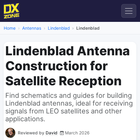
Home
Antennas
Lindenblad
Lindenblad
Lindenblad Antenna
Construction for
Satellite Reception
Find schematics and guides for building
Lindenblad antennas, ideal for receiving
signals from LEO satellites and other
applications.
Reviewed by
David
March 2026