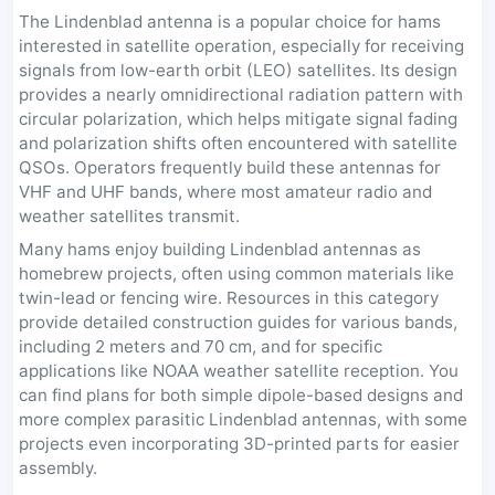
The Lindenblad antenna is a popular choice for hams
interested in satellite operation, especially for receiving
signals from low-earth orbit (LEO) satellites. Its design
provides a nearly omnidirectional radiation pattern with
circular polarization, which helps mitigate signal fading
and polarization shifts often encountered with satellite
QSOs. Operators frequently build these antennas for
VHF and UHF bands, where most amateur radio and
weather satellites transmit.
Many hams enjoy building Lindenblad antennas as
homebrew projects, often using common materials like
twin-lead or fencing wire. Resources in this category
provide detailed construction guides for various bands,
including 2 meters and 70 cm, and for specific
applications like NOAA weather satellite reception. You
can find plans for both simple dipole-based designs and
more complex parasitic Lindenblad antennas, with some
projects even incorporating 3D-printed parts for easier
assembly.