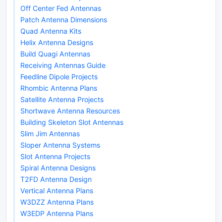
Off Center Fed Antennas
Patch Antenna Dimensions
Quad Antenna Kits
Helix Antenna Designs
Build Quagi Antennas
Receiving Antennas Guide
Feedline Dipole Projects
Rhombic Antenna Plans
Satellite Antenna Projects
Shortwave Antenna Resources
Building Skeleton Slot Antennas
Slim Jim Antennas
Sloper Antenna Systems
Slot Antenna Projects
Spiral Antenna Designs
T2FD Antenna Design
Vertical Antenna Plans
W3DZZ Antenna Plans
W3EDP Antenna Plans