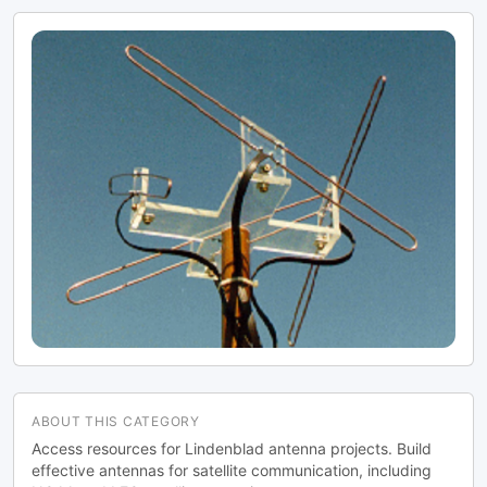
to optimize reception of the passing
satellites. The author notes that the
design was originally published in a
now-defunct magazine, Meteo Satellite
Inf", in 1993
ABOUT THIS CATEGORY
Access resources for Lindenblad antenna projects. Build
effective antennas for satellite communication, including