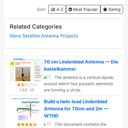
Sort:
A-Z
Most Popular
Rating
Related Categories
More Satellite Antenna Projects
70 cm Lindenblad Antenna — Die
bastelkammer
The antenna is a vertical dipole,
around which four parasitic elements
are forming a circle.
1.3/5
(2)
Build a twin-lead Lindenblad
Antenna for 70cm and 2m —
W7HD
This document contains the