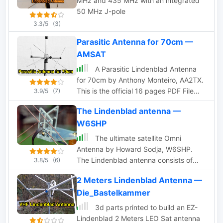
MHz and 435 MHz with an integrated
50 MHz J-pole
3.3/5
(3)
Parasitic Antenna for 70cm —
AMSAT
A Parasitic Lindenblad Antenna
for 70cm by Anthony Monteiro, AA2TX.
This is the official 16 pages PDF File
3.9/5
(7)
published by AMSAT about the 70cm
The Lindenblad antenna —
Parasitic Lindenblad Antenna.
W6SHP
The ultimate satellite Omni
Antenna by Howard Sodja, W6SHP.
The Lindenblad antenna consists of
3.8/5
(6)
four half wave folded dipoles slanted
2 Meters Lindenblad Antenna —
30 degrees to the horizon, oriented 90
Die_Bastelkammer
degrees to each other in azimuth,
spaced 0.3 wavelength apart
3d parts printed to build an EZ-
Lindenblad 2 Meters LEO Sat antenna