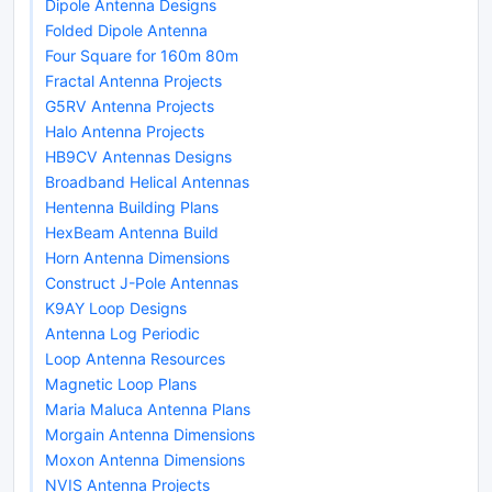
Dipole Antenna Designs
Folded Dipole Antenna
Four Square for 160m 80m
Fractal Antenna Projects
G5RV Antenna Projects
Halo Antenna Projects
HB9CV Antennas Designs
Broadband Helical Antennas
Hentenna Building Plans
HexBeam Antenna Build
Horn Antenna Dimensions
Construct J-Pole Antennas
K9AY Loop Designs
Antenna Log Periodic
Loop Antenna Resources
Magnetic Loop Plans
Maria Maluca Antenna Plans
Morgain Antenna Dimensions
Moxon Antenna Dimensions
NVIS Antenna Projects