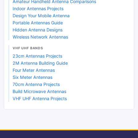
Amateur Handheld Antenna Comparisons
Indoor Antennas Projects
Design Your Mobile Antenna
Portable Antennas Guide
Hidden Antenna Designs
Wireless Network Antennas
VHF UHF BANDS
23cm Antennas Projects
2M Antenna Building Guide
Four Meter Antennas
Six Meter Antennas
70cm Antenna Projects
Build Microwave Antennas
VHF UHF Antenna Projects