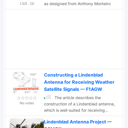
as designed from Anthony Monteiro
1.5/5
(3)
Constructing a Lindenblad
Antenna for Receiving Weather
Satellite Signals — F1AGW
The article describes the
No votes
construction of a Lindenblad antenna,
which is well-suited for receiving
signals from low-orbiting weather
Lindenblad Antenna Project —
satellites. The key points are: The