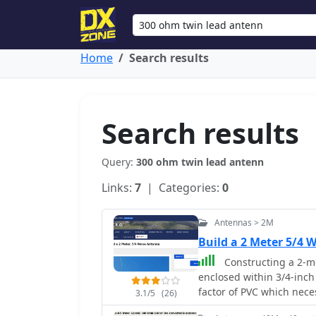
Home
Search results
Search results
Query:
300 ohm twin lead antenn
Links:
7
| Categories:
0
Antennas > 2M
Build a 2 Meter 5/4
Constructing a 2-me
enclosed within 3/4-inch
factor of PVC which nece
3.1/5
(26)
design incorporates a s