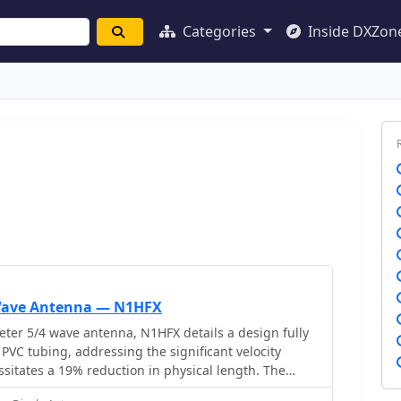
Categories
Inside DXZon
 Wave Antenna — N1HFX
ter 5/4 wave antenna, N1HFX details a design fully
 PVC tubing, addressing the significant velocity
ssitates a 19% reduction in physical length. The
pecific matching system using 300-ohm TV twin lead