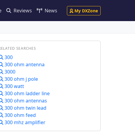
e
Reviews
News
My DXZone
RELATED SEARCHES
300
300 ohm antenna
3000
300 ohm j pole
300 watt
300 ohm ladder line
300 ohm antennas
300 ohm twin lead
300 ohm feed
300 mhz amplifier