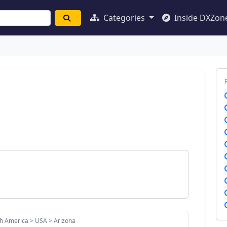
Categories
Inside DXZon
h America > USA > Arizona