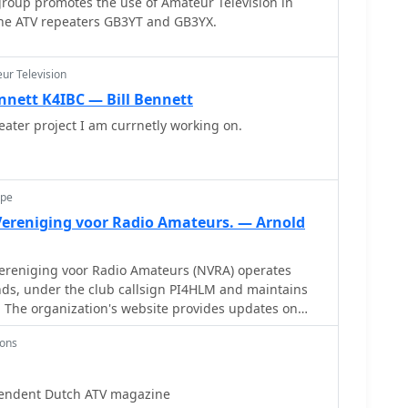
roup promotes the use of Amateur Television in
the ATV repeaters GB3YT and GB3YX.
ur Television
nnett K4IBC — Bill Bennett
ter project I am currnetly working on.
ope
ereniging voor Radio Amateurs. — Arnold
reniging voor Radio Amateurs (NVRA) operates
ds, under the club callsign PI4HLM and maintains
 The organization's website provides updates on
ch as the postponement of a General Members
ions
y amendments to its 1986 statutes. These
 to comply with the Wet Bestuur en Toezicht
 Dutch legislation concerning the governance and
pendent Dutch ATV magazine
ludes local