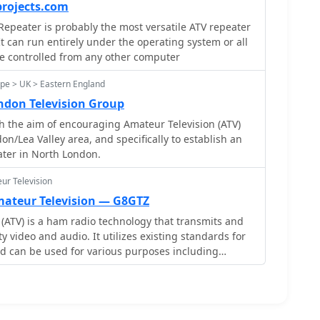
m. Significant technical milestones
projects.com
e analog ATV transmitter on 10.475 MHz, featuring a
peater is probably the most versatile ATV repeater
-cooled final amplifier by Edwin PD2EBH. This
It can run entirely under the operating system or all
r 6, 2020, followed an 18-month hiatus, ensuring
be controlled from any other computer
nal analog ATV enthusiasts. The repeater's
ulation, initiated on December 20, 2018, addressed
pe > UK > Eastern England
the previous DVB-S setup. This change from 20 MS/s
don Television Group
llowed for more efficient data handling,
 the aim of encouraging Amateur Television (ATV)
channels within the available bandwidth and
don/Lea Valley area, and specifically to establish an
gital ATV experience.
ater in North London.
ur Television
Amateur Television — G8GTZ
(ATV) is a ham radio technology that transmits and
y video and audio. It utilizes existing standards for
d can be used for various purposes including
inment, and public service events. ATV signals can
tances using repeaters and are capable of
rom locations like the International Space Station.
to get started with ATV, highlighting its ease of use