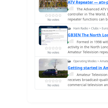
dynamic configuration of the digital strea
ATV Repeater — atv-
include the return of th
The Advanced ATV Re
newly constructed liquid
controller in The World. 
restoration on Septembe
repeater functions can 
No votes
continued support for traditio
transition to DVB-S2 mod
Ham Radio > Clubs > Euro
capacity limitations of 
GB3EN The North Lon
with FEC 3/4 to DVB-S2 a
Formed in 1998 with
accommodating multiple 
activity in the North Lon
enhancing the overall di
Amateur Television repe
No votes
Operating Modes > Amate
Getting started in 
Amateur Television 
receives broadcast-qualit
commercial television an
No votes
experimentation, enterta
be relayed over long dis
transmitting live video f
The article explores how 