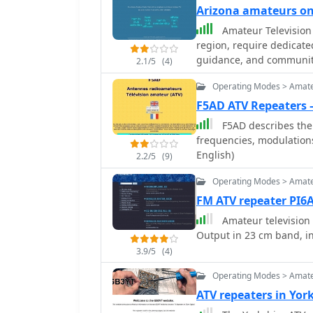
Arizona amateurs o
Amateur Television 
region, require dedicate
guidance, and community
2.1/5
(4)
hams interested in trans
Operating Modes > Amate
bands. Members engage in
discussions, and share 
F5AD ATV Repeaters 
designs, and station con
F5AD describes the 
from local simplex contac
frequencies, modulations
development in this specialized mode. The organi
English)
2.2/5
(9)
club officers and offers
curates offsite links to
Operating Modes > Amate
available to its member
FM ATV repeater PI6
emphasis on ATV helps p
Amateur television 
that combines traditiona
Output in 23 cm band, i
3.9/5
(4)
Operating Modes > Amate
ATV repeaters in Yo