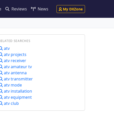
e
Reviews
News
My DXZone
RELATED SEARCHES
atv
atv projects
atv receiver
atv amateur tv
atv antenna
atv transmitter
atv mode
atv installation
atv equipment
atv club