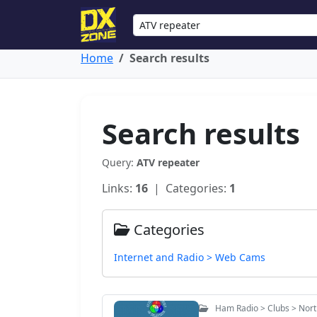
Home
Search results
Search results
Query:
ATV repeater
Links:
16
| Categories:
1
Categories
Internet and Radio > Web Cams
Ham Radio > Clubs > Nort