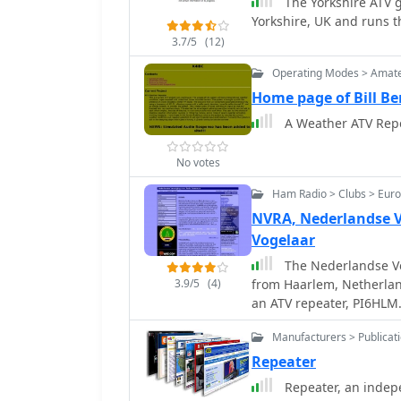
The Yorkshire ATV g
Yorkshire, UK and runs 
3.7/5
(12)
Operating Modes > Amate
Home page of Bill Be
A Weather ATV Repea
No votes
Ham Radio > Clubs > Eur
NVRA, Nederlandse V
Vogelaar
The Nederlandse Ve
3.9/5
(4)
from Haarlem, Netherlan
an ATV repeater, PI6HLM.
internal governance, su
Manufacturers > Publicat
Meeting due to necessar
amendments are required
Repeater
Rechtspersonen (WBTR) —
Repeater, an inde
supervision of legal entities. The NVRA's operational focus inc