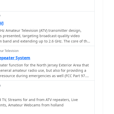
, indicated by its Haarlem location and the presence
ater. The club's adherence to national legal
t organizations, specifically the **WBTR**,
V
ured approach to club management and long-term
VJ
ch amateur radio community.
Hz Amateur Television (ATV) transmitter design,
is presented, targeting broadcast-quality video
 band and extending up to 2.6 GHz. The core of the
cial Z-comm Voltage Controlled Oscillator (VCO) that
ur Television
providing a +10 dBm output and simplifying RF
ability, originally intended for narrowband
epeater System
cepts high-frequency video modulation, contributing
ater function for the North Jersey Exterior Area that
ust performance. The exciter stage, incorporating a
 general amateur radio use, but also for providing a
C amplifier, boosts the signal to +16dBm, while a
esource during emergencies as well (FCC Part 97.1
 divides the output frequency for the synthesizer.
 a Motorola MC145151 CMOS parallel IC, favored
o
 SP5060 for its superior video modulation
e of programming without microprocessors. This
TV, Streams for and from ATV repeaters, Live
ike LF tilt and distorted field syncs often seen with
vents, Amateur Webcams from holland
arly when operating through repeaters or over long
divides the signal further, enabling precise