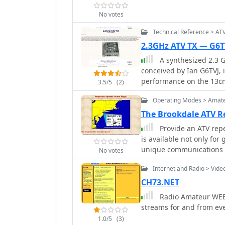
amateur radio activities
No votes
of a **PI6HLM** ATV repe
frameworks for non-profi
Technical Reference > AT
demonstrates its struct
2.3GHz ATV TX — G6T
viability within the Dut
A synthesized 2.3 G
conceived by Ian G6TVJ, 
performance on the 13cm
3.5/5
(2)
design utilizes a commer
Operating Modes > Amate
tunes from 2.2-2.7 GHz, 
alignment. This VCO's st
The Brookdale ATV R
applications, readily ac
Provide an ATV repe
to the transmitter's rob
is available not only for
Mini Circuits VNA 25 MMI
unique communications r
No votes
Plessey SP4982 prescaler
(a))
The synthesizer employs
Internet and Radio > Vide
over the common Plessey
CH73.NET
characteristics and eas
Radio Amateur WEB 
choice addresses issues l
streams for and from e
SP5060 designs, particul
distances. The MC145151 
1.0/5
(3)