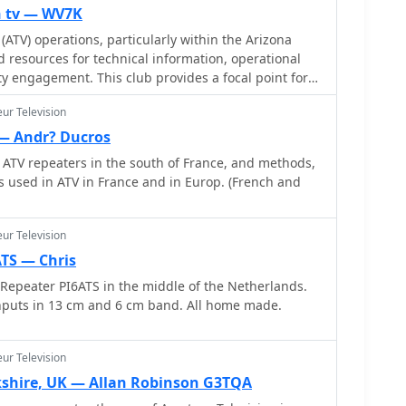
n tv — WV7K
(ATV) operations, particularly within the Arizona
d resources for technical information, operational
 engagement. This club provides a focal point for
mitting and receiving video signals on amateur
ur Television
 local ATV repeaters, participate in technical
knowledge on video modulation schemes, antenna
— Andr? Ducros
figurations. The club supports activities ranging
ATV repeaters in the south of France, and methods,
ts to wider area repeater usage, fostering skill
 used in ATV in France and in Europ. (French and
zation maintains a roster of
 membership opportunities to local amateurs. It also
 other ATV resources, expanding the knowledge base
ur Television
s and the broader amateur community. The club's
ATS — Chris
ropagate interest and technical expertise in a mode
Repeater PI6ATS in the middle of the Netherlands.
l RF engineering with video technology.
nputs in 13 cm and 6 cm band. All home made.
ur Television
rkshire, UK — Allan Robinson G3TQA