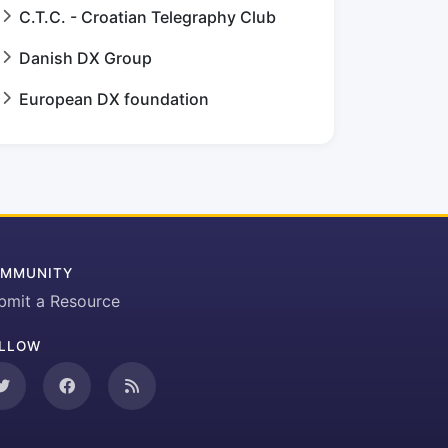
C.T.C. - Croatian Telegraphy Club
Danish DX Group
European DX foundation
MMUNITY
bmit a Resource
LLOW