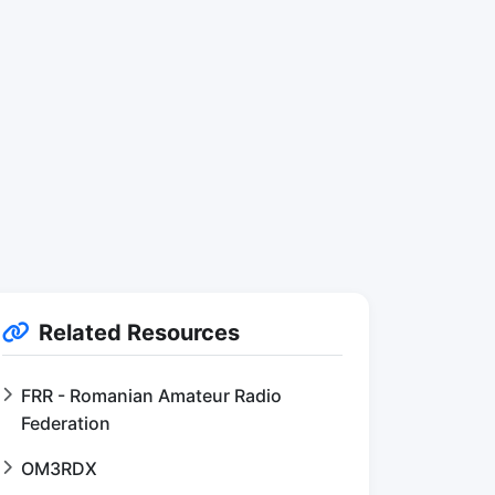
Related Resources
FRR - Romanian Amateur Radio
Federation
OM3RDX