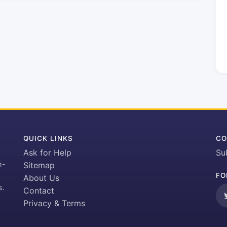
QUICK LINKS
CO
Ask for Help
Su
h-
Sitemap
FO
About Us
s.
Contact
Privacy & Terms