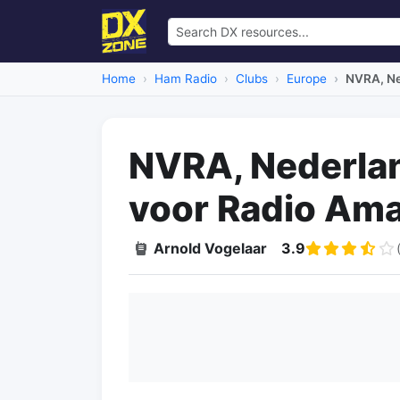
Home
Ham Radio
Clubs
Europe
NVRA, Ne
NVRA, Nederla
voor Radio Ama
Arnold Vogelaar
3.9