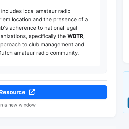
includes local amateur radio
aarlem location and the presence of a
b's adherence to national legal
anizations, specifically the
WBTR
,
 approach to club management and
e Dutch amateur radio community.
 Resource
in a new window