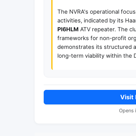
The NVRA's operational focus 
activities, indicated by its H
PI6HLM
ATV repeater. The clu
frameworks for non-profit org
demonstrates its structured
long-term viability within th
Visit
Opens 