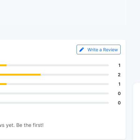
Write a Review
1
2
1
0
0
s yet. Be the first!