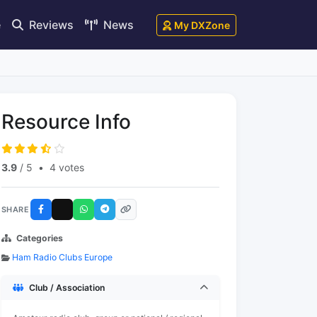
e
Reviews
News
My DXZone
Resource Info
3.9
/ 5
•
4 votes
SHARE
Categories
Ham Radio Clubs Europe
Club / Association