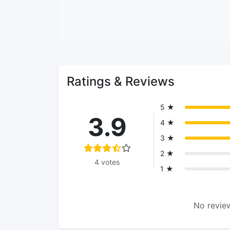
Ratings & Reviews
5 ★
3.9
4 ★
3 ★
2 ★
4 votes
1 ★
No review