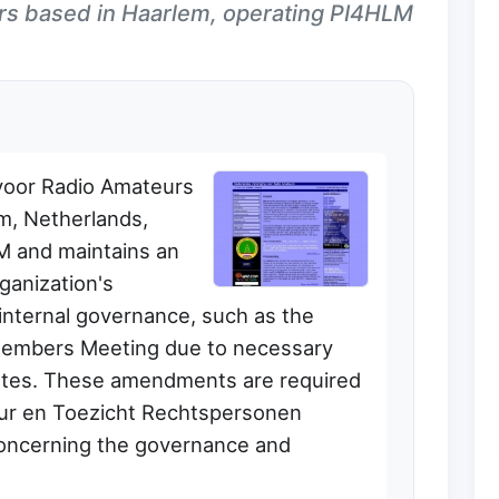
rs based in Haarlem, operating PI4HLM
voor Radio Amateurs
m, Netherlands,
LM and maintains an
ganization's
internal governance, such as the
Members Meeting due to necessary
utes. These amendments are required
uur en Toezicht Rechtspersonen
concerning the governance and