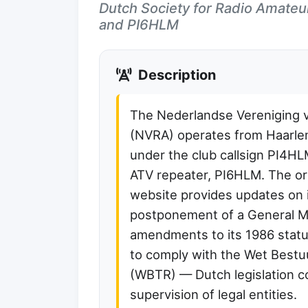
Dutch Society for Radio Amateu
and PI6HLM
Description
The Nederlandse Vereniging 
(NVRA) operates from Haarle
under the club callsign PI4H
ATV repeater, PI6HLM. The or
website provides updates on 
postponement of a General 
amendments to its 1986 stat
to comply with the Wet Best
(WBTR) — Dutch legislation 
supervision of legal entities.