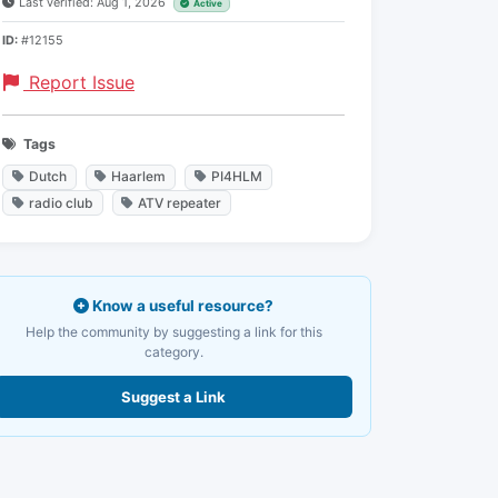
Last verified: Aug 1, 2026
Active
ID:
#12155
Report Issue
Tags
Dutch
Haarlem
PI4HLM
radio club
ATV repeater
Know a useful resource?
Help the community by suggesting a link for this
category.
Suggest a Link