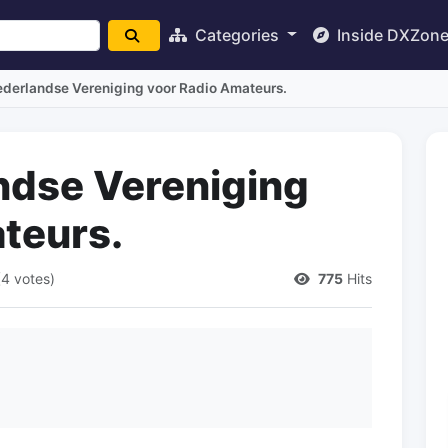
Categories
Inside DXZon
derlandse Vereniging voor Radio Amateurs.
ndse Vereniging
teurs.
(4 votes)
775
Hits