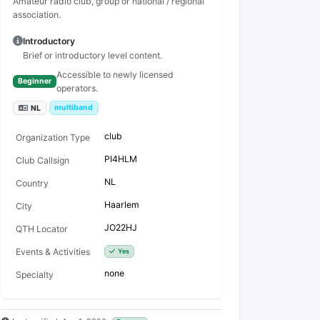
Amateur radio club, group or national / regional
association.
Introductory
Brief or introductory level content.
Accessible to newly licensed
Beginner
operators.
multiband
NL
club
Organization Type
PI4HLM
Club Callsign
NL
Country
Haarlem
City
JO22HJ
QTH Locator
Events & Activities
Yes
none
Specialty