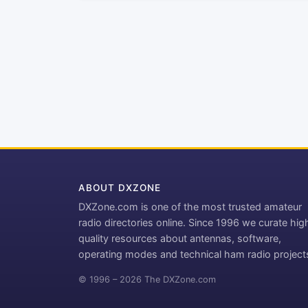
ABOUT DXZONE
DXZone.com is one of the most trusted amateur
radio directories online. Since 1996 we curate hig
quality resources about antennas, software,
operating modes and technical ham radio project
© 1996 – 2026 The DXZone.com