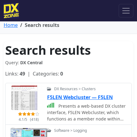
Home
Search results
Search results
Query:
DX Central
Links:
49
| Categories:
0
DX Resources > Clusters
F5LEN Webcluster — F5LEN
Presents a web-based DX cluster
interface, F5LEN Webcluster, which
functions as a member node within
4.1/5
(418)
the broader European DX Cluster
Software > Logging
network. It displays current DX spots