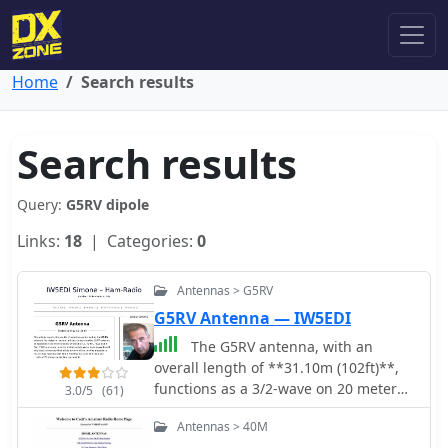
Home
Search results
Search results
Query:
G5RV dipole
Links:
18
| Categories:
0
Antennas > G5RV
G5RV Antenna — IW5EDI
The G5RV antenna, with an
overall length of **31.10m (102ft)**,
functions as a 3/2-wave on 20 meters
3.0/5
(61)
when installed horizontally at 12m
Antennas > 40M
(39ft), exhibiting a resonant frequency