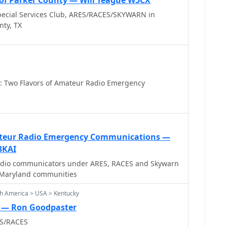
of Parker County — Will Teague W5CX
ecial Services Club, ARES/RACES/SKYWARN in
nty, TX
 Two Flavors of Amateur Radio Emergency
teur Radio Emergency Communications —
3KAI
adio communicators under ARES, RACES and Skywarn
 Maryland communities
h America > USA > Kentucky
S — Ron Goodpaster
ES/RACES