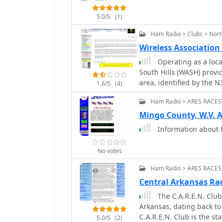
5.0/5
(1)
Ham Radio > Clubs > Nort
Wireless Association
Operating as a loca
South Hills (WASH) provi
area, identified by the 
1.6/5
(4)
activities including the 
Ham Radio > ARES RACES
Contest, fostering partic
supports local ARES/RACES
Mingo County, W.V.
radio in emergency commu
Information about
ARRL/VEC exam sessions for new licensees
preparedness, WASH host
No votes
social interaction amon
which are essential for 
Ham Radio > ARES RACES
members. Regular activi
Central Arkansas Ra
providing a consistent o
The C.A.R.E.N. Club
recreational and public 
Arkansas, dating back to 
friends to providing vit
C.A.R.E.N. Club is the 
comprehensive approach
5.0/5
(2)