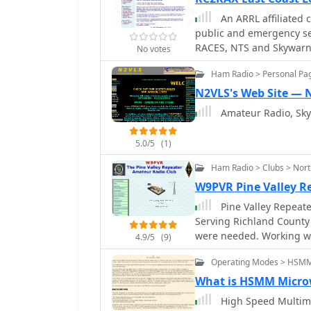
emergency response fram
An ARRL affiliated
training, maintaining o
public and emergency se
assets across the five bo
RACES, NTS and Skywarn
independent communicatio
No votes
and public safety operat
Ham Radio > Personal Pa
N2VLS's Web Site — 
Amateur Radio, Sk
5.0/5
(1)
Ham Radio > Clubs > Nort
W9PVR Pine Valley 
Pine Valley Repeat
Serving Richland County
were needed. Working with Emergency Management and other emergency
4.9/5
(9)
services.
Operating Modes > HSM
What is HSMM Micro
High Speed Multime