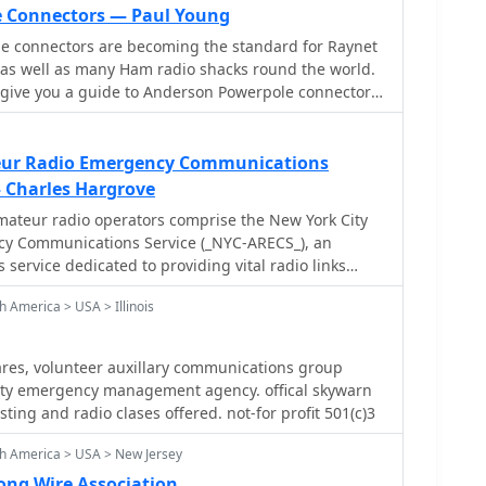
e Connectors — Paul Young
 connectors are becoming the standard for Raynet
s well as many Ham radio shacks round the world.
eur Radio Emergency Communications
 Charles Hargrove
mateur radio operators comprise the New York City
y Communications Service (_NYC-ARECS_), an
service dedicated to providing vital radio links
r national civil emergencies. This organization
 America > USA > Illinois
vil-preparedness, and relief agencies in situations
xplosions, fires, floods, earthquakes, or terrorist
nal readiness is critical for maintaining
res, volunteer auxillary communications group
entional infrastructure fails, leveraging the
nty emergency management agency. offical skywarn
io. NYC-ARECS actively participates
esting and radio clases offered. not-for profit 501(c)3
ergency Management (_OEM_) Partners in
nd is a member of DHS FEMA's National
h America > USA > New Jersey
demonstrating its integration into broader
ong Wire Association