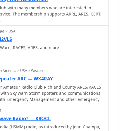
eworks. The group's activities include regular
 club with many members who are interested in
perational readiness, and deploying communication
rvice. The membership supports ARRL, ARES, CERT,
roughs of New York City. Their efforts ensure robust,
.
n channels are available to support disaster relief
ions.
ges > USA
N2VLS
yWarn, RACES, ARES, and more
h America > USA > Wisconsin
Repeater ARC — WX4RAY
er Amateur Radio Club Richland County ARES/RACES
 with Sky warn Storm spotters and communications
M
wave Radio? — K8OCL
dia (HSMM) radio, as introduced by John Champa,