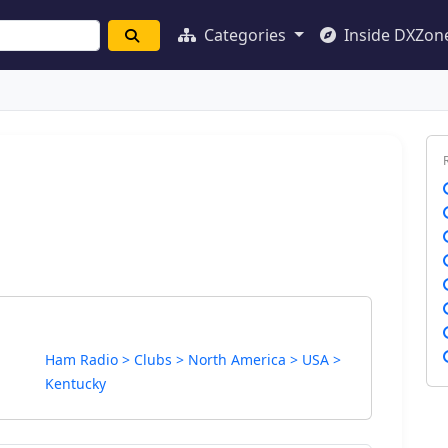
Categories
Inside DXZon
Ham Radio > Clubs > North America > USA >
Kentucky