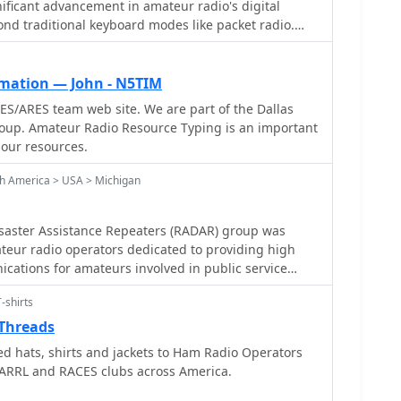
ificant advancement in amateur radio's digital
ond traditional keyboard modes like packet radio.
y ARRL's Technology Task Force, focuses on developing
 networks capable of up to 20 megabits per second.
s digital voice (DV) and digital video (ADV), enabling
mation — John - N5TIM
ssion from emergency scenes to an EOC without
S/ARES team web site. We are part of the Dallas
 requiring only a laptop, a PCMCIA card, a digital
oup. Amateur Radio Resource Typing is an important
ts concentrate
 our resources.
 skills within the amateur community to build and
ed high-speed radio-based local networking, or
th America > USA > Michigan
ks prove invaluable for RACES and ARES
as homeland security and other emergency
aster Assistance Repeaters (RADAR) group was
ay exercises and simulated emergency tests (SETs)
teur radio operators dedicated to providing high
kills in rapid site surveys and deploying broadband
cations for amateurs involved in public service
tworks, with examples like linking Field Day
cations or response to emergency/disaster situations.
nna test results at the Midwest VHF-UHF Society
-shirts
quipment to comply with amateur radio regulations,
Threads
he 2.4 GHz ISM bands. While consumer WiFi gear has
 hats, shirts and jackets to Ham Radio Operators
Part 15 rules, proper setup under amateur
 ARRL and RACES clubs across America.
verage significantly, with test networks like the
 mile ranges at 54 M bit/s using small mast-