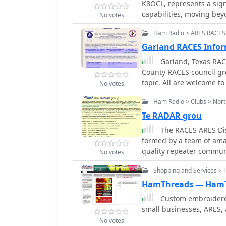
K8OCL, represents a sign
capabilities, moving bey
No votes
This initiative, driven b
Ham Radio > ARES RACES
high-speed digital radio
HSMM primarily facilitate
Garland RACES Infor
real-time video transmi
Garland, Texas RACE
expensive ATV gear, often
County RACES council gr
camera, and a small antenna. The working group's initial effor
topic. All are welcome to
No votes
on cultivating microwave
support portable and fix
Ham Radio > Clubs > Nor
**RLANs**. These networ
Te RADAR grou
organizations, as well 
The RACES ARES Dis
communications. Field D
formed by a team of ama
are encouraged to hone s
quality repeater communi
HSMM microwave radio ne
No votes
communi
logging stations or ante
Shopping and Services > T
Picnic 2003. Getting started with HSMM often involves adapting off-the-shelf
**IEEE 802.11** (WiFi) e
HamThreads — Ham
typically operating in t
Custom embroidered
range limitations under 
small businesses, ARES,
regulations can extend co
No votes
Hinternet achieving 5-15