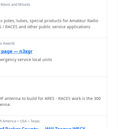
 Masts and Mounts
ss poles, tubes, special products for Amateur Radio
ES / RACES and other public service applications
io Awards
 page — n3xgr
mergency service local units
F antenna to build for ARES - RACES work is the 300
tenna
th America > USA > Texas