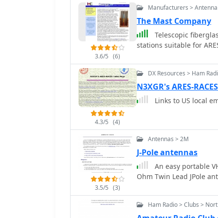
Manufacturers > Antenna
The Mast Company
Telescopic fibergla
stations suitable for AR
3.6/5
(6)
DX Resources > Ham Rad
N3XGR's ARES-RACES
Links to US local e
4.3/5
(4)
Antennas > 2M
J-Pole antennas
An easy portable VH
Ohm Twin Lead JPole an
3.5/5
(3)
Ham Radio > Clubs > Nor