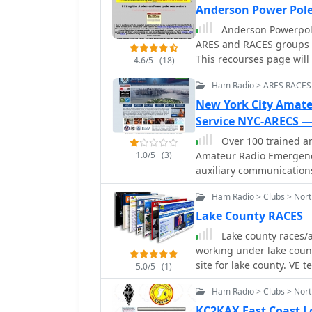
Anderson Power Pol
Anderson Powerpole
ARES and RACES groups a
This recourses page will give you a guide to Anderson Powerpole connectors
4.6/5
(18)
in the radio shack.
Ham Radio > ARES RACES
New York City Amat
Service NYC-ARECS —
Over 100 trained a
1.0/5
(3)
Amateur Radio Emergenc
auxiliary communications 
during local, regional, o
Ham Radio > Clubs > North
supports governments, ci
such as power failures, e
Lake County RACES
activities. Their operatio
Lake county races/a
communications when conv
working under lake cou
resilience and adaptability of amateur rad
site for lake county. VE t
5.0/5
(1)
in the NYC Office of Em
Preparedness program a
Ham Radio > Clubs > Nort
Preparedness Coalition, 
KC2KAX East Coast L