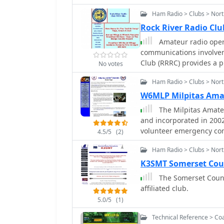
Amateur Radio Emergency
Ham Radio > Clubs > Nort
Service (RACES).
Rock River Radio Clu
Amateur radio oper
communications involveme
Club (RRRC) provides a p
No votes
weekly nets and monthly
Ham Radio > Clubs > Nort
readiness. Their activit
for maintaining profici
W6MLP Milpitas Amat
equipment. The club hosts weekly nets on both VHF/UHF and HF bands,
The Milpitas Amateu
allowing members to pra
and incorporated in 200
a Monday evening net on
volunteer emergency com
4.5/5
(2)
a Thursday evening net o
Emergency Services (ARES
An HF net operates on Sa
Ham Radio > Clubs > Nort
Emergency Services (RAC
ARES/RACES net on Sundays at **3.96
K3SMT Somerset Cou
held on the first Tuesda
The Somerset Count
providing a consistent 
affiliated club.
The club also engages in
Experimental Aircraft As
5.0/5
(1)
showcasing amateur radi
Technical Reference > Co