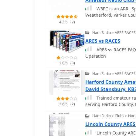
Amateur Radio Club 
W5PC is an ARRL Sp
Weatherford, Parker Cou
4.3/5
(2)
Ham Radio > ARES RACES
ARES vs RACES
ARES vs RACES FAQ:
Operation
1.0/5
(3)
Ham Radio > ARES RACES
Harford County Ama
David Stansbury, KB
Trained amateur r
2.8/5
(2)
serving Harford County,
Ham Radio > Clubs > Nort
Lincoln County ARE
Lincoln County AR