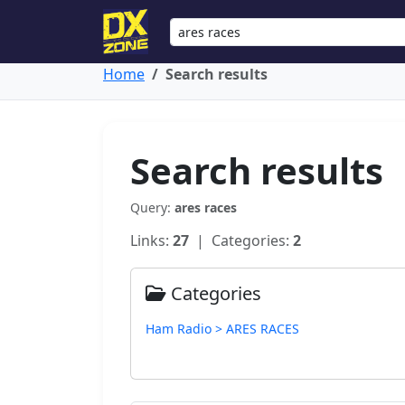
Home
Search results
Search results
Query:
ares races
Links:
27
| Categories:
2
Categories
Ham Radio > ARES RACES