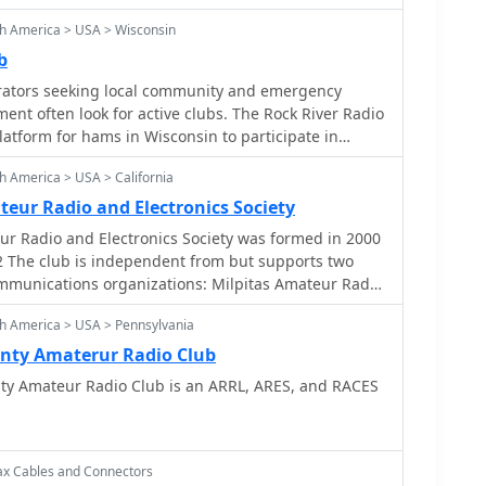
 Service (ARES), Radio Amateur Civil Emergency
h America > USA > Wisconsin
b
ators seeking local community and emergency
nt often look for active clubs. The Rock River Radio
latform for hams in Wisconsin to participate in
 meetings, fostering camaraderie and operational
h America > USA > California
ies include regular ARES/RACES nets, which are crucial
ency in emergency communication protocols and
eur Radio and Electronics Society
r Radio and Electronics Society was formed in 2000
ctice various modes and frequencies. These include
2 The club is independent from but supports two
 the Juneau Repeater at _146.64 MHz_ (PL 123.0) and
munications organizations: Milpitas Amateur Radio
n the Knowles Repeater at _442.975 MHz_ (PL 123.0).
) and the Milpitas City Radio Amateur Civil
turdays at **3.947 MHz**, with an additional
h America > USA > Pennsylvania
ES) groups.
7 MHz**. Monthly club meetings are
nty Amaterur Radio Club
y of each month at 7 PM in Randolph, Wisconsin,
y Amateur Radio Club is an ARRL, ARES, and RACES
gathering point for members and prospective hams.
 public demonstrations, such as those at the
sociation (EAA) Dodge County Chapter Fly-In,
o to a broader audience.
ax Cables and Connectors