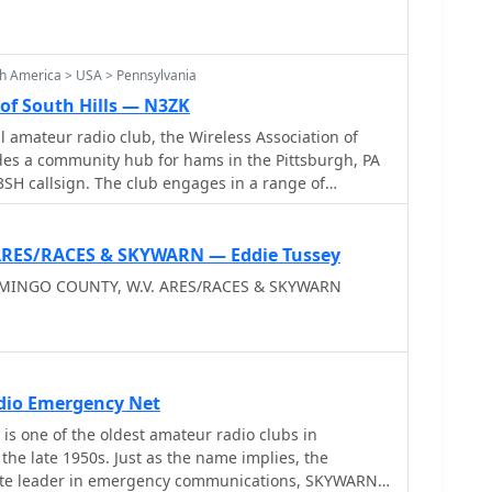
h America > USA > Pennsylvania
 of South Hills — N3ZK
l amateur radio club, the Wireless Association of
des a community hub for hams in the Pittsburgh, PA
N3SH callsign. The club engages in a range of
Annual Field Day, the PA QSO Party, and a 2 Meter
ipation in various aspects of the hobby. WASH also
 efforts, highlighting the critical role of amateur
 ARES/RACES & SKYWARN — Eddie Tussey
nications during disasters, and facilitates
 MINGO COUNTY, W.V. ARES/RACES & SKYWARN
. Beyond contests and emergency
s club picnics and an annual hamfest, promoting
g members. The club maintains VHF/UHF repeaters,
local communication and extending range for
ties include a Monday evening WASH NET at 8:00 PM,
dio Emergency Net
n-air gathering point. The club's focus on both
 is one of the oldest amateur radio clubs in
service aspects of amateur radio, from making new
the late 1950s. Just as the name implies, the
al disaster communications, underscores its
state leader in emergency communications, SKYWARN,
 to the hobby.