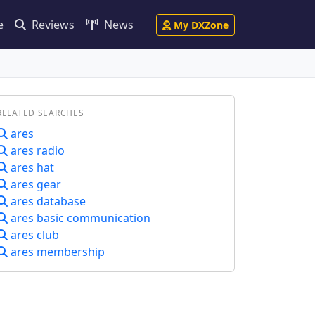
e
Reviews
News
My DXZone
RELATED SEARCHES
ares
ares radio
ares hat
ares gear
ares database
ares basic communication
ares club
ares membership