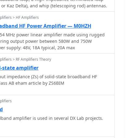
ty, incorporating a 4-crystal ladder filter with a 600
, or Kaz Delta), and whip (telescoping rod) antennas.
6 audio power amplifier delivering about 1W into
mitter section uses frequency conversion with an
lifiers > HF Amplifiers
14 MHz operation, featuring a power broadband
adband HF Power Amplifier — M0HZH
utput into a dummy load, and includes a double Pi
54 MHz power linear amplifier made using rugged
ness. The resource provides detailed component lists,
turing output power between 580W and 750W
ach module, and 1:1 scale PCB layouts for single-
r supply: 48V, 18A typical, 20A max
lifiers > RF Amplifiers Theory
-state amplifier
ut impedance (Zs) of solid-state broadband HF
class AB eham article by ZS6BIM
lifiers
rd
band amplifier is used in several DX Lab projects.