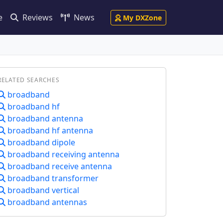
e
Reviews
News
My DXZone
RELATED SEARCHES
broadband
broadband hf
broadband antenna
broadband hf antenna
broadband dipole
broadband receiving antenna
broadband receive antenna
broadband transformer
broadband vertical
broadband antennas