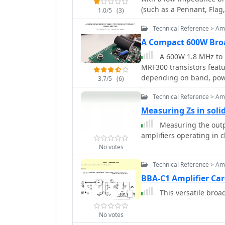
improved overload immuni
(such as a Pennant, Flag
1.0/5
(3)
Hz bandpass and an LM38
an 8-ohm load. The trans
Technical Reference > Amp
NE602 mixer to achieve 
A Compact 600W Bro
stage capable of 4-5W o
A 600W 1.8 MHz to 
filter for signal cleanli
MRF300 transistors fea
tuning instructions for e
depending on band, powe
sided boards.
3.7/5
(6)
Technical Reference > Amp
Measuring Zs in solid
Measuring the outp
amplifiers operating in 
No votes
Technical Reference > Amp
BBA-C1 Amplifier Ca
This versatile broad
No votes