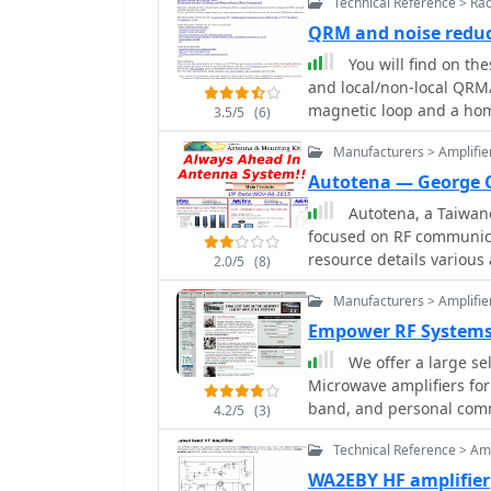
Technical Reference > Ra
QRM and noise redu
You will find on th
and local/non-local QRM/
magnetic loop and a ho
3.5/5
(6)
vertical magnetic Alford 
Manufacturers > Amplifie
Processing and a dual p
used. By PA0SIM
Autotena — George 
Autotena, a Taiwane
focused on RF communica
resource details variou
2.0/5
(8)
high-gain low-profile a
Manufacturers > Amplifie
fiberglass omnidirectio
Specific amateur radio o
Empower RF Systems
VHF whip gain antennas
We offer a large se
antennas with 3dB/5dB gain. The company also produces ant
Microwave amplifiers f
and 10-meter amateur 
band, and personal com
4.2/5
(3)
antennas and big copper
the site showcases **RF 
Technical Reference > Amp
including professional-g
WA2EBY HF amplifier
cycle. Handheld antenna