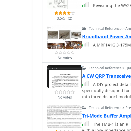
Revisiting the WA2
antennas, and external C
mounting kits and cable
3.5/5
(2)
Technical Reference > Amp
Broadband Power Am
A MRF141G 3-175MH
No votes
Technical Reference > QR
A CW QRP Transceive
A DIY project detai
specifically designed f
into three distinct modu
No votes
phased construction and 
Technical Reference > Pre
operating as a conversio
of approximately _70 KHz
Tri-Mode Buffer Ampl
utilizing a Colpitts FET o
The TMB-1 is an RF 
superheterodyne archite
with a low-impedance b