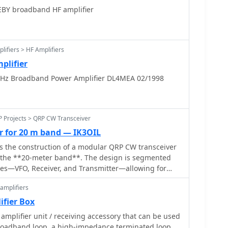
EBY broadband HF amplifier
B speakers are also presented, alongside various
 assemblies.
lifiers > HF Amplifiers
plifier
z Broadband Power Amplifier DL4MEA 02/1998
P Projects > QRP CW Transceiver
r for 20 m band — IK3OIL
ls the construction of a modular QRP CW transceiver
or the **20-meter band**. The design is segmented
les—VFO, Receiver, and Transmitter—allowing for
independent testing. The VFO circuit, capable of
amplifiers
n VFO or a free oscillator, provides a frequency span
_ (2.433 to 2.510 MHz) with a 4V pp output level,
ifier Box
scillator and buffer. The receiver employs a classic
amplifier unit / receiving accessory that can be used
cture with MOSFETs in the front end and mixer for
roadband loop, a high-impedance terminated loop