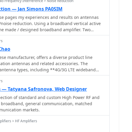
dio Frequency Interference > Noise Reduction
ction — Jan Simons PA0SIM
ese pages my experiences and results on antennas
noise reduction. Using a broadband vertical active
me made / designed broadband amplifier. Two
loops are used in an array. Analog and Digital Signal
rs
hase coherent Software Defined Radio (SDR) are
Chao
se manufacturer, offers a diverse product line
tion antennas and related accessories. The
s antenna types, including **4G/3G LTE wideband
ntennas**, land mobile wideband antennas,
rs
nal designs, and GPS mobile and marine antennas.
fferings include NMO VHF load coil gain antennas,
 — Tatyana Safronova, Web Designer
 with PL-259 connectors, and UHF NMO mount
lection of standard and custom High Power RF and
ennas for CB
or broadband, general communication, matched
bands, such as aluminum broadband 26-30MHz
munication markets.
 coil broadband 26-30MHz antennas. Additionally,
amplifiers** for CB, HF, VHF, and UHF bands,
lifiers > HF Amplifiers
rade base station amplifiers with 100% EIA duty
s, PL-259 type mobile antennas, magnet mount