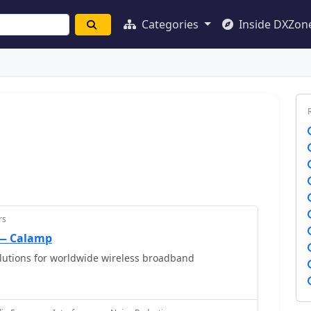
Categories
Inside DXZon
rs
 — Calamp
lutions for worldwide wireless broadband