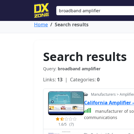
Home
Search results
Search results
Query:
broadband amplifier
Links:
13
| Categories:
0
Manufacturers > Amplifie
California Amplifier
manufacturer of so
communications
1.6/5
(7)