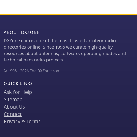
LHCP/RHCP, leveraging their
possibilities and reversible
commercial satellite antenna
configurations.
expertise. Beyond amateur
applications, ANjo provides flexible,
custom antenna solutions for
ABOUT DXZONE
commercial sectors such as BOS, EMC
measurements, and telemetry. Their
DXZone.com is one of the most trusted amateur radio
commitment to quality is evident in
directories online. Since 1996 we curate high-quality
the Premium-Line antennas, which
resources about antennas, software, operating modes and
utilize **1.4301 (V2A) stainless steel**
technical ham radio projects.
for mast clamps and connectors,
© 1996 – 2026 The DXZone.com
ensuring durability and corrosion
resistance. They also offer end-fed HF
QUICK LINKS
multiband wire antennas, known for
their compact footprint and discreet
Ask for Help
installation.
Sitemap
About Us
Contact
Privacy & Terms