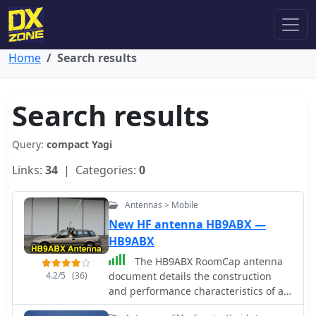
Home
Search results
Search results
Query:
compact Yagi
Links:
34
| Categories:
0
Antennas > Mobile
New HF antenna HB9ABX —
HB9ABX
The HB9ABX RoomCap antenna
4.2/5
(36)
document details the construction
and performance characteristics of a
compact HF antenna design. It