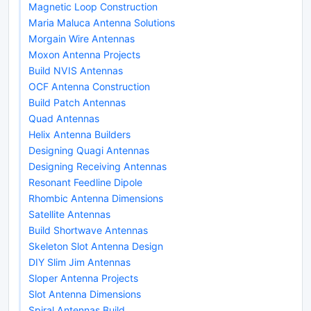
Magnetic Loop Construction
Maria Maluca Antenna Solutions
Morgain Wire Antennas
Moxon Antenna Projects
Build NVIS Antennas
OCF Antenna Construction
Build Patch Antennas
Quad Antennas
Helix Antenna Builders
Designing Quagi Antennas
Designing Receiving Antennas
Resonant Feedline Dipole
Rhombic Antenna Dimensions
Satellite Antennas
Build Shortwave Antennas
Skeleton Slot Antenna Design
DIY Slim Jim Antennas
Sloper Antenna Projects
Slot Antenna Dimensions
Spiral Antennas Build