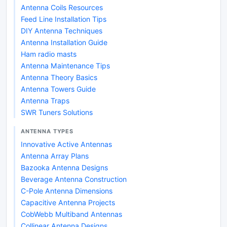
Antenna Coils Resources
Feed Line Installation Tips
DIY Antenna Techniques
Antenna Installation Guide
Ham radio masts
Antenna Maintenance Tips
Antenna Theory Basics
Antenna Towers Guide
Antenna Traps
SWR Tuners Solutions
ANTENNA TYPES
Innovative Active Antennas
Antenna Array Plans
Bazooka Antenna Designs
Beverage Antenna Construction
C-Pole Antenna Dimensions
Capacitive Antenna Projects
CobWebb Multiband Antennas
Collinear Antenna Designs