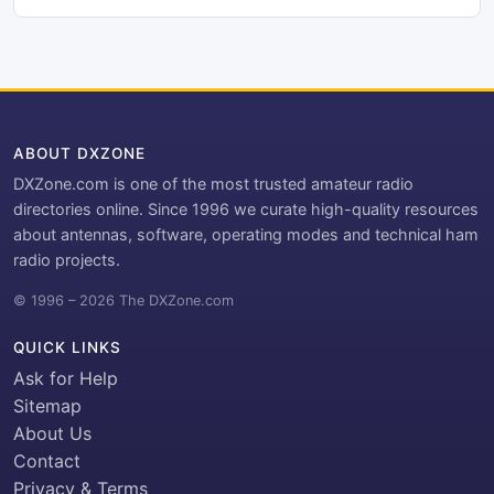
ABOUT DXZONE
DXZone.com is one of the most trusted amateur radio
directories online. Since 1996 we curate high-quality resources
about antennas, software, operating modes and technical ham
radio projects.
© 1996 – 2026 The DXZone.com
QUICK LINKS
Ask for Help
Sitemap
About Us
Contact
Privacy & Terms