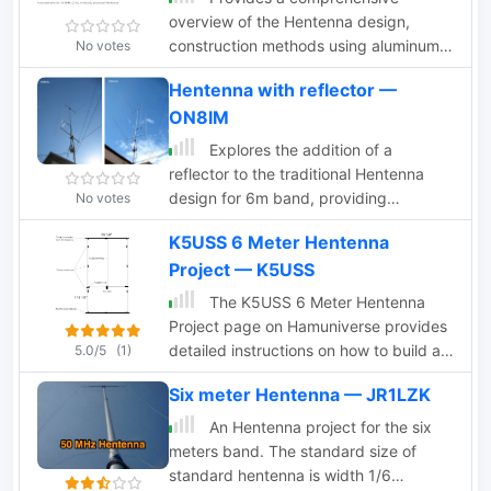
overview of the Hentenna design,
construction methods using aluminum
No votes
tubing, and discusses its bidirectional
Hentenna with reflector —
characteristics with illustrative photos
ON8IM
Explores the addition of a
reflector to the traditional Hentenna
design for 6m band, providing
No votes
construction insights, performance
K5USS 6 Meter Hentenna
comparisons, and modeling data
Project — K5USS
The K5USS 6 Meter Hentenna
Project page on Hamuniverse provides
detailed instructions on how to build a
5.0/5
(1)
6 meter directional antenna with 3.5
Six meter Hentenna — JR1LZK
dBd gain. The project is presented with
permission from K5USS, Charlie of
An Hentenna project for the six
Richardson, Texas. This directional
meters band. The standard size of
antenna is a full wave loop on 6 meters,
standard hentenna is width 1/6