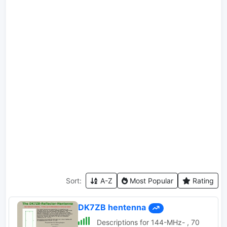
Sort:
A-Z
Most Popular
Rating
DK7ZB hentenna
Descriptions for 144-MHz- , 70