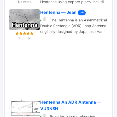
Hentenna using copper pipes, including
No votes
user experiences and performance
Hentenna — Jean
evaluations
The Hentenna is an Asymmetrical
Double Rectangle (ADR) Loop Antenna
originally designed by Japanese Hams
operating on the 6 m Band in the
5.0/5
(2)
1970s.
Hentenna An ADR Antenna —
VU3NSH
Provides a comprehensive