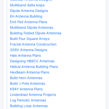
Multiband delta loops
Dipole Antenna Designs
EH Antenna Building
End-Fed Antenna Plans
Multiband Dipole Antennas
Building Folded Dipole Antennas
Build Four Square Arrays
Fractal Antenna Construction
G5RV Antenna Designs
Halo Antenna Plans
Designing HB9CV Antennas
Helical Antenna Building Plans
HexBeam Antenna Plans
Build Horn Antennas
Build J-Pole Antennas
K9AY Antenna Plans
Lindenblad Antenna Projects
Log Periodic Antennas
Building Loop Antennas