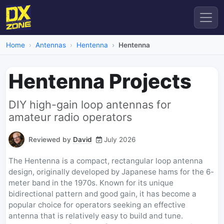
Home
Antennas
Hentenna
Hentenna
Hentenna Projects
DIY high-gain loop antennas for
amateur radio operators
Reviewed by
David
July 2026
The Hentenna is a compact, rectangular loop antenna
design, originally developed by Japanese hams for the 6-
meter band in the 1970s. Known for its unique
bidirectional pattern and good gain, it has become a
popular choice for operators seeking an effective
antenna that is relatively easy to build and tune.