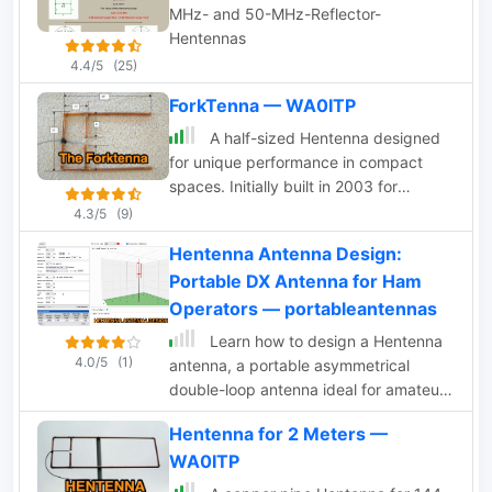
MHz- and 50-MHz-Reflector-
Hentennas
4.4/5
(25)
ForkTenna — WA0ITP
A half-sized Hentenna designed
for unique performance in compact
spaces. Initially built in 2003 for
monitoring a local 146.97 MHz repeater
4.3/5
(9)
from a basement shop, the antenna
Hentenna Antenna Design:
proved highly effective, operating at
Portable DX Antenna for Ham
just 200mW. In 2005, it was adapted
for use in a challenging river-bottom
Operators — portableantennas
location, delivering reliable
Learn how to design a Hentenna
performance on a 2-meter band with
4.0/5
(1)
antenna, a portable asymmetrical
5W. Despite its compact size, the
double-loop antenna ideal for amateur
Forktenna demonstrated excellent
HF or VHF bands. This page provides
results compared to a full-sized
Hentenna for 2 Meters —
details on constructing and optimizing
Hentenna, making it an intriguing
WA0ITP
the antenna for maximum performance
option for many hams.
in DX communications. Discover how