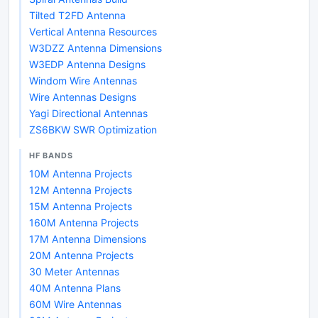
Tilted T2FD Antenna
Vertical Antenna Resources
W3DZZ Antenna Dimensions
W3EDP Antenna Designs
Windom Wire Antennas
Wire Antennas Designs
Yagi Directional Antennas
ZS6BKW SWR Optimization
HF BANDS
10M Antenna Projects
12M Antenna Projects
15M Antenna Projects
160M Antenna Projects
17M Antenna Dimensions
20M Antenna Projects
30 Meter Antennas
40M Antenna Plans
60M Wire Antennas