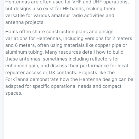
Hentennas are often used for VHF and UHF operations,
but designs also exist for HF bands, making them
versatile for various amateur radio activities and
antenna projects.
Hams often share construction plans and design
variations for Hentennas, including versions for 2 meters
and 6 meters, often using materials like copper pipe or
aluminum tubing. Many resources detail how to build
these antennas, sometimes including reflectors for
enhanced gain, and discuss their performance for local
repeater access or DX contacts. Projects like the
ForkTenna demonstrate how the Hentenna design can be
adapted for specific operational needs and compact
spaces.