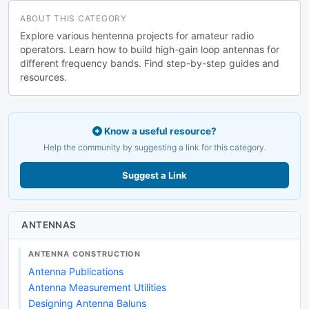
ABOUT THIS CATEGORY
Explore various hentenna projects for amateur radio
operators. Learn how to build high-gain loop antennas for
different frequency bands. Find step-by-step guides and
resources.
Know a useful resource?
Help the community by suggesting a link for this category.
Suggest a Link
ANTENNAS
ANTENNA CONSTRUCTION
Antenna Publications
Antenna Measurement Utilities
Designing Antenna Baluns