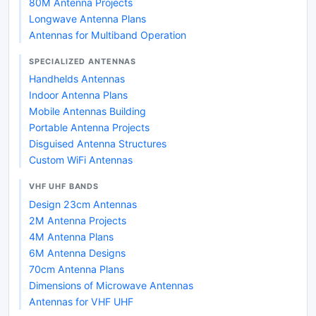
80M Antenna Projects
Longwave Antenna Plans
Antennas for Multiband Operation
SPECIALIZED ANTENNAS
Handhelds Antennas
Indoor Antenna Plans
Mobile Antennas Building
Portable Antenna Projects
Disguised Antenna Structures
Custom WiFi Antennas
VHF UHF BANDS
Design 23cm Antennas
2M Antenna Projects
4M Antenna Plans
6M Antenna Designs
70cm Antenna Plans
Dimensions of Microwave Antennas
Antennas for VHF UHF