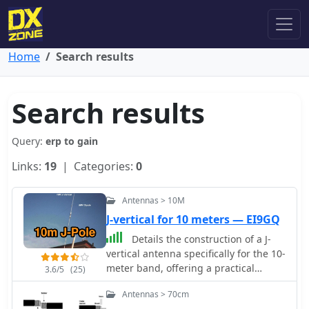
Home
Search results
Search results
Query:
erp to gain
Links:
19
| Categories:
0
Antennas > 10M
J-vertical for 10 meters — EI9GQ
Details the construction of a J-
vertical antenna specifically for the 10-
meter band, offering a practical
3.6/5
(25)
alternative to a _Slim Jim_ design for
Antennas > 70cm
28 MHz. The resource outlines the use