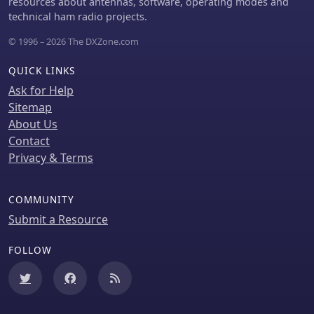
resources about antennas, software, operating modes and
common-mode currents on coax
technical ham radio projects.
feeds, it delivers proven results:
K2AV's #8 North America low-power
© 1996 – 2026 The DXZone.com
contest score, 7+ dB gains at W4KAZ
and K5AF, and over 10,000 global web
QUICK LINKS
hits for DIY instructions using bare 12
Ask for Help
AWG wire and weatherproof
enclosures. Ideal for acreage-
Sitemap
challenged hams, the FCP also excels
About Us
on 80 meters with scaled dimensions,
Contact
offering a low-loss alternative where
Privacy & Terms
full radials are impractical
COMMUNITY
Submit a Resource
FOLLOW