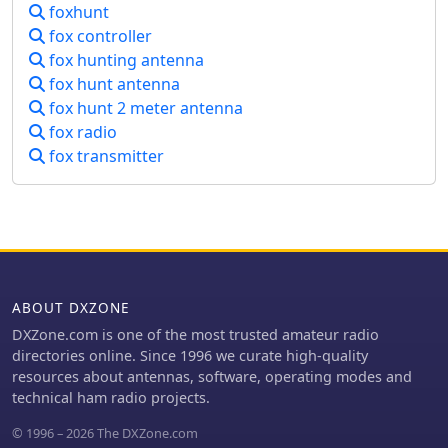
foxhunt
which is available from the Byonics
website.
fox controller
fox hunting antenna
fox hunt antenna
fox hunt 2 meter antenna
fox radio
fox transmitter
ABOUT DXZONE
DXZone.com is one of the most trusted amateur radio
directories online. Since 1996 we curate high-quality
resources about antennas, software, operating modes and
technical ham radio projects.
© 1996 – 2026 The DXZone.com