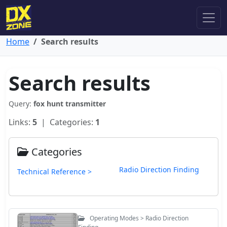
Home
Search results
Search results
Query:
fox hunt transmitter
Links:
5
| Categories:
1
Categories
Radio Direction Finding
Technical Reference >
Operating Modes > Radio Direction