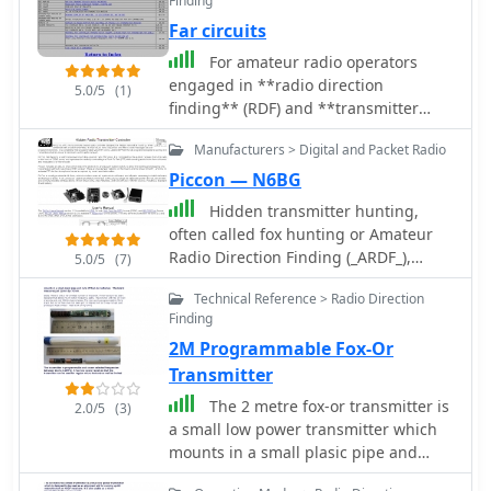
Finding
Far circuits
For amateur radio operators
engaged in **radio direction
5.0/5
(1)
finding** (RDF) and **transmitter
hunting** (T-hunting) activities, this
Manufacturers > Digital and Packet Radio
resource provides a catalog of printed
circuit boards (PCBs) for constructing
Piccon — N6BG
various DF and foxhunt-related
Hidden transmitter hunting,
projects. The offerings include PCBs
often called fox hunting or Amateur
for 80-meter fox transmitters and
Radio Direction Finding (_ARDF_),
5.0/5
(7)
receivers, UHF fox transmitters with
presents a unique challenge for radio
audio recording capabilities, and
Technical Reference > Radio Direction
amateurs. This resource details the
several designs for general-purpose
Finding
_PicCon_ controller, a specialized
radio direction finders. Specific
2M Programmable Fox-Or
device designed to automate the
projects like the "Simple 80M ATX-80
transmission of signals for such
Transmitter
Transmitter" and the "N0GSG DSP
events. It integrates with a standard
The 2 metre fox-or transmitter is
Radio Direction Finder" are listed,
2.0/5
(3)
radio transceiver, functioning similarly
a small low power transmitter which
along with attenuator boxes and
to a packet radio TNC, by controlling
mounts in a small plasic pipe and
specialized components for Doppler
the Push-To-Talk (PTT) line and
runs off two AA batteries. The board
DF systems. The catalog details PCBs
injecting audio tones or modulated