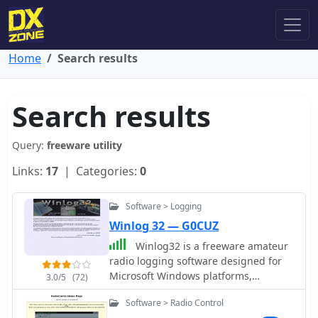
Home
Search results
Search results
Query:
freeware utility
Links:
17
| Categories:
0
Software > Logging
Winlog 32 — G0CUZ
Winlog32 is a freeware amateur
radio logging software designed for
Microsoft Windows platforms,
3.0/5
(72)
including versions from 95 up to 11.
Software > Radio Control
Developed by G0CUZ, this utility