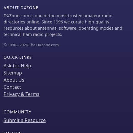
multi-window structure allows users
ABOUT DXZONE
to customize their screen layout,
DXZone.com is one of the most trusted amateur radio
preserving valuable monitor space.
directories online. Since 1996 we curate high-quality
resources about antennas, software, operating modes and
technical ham radio projects.
© 1996 – 2026 The DXZone.com
QUICK LINKS
Ask for Help
Sitemap
About Us
Contact
Privacy & Terms
COMMUNITY
Submit a Resource