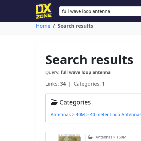
Home
Search results
Search results
Query:
full wave loop antenna
Links:
34
| Categories:
1
Categories
Antennas > 40M > 40 meter Loop Antenna
Antennas > 160M