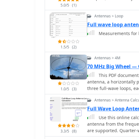
5.0/5
(1)
Antennas > Loop
Full wave loop ante
Measurements for bu
1.5/5
(2)
Antennas > 4M
70 MHz Big Wheel —
This PDF document 
antenna, a horizontally p
three full-wave loops, 
1.0/5
(3)
arranged in a triangular
Antennas > Antenna Calcu
dimensions for the ante
specifying component qua
Full Wave Loop Ante
15x15x1.5 mm square al
Use this online calc
rod for the arcs. The ce
antenna from the freque
aluminum plates, with f
are supported. Quarter-w
3.3/5
(8)
radiating elements. The feed system incorporates a 50 mm diameter