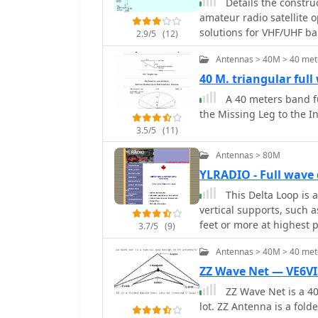
Details the constru
amateur radio satellite 
solutions for VHF/UHF b
2.9/5
(12)
from salvaged materials
Antennas > 40M > 40 met
configurations like a 2-
horizontal delta loop. T
40 M. triangular ful
techniques, including f
A 40 meters band f
transformers, along wit
the Missing Leg to the I
minimizing coax loss. Demonstrates how to achieve a **1:1 SWR** by
3.5/5
(11)
carefully trimming elem
antennas. It provides in
Antennas > 80M
connectors, highlighting
YLRADIO - Full wave 
proper installation of _N
This Delta Loop is 
mitigation from computer
vertical supports, such 
antenna control circuit, 
feet or more at highest p
station challenges.
3.7/5
(9)
Antennas > 40M > 40 met
ZZ Wave Net — VE6VI
ZZ Wave Net is a 40 
lot. ZZ Antenna is a fold