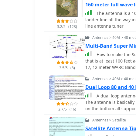
160 meter full wave
The antenna is a 10
ladder line all the way 
line antenna tuner
3.2/5
(123)
Antennas > 40M > 40 met
Multi-Band Super M
How to make the Sup
that is at least 100 feet
17, 12 meter WARC Bands
3.5/5
(8)
Meters and also works a
Antennas > 40M > 40 met
Meter band
Dual Loop 80 and 40
A dual loop antenna
The antenna is basically
on the bottom all suppor
2.7/5
(16)
Antennas > Satellite
Satellite Antenna T