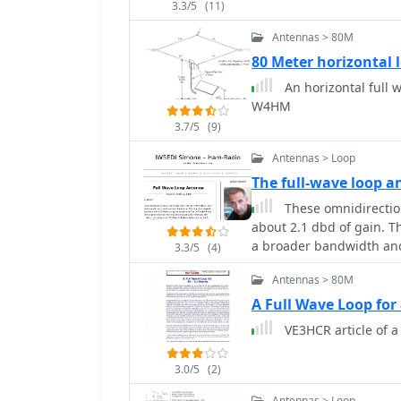
3.3/5
(11)
Antennas > 80M
80 Meter horizonta
An horizontal full 
W4HM
3.7/5
(9)
Antennas > Loop
The full-wave loop 
These omnidirection
about 2.1 dbd of gain. T
a broader bandwidth and 
3.3/5
(4)
Antennas > 80M
A Full Wave Loop for 
VE3HCR article of 
3.0/5
(2)
Antennas > Loop