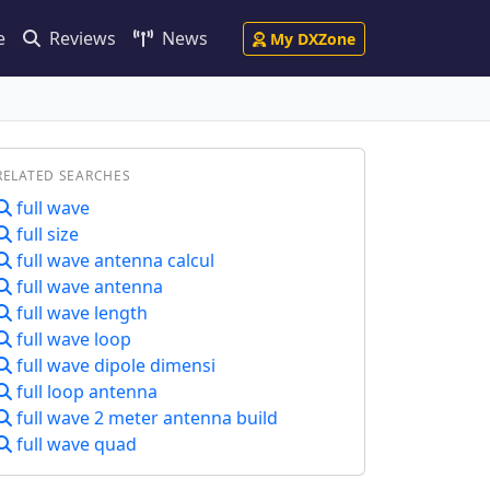
e
Reviews
News
My DXZone
RELATED SEARCHES
full wave
full size
full wave antenna calcul
full wave antenna
full wave length
full wave loop
full wave dipole dimensi
full loop antenna
full wave 2 meter antenna build
full wave quad