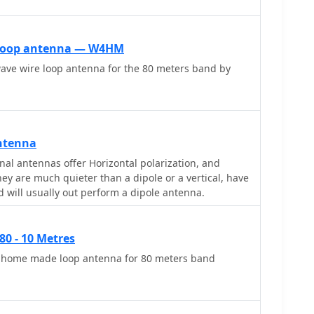
l loop antenna — W4HM
wave wire loop antenna for the 80 meters band by
antenna
al antennas offer Horizontal polarization, and
hey are much quieter than a dipole or a vertical, have
will usually out perform a dipole antenna.
80 - 10 Metres
a home made loop antenna for 80 meters band