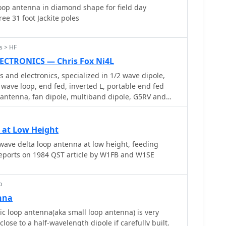
PVC tubing for spreaders, aiming for a lightweight
oop antenna in diamond shape for field day
es less directional as the length deviates from a
able for portable or restricted-space operations.
ee 31 foot Jackite poles
s indicate a forward gain of approximately **6
 cracking and wire breakage at connection points
 front-to-back ratio of _20 dB_ on 15 meters,
en exceeding 10-15m/s in winter). The author
irectivity and signal rejection. The antenna exhibits
s > HF
ions with IRECTOR PIPE SYSTEM components and
s the target bands, achieved through careful tuning
ECTRONICS — Chris Fox Ni4L
proved wire attachment methods using Cremona
 compact Quad offers a viable directional solution
enhance durability.
ectronics, specialized in 1/2 wave dipole,
ng, particularly where full-size Yagis are
 wave loop, end fed, inverted L, portable end fed
 antenna, fan dipole, multiband dipole, G5RV and
 at Low Height
 wave delta loop antenna at low height, feeding
eports on 1984 QST article by W1FB and W1SE
p
nna
 loop antenna(aka small loop antenna) is very
 close to a half-wavelength dipole if carefully built.