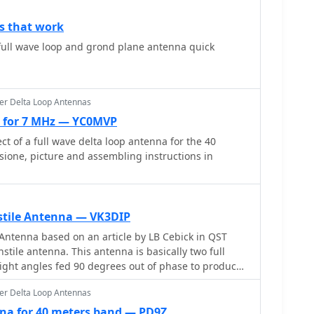
ting and a matching stub constructed from a
heet, connected via M8x10 mm bolts. The resource
s that work
strating the mechanical dimensions and assembly
 full wave loop and grond plane antenna quick
connector fixing point and the center conductor
 was published on May 25, 2011, by Peter OE5MPL
** loop diameter
er Delta Loop Antennas
p for 7 MHz — YC0MVP
 of a full wave delta loop antenna for the 40
ione, picture and assembling instructions in
stile Antenna — VK3DIP
ntenna based on an article by LB Cebick in QST
tile antenna. This antenna is basically two full
ight angles fed 90 degrees out of phase to produce
zontally polarized pattern
er Delta Loop Antennas
na for 40 meters band — PD9Z