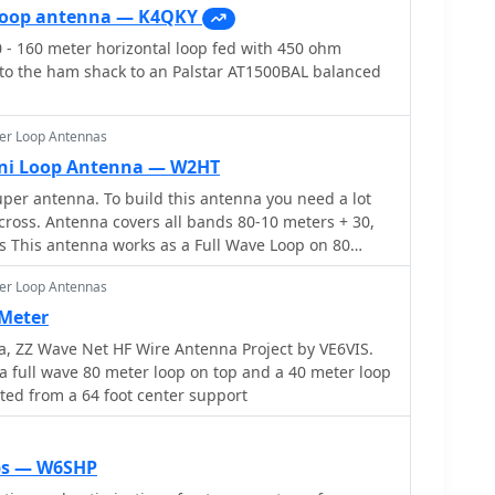
 loop antenna — K4QKY
 - 160 meter horizontal loop fed with 450 ohm
into the ham shack to an Palstar AT1500BAL balanced
er Loop Antennas
ini Loop Antenna — W2HT
er antenna. To build this antenna you need a lot
 across. Antenna covers all bands 80-10 meters + 30,
 This antenna works as a Full Wave Loop on 80
s a 2 wavelength open loop or Bi-Square on the 40
er Loop Antennas
 Meter
, ZZ Wave Net HF Wire Antenna Project by VE6VIS.
 a full wave 80 meter loop on top and a 40 meter loop
ted from a 64 foot center support
ips — W6SHP