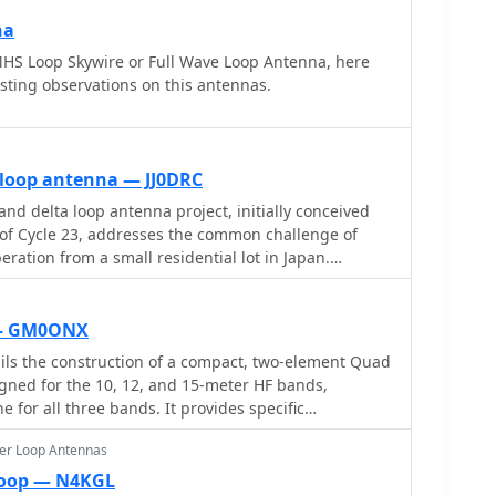
na
S Loop Skywire or Full Wave Loop Antenna, here
sting observations on this antennas.
 loop antenna — JJ0DRC
nd delta loop antenna project, initially conceived
of Cycle 23, addresses the common challenge of
eration from a small residential lot in Japan.
nd plane antenna's performance in SSB pile-ups, the
e solution without a tower, drawing inspiration from
00. The antenna, constructed in
 — GM0ONX
o 7.2-meter fishing rods (37% carbon fiber,
ls the construction of a compact, two-element Quad
acrylate glue and aluminum tape) and 1mm enameled
igned for the 10, 12, and 15-meter HF bands,
4 external antenna tuner. While the exact beam
e for all three bands. It provides specific
ed, JJ0DRC observed a significantly higher callback
n element and reflector loops, along with boom
antennas, particularly on higher bands. The
er Loop Antennas
phasizing a **0.12 wavelength** spacing between
ength of 15-20m is crucial for maintaining a good
ncorporates a gamma match for impedance
Loop — N4KGL
bands, though performance on lower bands like