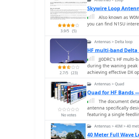
Skywire Loop Anten
Also known as W0MH
you can find N1SU intere
3.9/5
(5)
Antennas > Delta loop
HF multi-band Delta
JJ0DRC's HF multi-ba
during the waning peak 
achieving effective DX op
2.7/5
(23)
Dissatisfied with a grou
Antennas > Quad
author sought a beam-lik
a JJ1VKL article in CQ Ham Radio Sep. 20
Quad for HF Bands
October 2000, employs tw
The document detai
reinforced with cyano-
antenna specifically des
wire, fed by an Icom AH-
featuring a single feedlin
No votes
pattern remains unmeasur
dimensions for the drive
rate compared to dipole 
Antennas > 40M > 40 met
length and spacing, em
system's circumference l
elements. The design i
40 Meter Full Wave 
beam pattern across HF 