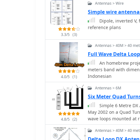
aluminum pipe for moun
Antennas > Wire
120x20x2 mm aluminum s
Simple wire antenna
includes a diagram illu
Dipole, inverted V,
points, including the N-
reference plans
attachment. The project
and Rudi OE5VRL. DXZone Focus: PDF | 70 MHz Big Wheel | Mechanical
3.3/5
(3)
Dimensions | **2160 mm
Antennas > 40M > 40 met
Full Wave Delta Loo
An homebrew project
meters band with dimens
Indonesian
4.0/5
(1)
Antennas > 6M
Six Meter Quad Turn
Simple 6 Metre DX A
May 2002 on a Quad Turns
wave loops mounted at r
4.8/5
(2)
an omni-directional hori
Antennas > 40M > 40 met
Delta Loop DX Anten