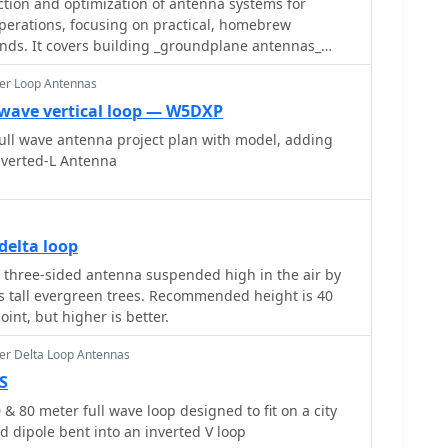
ction and optimization of antenna systems for
operations, focusing on practical, homebrew
ands. It covers building _groundplane antennas_
, recycling old beam antennas into new
er Loop Antennas
meter crossed yagi, and constructing a 10-meter
he resource also explains antenna matching
l wave vertical loop — W5DXP
olded dipole driven elements and quarter-wave
ull wave antenna project plan with model, adding
h the importance of accurate SWR measurements and
nverted-L Antenna
ents and adjusting radial angles on groundplane
sights into selecting appropriate coax and
 the benefits of Belden 9913 for low loss and the
delta loop
-connectors_. The article also addresses RFI
a three-sided antenna suspended high in the air by
 birdies and presents a design for a silent triac
as tall evergreen trees. Recommended height is 40
offering practical solutions for common satellite
oint, but higher is better.
er Delta Loop Antennas
S
& 80 meter full wave loop designed to fit on a city
ed dipole bent into an inverted V loop