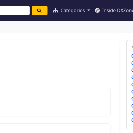
Categories
Inside DXZon
s