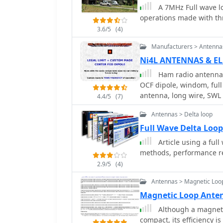
transformation and uses 
A 7MHz Full wave l
80m, 40m, and 30m becom
yet robust structure suit
operations made with thr
full wavelength. Ongoing maintenance addressed degradation issues,
Performance measurement
including aluminum tape
3.6/5
(4)
dBd** on 10 meters and a
due to strong winds (oft
demonstrating effective d
Manufacturers > Antenna
reinforced rod connect
a VSWR below 1.5:1 acros
Ni4L ANTENNAS & EL
INSU-ROCK ties, and im
of the gamma match. This
rope and epoxy bond to 
Ham radio antennas and el
for HF DXing and contesti
OCF dipole, windom, full
impractical.
antenna, long wire, SWL
4.4/5
(7)
military antennas.
Antennas > Delta loop
Full Wave Delta Loop
Article using a full
methods, performance r
2.9/5
(4)
Antennas > Magnetic Loo
Magnetic Loop Ante
Although a magnetic
compact, its efficiency is