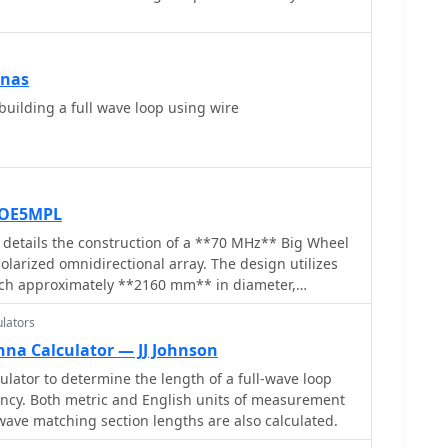
nnas
ilding a full wave loop using wire
 OE5MPL
details the construction of a **70 MHz** Big Wheel
olarized omnidirectional array. The design utilizes
each approximately **2160 mm** in diameter,
 configuration. The resource provides mechanical
lators
nna elements and a comprehensive bill of materials,
ntities and types, such as M8 stainless steel bolts,
nna Calculator — JJ Johnson
uminum tubing for spacers, and 8 mm aluminum
ulator to determine the length of a full-wave loop
ntral hub is constructed from two 160x160x8 mm
ncy. Both metric and English units of measurement
our 40 mm long polyamide insulators supporting the
ave matching section lengths are also calculated.