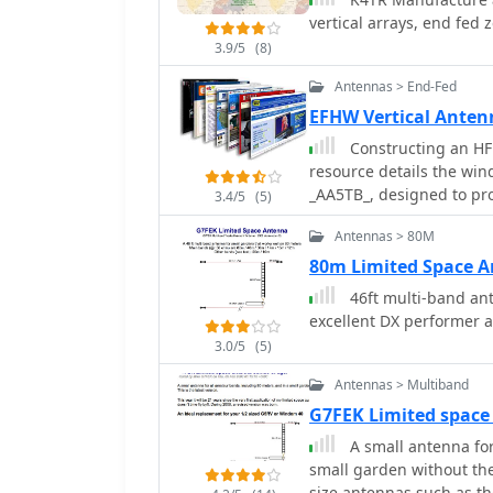
vertical arrays, end fed
3.9/5
(8)
Antennas > End-Fed
EFHW Vertical Ante
Constructing an HF 
resource details the wi
_AA5TB_, designed to p
3.4/5
(5)
plane or antenna tuner. It
Antennas > 80M
transformer, outlining t
process with enamelled 
80m Limited Space 
integration of a coax cap
46ft multi-band an
by band, with specific s
excellent DX performer a
and 10m operation. The practical application section guides the builder
3.0/5
(5)
through tuning the ante
iterative process of sp
Antennas > Multiband
capacitor to achieve res
G7FEK Limited space
the antenna's low angle o
A small antenna for
points improvement over
small garden without th
omnidirectional vertical.
size antennas such as t