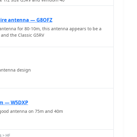
 Electronics_, is provided, along with advice on
ing poles for support and suitable antenna wire.
wire antenna — G8OFZ
ntenna for 80-10m, this antenna appears to be a
t and the Classic G5RV
antenna design
0m — W5DXP
 good antenna on 75m and 40m
s > HF