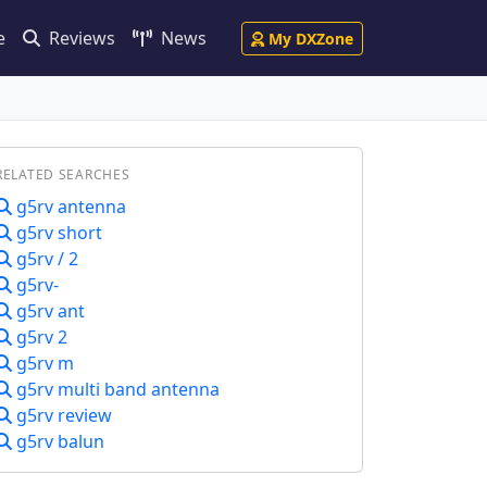
e
Reviews
News
My DXZone
RELATED SEARCHES
g5rv antenna
g5rv short
g5rv / 2
g5rv-
g5rv ant
g5rv 2
g5rv m
g5rv multi band antenna
g5rv review
g5rv balun