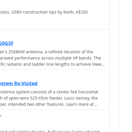
ons, G5RV construction tips by Keith, KE2DI
G0GSF
n's ZS6BKW antenna, a refined iteration of the
improved performance across multiple HF bands. The
ic radiator and ladder line lengths to achieve lower
2m, and 10m, making it a practical choice for
enna solution. The document includes
he flat-top and the 450-ohm ladder line section,
stem Re-Visited
iband resonance characteristics. Unlike the original
ntenna system consists of a center-fed horizontal
or direct 50-ohm feedpoint impedance on several
gth of open-wire 525-Ohm feeder. Louis Varney, the
external antenna tuner. My field experience
er, intended two other features. Learn more at
poles confirms that precise construction, particularly
is paramount for realizing the intended SWR benefits.
s
pelling alternative for hams with limited space or
 complex antenna system.
d sell simple dipoles, half square 2 wire phased