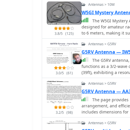
Antennas > 10M
W5GI Mystery Anten
The W5GI Mystery A
designed for amateur rad
to 6 meters, making it su
3.8/5
(125)
antenna features a low 
Antennas > G5RV
with most radios, whethe
straightforward, requiri
G5RV Antenna — IW
apart, making it ideal f
The G5RV antenna, w
performance, particular
functions as a 3/2-wave 
similar designs like the G5RV. This antenna is unique in
(39ft), exhibiting a res
3.0/5
(61)
incorporating three half
resistance of 80 ohms. It
radiation pattern. Despit
Antennas > G5RV
14.150MHz with a 0.97 ve
challenging to model, w
across other bands, aiming
G5RV Antenna — AA
has gained popularity a
and higher frequencies
The page provides d
many users praising its 
a standard dipole, attrib
arrangement, and efficie
you're a beginner or an 
along the wire. The orig
includes dimensions for i
rewarding project that c
3.2/5
(98)
spaces, often requiring 
bands, and impedance m
across bands like 80, 40,
Antennas > G5RV
PAs. Variants, such as the F8CI modification, incorporate a 1/4 current balun