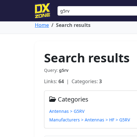
Home
Search results
Search results
Query:
g5rv
Links:
64
| Categories:
3
Categories
Antennas > G5RV
Manufacturers > Antennas > HF > G5RV