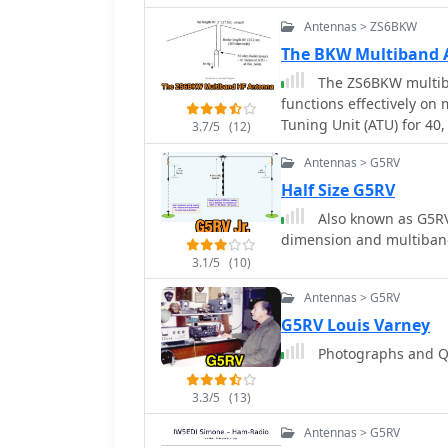
Antennas > ZS6BKW
The BKW Multiband 
The ZS6BKW multib
functions effectively on
Tuning Unit (ATU) for 40,
3.7/5
(12)
approximately **27.51 me
Antennas > G5RV
open-wire feeder, is a d
multi-band resonance. It
Half Size G5RV
inverted-vee, with the l
Also known as G5RV 
an apex angle of at least
dimension and multiban
Performance data, recor
3.1/5
(10)
values of 1:1 on 7.00 M
on 17m, 10m, and 6m. Wh
Antennas > G5RV
antenna can be adapted 
G5RV Louis Varney
the balanced feeder's ba
Photographs and QS
recommended over 300-o
especially in adverse weather conditions. This
_RadCom_ in 1993 and fe
3.3/5
(13)
compact and efficient sol
Antennas > G5RV
limited space or resourc