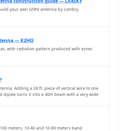
enna construction guide — LX4SKY
for symmetrical-to-asymmetrical transition, known as a
 build your own G5RV antenna by Lombry
t-top or inverted-V installation is critical for
d collinear gain, with inverted-V apex angles below
nishing higher-band performance.
ntenna — K2HQ
s, with radiation pattern produced with eznec
P
na. Adding a 28 ft. piece of vertical wire to one
ed dipole turns it into a 40m beam with a very wide
-160 meters, 10-40 and 10-80 meters band