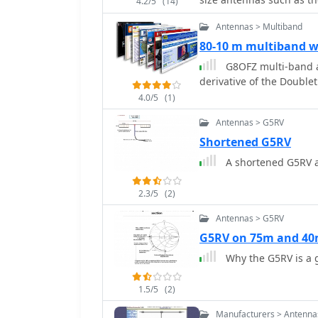
part numbers from _Rapid
4.2/5
(14)
selecting fiberglass fish
Antennas > Multiband
80-10 m multiband 
G8OFZ multi-band a
derivative of the Double
4.0/5
(1)
Antennas > G5RV
Shortened G5RV
A shortened G5RV 
2.3/5
(2)
Antennas > G5RV
G5RV on 75m and 4
Why the G5RV is a
1.5/5
(2)
Manufacturers > Antenna