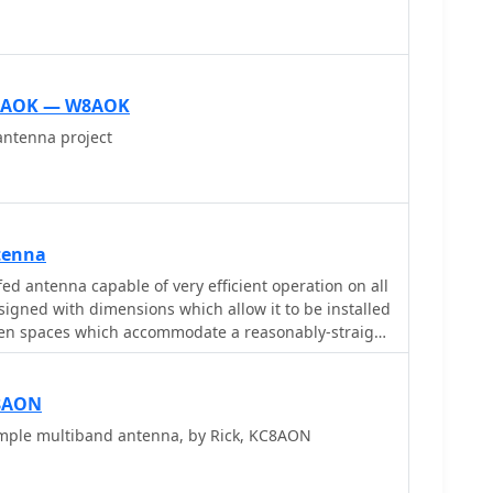
W8AOK — W8AOK
ntenna project
tenna
ed antenna capable of very efficient operation on all
esigned with dimensions which allow it to be installed
en spaces which accommodate a reasonably-straight
 the flat-top standard model.
8AON
mple multiband antenna, by Rick, KC8AON