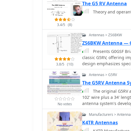
The G5 RV Antenna
Theory and operanti
3.4/5
(8)
Antennas > ZS6BKW
ZS6BKW Antenna — 
Presents G0GSF Bria
classic G5RV, offering 
design emphasizes specif
3.8/5
(10)
SWR on 40m, 20m, 17m, 1
Antennas > G5RV
operators seeking a single wire ant
critical dimensions for t
The G5RV Antenna Sy
which are key to its mult
The original G5RV a
G5RV, the ZS6BKW aims f
102' wire plus a 34' len
bands, reducing the need for an 
antenna system's develop
No votes
with similar optimized di
Cebik website
the ladder line length, 
Manufacturers > Antenna
This design offers a com
K4TR Antennas
those preferring a less
K4TR Manufacture an