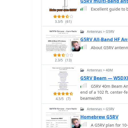
G5RV multi-band ant
at the stub line's base 
Excellent guide to
_remote balun_. Proper fla
maintaining symmetry an
120° progressively dimi
3.3/5
(61)
Antennas > G5RV
G5RV All-Band HF A
About G5RV antenna
2.3/5
(13)
Antennas > 40M
G5RV Beam — W5DX
G5RV 40m Beam Anten
end of a 102 ft. center-f
beamwidth
4.5/5
(7)
Antennas > G5RV
Homebrew G5RV
A G5RV plan for 10