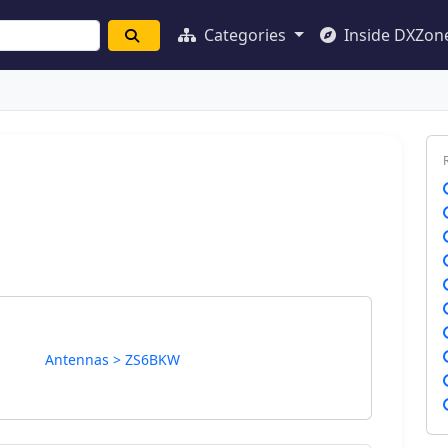
Categories
Inside DXZon
Antennas > ZS6BKW