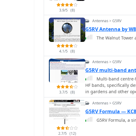
3.9/5
(8)
Antennas > G5RV
G5RV Antenna by 
The Walnut Tower a
4.1/5
(8)
Antennas > G5RV
G5RV multi-band an
Multi-band centre-f
HF bands, specifically d
in gardens and other op
3.7/5
(8)
run of 31.1m (102 ft) for
Antennas > G5RV
G5RV Formula — KC
G5RV Formula, a si
2.7/5
(12)