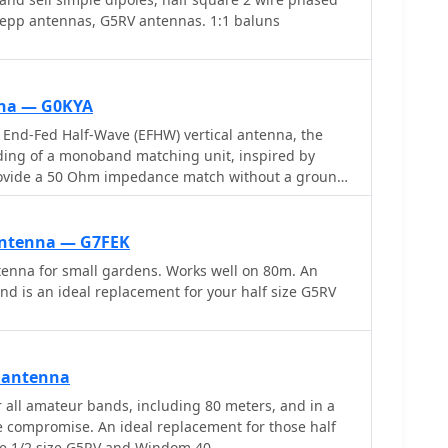
 zepp antennas, G5RV antennas. 1:1 baluns
nna — G0KYA
End-Fed Half-Wave (EFHW) vertical antenna, the
nding of a monoband matching unit, inspired by
rovide a 50 Ohm impedance match without a ground
 specifies the use of a _T200-2_ ferrite core for the
he 13-turn secondary and 2-turn primary winding
copper wire. The document also describes the
Antenna — G7FEK
acitor, whose length is critical for tuning and varies
tenna for small gardens. Works well on 80m. An
tarting lengths provided for 20m, 17m, 15m, 12m,
nd is an ideal replacement for your half size G5RV
nna using an antenna analyzer, emphasizing the
acing secondary windings and trimming the coax
onance at the desired band frequency. It highlights
 antenna
f radiation, beneficial for DX, and claims up to 2 S-
 all amateur bands, including 80 meters, and in a
 a _G5RV_ or similar doublet when used as an
e compromise. An ideal replacement for those half
 A comprehensive shopping list, including specific
he 1/2 size G5RV and Windom 40