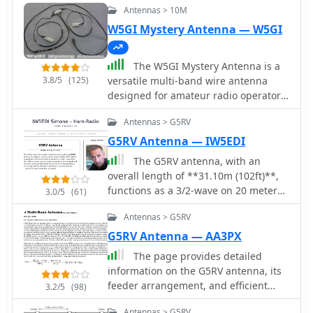
Antennas > 10M
W5GI Mystery Antenna — W5GI
The W5GI Mystery Antenna is a
3.8/5
(125)
versatile multi-band wire antenna
designed for amateur radio operators.
It covers frequencies from 80 meters
Antennas > G5RV
to 6 meters, making it suitable for a
wide range of operating conditions.
G5RV Antenna — IW5EDI
The antenna features a low feed point
The G5RV antenna, with an
impedance, allowing for easy
overall length of **31.10m (102ft)**,
matching with most radios, whether
functions as a 3/2-wave on 20 meters
3.0/5
(61)
or not an antenna tuner is used. Its
when installed horizontally at 12m
construction is straightforward,
Antennas > G5RV
(39ft), exhibiting a resonant frequency
requiring only two vertical supports
of 14.150MHz and an approximate
G5RV Antenna — AA3PX
approximately 130 feet apart, making
resistance of 80 ohms. Its 10.36m
The page provides detailed
it ideal for hams without towers. Users
(34ft) stub line, designed as a 1/2-
information on the G5RV antenna, its
have reported excellent performance,
wave on 14.150MHz with a 0.97
feeder arrangement, and efficient
particularly on the 20-meter band,
3.2/5
(98)
velocity coefficient, acts as an
operation on HF bands from 3.5 to 28
where it outperforms similar designs
impedance transformer across other
Antennas > G5RV