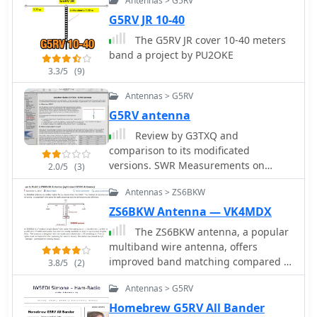
Antennas > G5RV
common mode current suppression is
G5RV JR 10-40
crucial at the transition from ladder
line to coaxial cable. This can be
The G5RV JR cover 10-40 meters
achieved with a common mode choke,
band a project by PU2OKE
such as several turns of coax wound
3.3/5
(9)
into a coil or over a ferrite toroid like
Antennas > G5RV
an Amidon T130. While a 1:1 balun is
an option, it may introduce issues.
G5RV antenna
Review by G3TXQ and
comparison to its modificated
versions. SWR Measurements on
2.0/5
(3)
inverted V setup and comparison from
Antennas > ZS6BKW
EZNEC model and a real one.
ZS6BKW Antenna — VK4MDX
The ZS6BKW antenna, a popular
multiband wire antenna, offers
improved band matching compared to
3.8/5
(2)
the traditional G5RV. This construction
Antennas > G5RV
guide details the process, beginning
with specific dimensions: 13.11 meters
Homebrew G5RV All Bander