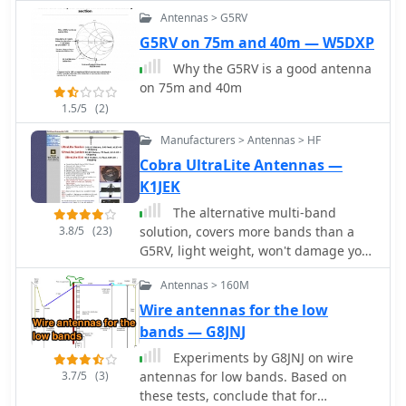
_Rapid Electronics_, is provided, along
Antennas > G5RV
with advice on selecting fiberglass
G5RV on 75m and 40m — W5DXP
fishing poles for support and suitable
Why the G5RV is a good antenna
antenna wire.
on 75m and 40m
1.5/5
(2)
Manufacturers > Antennas > HF
Cobra UltraLite Antennas —
K1JEK
The alternative multi-band
3.8/5
(23)
solution, covers more bands than a
G5RV, light weight, won't damage your
trees.
Antennas > 160M
Wire antennas for the low
bands — G8JNJ
Experiments by G8JNJ on wire
3.7/5
(3)
antennas for low bands. Based on
these tests, conclude that for