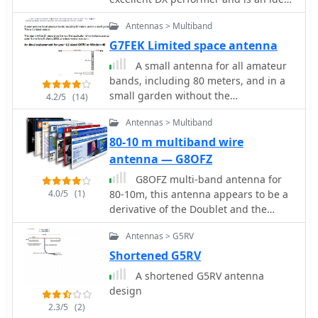
winding process with enamelled
replacement for your half size G5RV
copper wire. The document also
Antennas > Multiband
describes the integration of a coax
G7FEK Limited space antenna
capacitor, whose length is critical for
tuning and varies by band, with
A small antenna for all amateur
specific starting lengths provided for
bands, including 80 meters, and in a
20m, 17m, 15m, 12m, and 10m
small garden without the
4.2/5
(14)
operation. The practical application
compromise. An ideal replacement for
Antennas > Multiband
section guides the builder through
those half size antennas such as the
tuning the antenna using an antenna
1/2 size G5RV and Windom 40
80-10 m multiband wire
analyzer, emphasizing the iterative
antenna — G8OFZ
process of spacing secondary
G8OFZ multi-band antenna for
windings and trimming the coax
4.0/5
(1)
80-10m, this antenna appears to be a
capacitor to achieve resonance at the
derivative of the Doublet and the
desired band frequency. It highlights
Classic G5RV
the antenna's low angle of radiation,
Antennas > G5RV
beneficial for DX, and claims up to 2 S-
Shortened G5RV
points improvement over a _G5RV_ or
similar doublet when used as an
A shortened G5RV antenna
omnidirectional vertical. A
design
comprehensive shopping list,
2.3/5
(2)
including specific part numbers from