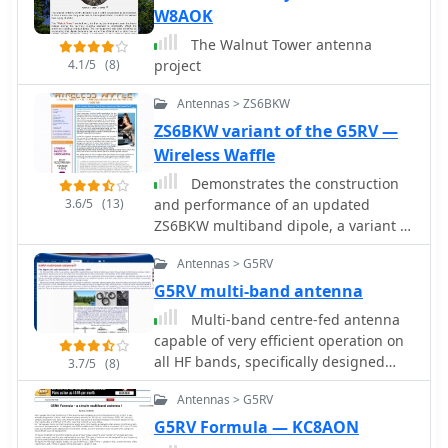
inverted-V apex angles below 120°
W8AOK
progressively diminishing higher-
The Walnut Tower antenna
band performance.
4.1/5
(8)
project
Antennas > ZS6BKW
ZS6BKW variant of the G5RV —
Wireless Waffle
Demonstrates the construction
3.6/5
(13)
and performance of an updated
ZS6BKW multiband dipole, a variant of
the _G5RV_ antenna, specifically
Antennas > G5RV
designed for HF operation. The article
details a real-world installation using
G5RV multi-band antenna
13.5m copper wire elements and
Multi-band centre-fed antenna
12.2m of 450 Ohm ladder line,
capable of very efficient operation on
configured as a sloping inverted-V
all HF bands, specifically designed
3.7/5
(8)
with the apex at 10m and ends at 4m
with dimensions which allow it to be
above ground. It covers the critical
Antennas > G5RV
installed in gardens and other open
aspect of impedance matching,
spaces which accommodate a
G5RV Formula — KC8AON
incorporating an 8-turn choke balun
reasonably-straight run of 31.1m (102