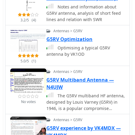
and military antennas.
yields a velocity factor of 0.91. Final
Notes and information about
adjustments involve hoisting the
G5RV antenna, analysis of short feed
antenna to its operational height and
lines and relation with SWR
3.2/5
(4)
fine-tuning the dipole arm lengths to
achieve optimal SWR, specifically
Antennas > G5RV
targeting 14.200 MHz. The _ZS6BKW_
G5RV Optimization
design is noted for its performance on
Optimising a typical G5RV
80m, 40m, 20m, 10m, and 6m, though
antenna by VK1OD
it is not optimized for 15m operation.
5.0/5
(1)
The author, _VK4MDX_, shares
practical tips for durable construction
Antennas > G5RV
using stainless steel wire and cable
G5RV Multiband Antenna —
clamps.
N4UJW
The G5RV multiband HF antenna,
No votes
designed by Louis Varney (G5RV) in
1946, is a popular compromise
antenna offering good overall
Antennas > G5RV
performance on most HF bands when
paired with an external antenna tuner.
G5RV experience by VK4MDX —
The basic full-size G5RV measures 102