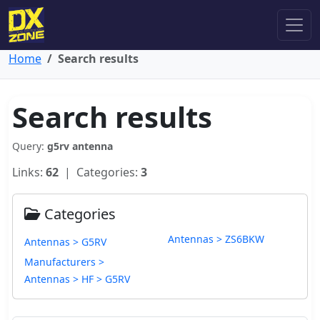
Home
Search results
Search results
Query:
g5rv antenna
Links:
62
| Categories:
3
Categories
Antennas > ZS6BKW
Antennas > G5RV
Manufacturers >
Antennas > HF > G5RV