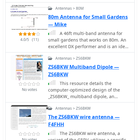
multiband (160 to 6m) operation, in a
Antennas > 80M
restricted area it is very difficult to
beat a G5RV, especially the ZS6BK
80m Antenna for Small Gardens
version.
— Mike
A 46ft multi-band antenna for
4.0/5
(11)
small gardens that works on 80m. An
excellent DX performer and is an ideal
replacement for your half size G5RV
Antennas > ZS6BKW
by G7FEK
ZS6BKW Multiband Dipole —
ZS6BKW
This resource details the
No votes
computer-optimized design of the
_ZS6BKW_ multiband dipole, an
evolution of the classic _G5RV_
Antennas > ZS6BKW
antenna. It begins by referencing the
original 1958 RSGB Bulletin article by
The ZS6BKW wire antenna —
Louis Varney G5RV, explaining the
F4FHH
operational principles of the G5RV's
The ZS6BKW wire antenna, a
flat-top and open-wire feedline on
No votes
variant of the G5RV, utilizes a specific