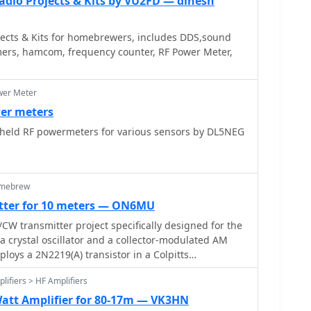
adio Projects & Kits by VU2FD — dinesh
ects & Kits for homebrewers, includes DDS,sound
ers, hamcom, frequency counter, RF Power Meter,
wer Meter
er meters
ld RF powermeters for various sensors by DL5NEG
omebrew
tter for 10 meters — ON6MU
W transmitter project specifically designed for the
 a crystal oscillator and a collector-modulated AM
ploys a 2N2219(A) transistor in a Colpitts
ng 100 to 350 mW of RF output power depending on
lifiers > HF Amplifiers
tage and modulation depth. Frequency stability is
rystal, with fine-tuning possible via a Ct1 trimmer
tt Amplifier for 80-17m — VK3HN