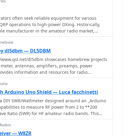
ries
tors often seek reliable equipment for various
RP operations to high-power DXing. Historically,
ble manufacturer in the amateur radio market,
roducts including HF and VHF transceivers, RF
omebrew
analyzers. Their product line also encompassed
s QRP transceivers and kits, catering to enthusiasts
by dl5dbm — DL5DBM
tion, and antenna tuners for impedance matching.
//www.qsl.net/dl5dbm showcases homebrew projects
included test equipment vital for shack setup and
6-meter, antennas, amplifiers, preamps, power
ters and RF analyzers, which assist in optimizing
rovides information and resources for radio
ring efficient power transfer. Additionally, Ten-Tec
IY projects and experimentation.
ories and components, supporting both commercial
duino
rojects. The brand was recognized for its _made in
h Arduino Uno Shield — Luca facchinetti
 appealing to operators who prioritize domestic
s a DIY SWR/Wattmeter designed around an _Arduino
apabilities to measure RF power from 2 to **200
ems like the _MODEL 594 PHOENIX_ and the _Tune-A-
ve Ratio (SWR) for HF amateur radio bands. This
ial future product releases.
 compact design, integrating the measurement
 Radios
a custom PCB that interfaces with the Arduino Uno
eiver — W8ZR