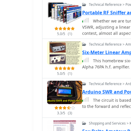
Technical Reference > Po
Portable RF Sniffer 
Whether we are tu
VSWR, adjusting a linear
contest, almost all aspe
5.0/5
(1)
Wade W1GHZ
Technical Reference > Amp
Six-Meter Linear Amp
This homebrew six-me
Alpha 76PA h.f. amplfier
5.0/5
(1)
Technical Reference > Ar
Arduino SWR and Po
The circuit is base
to the forward and reflec
3.3/5
(3)
Shopping and Services > 