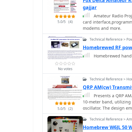
Fox Delta Amateur R
gajjar
Amateur Radio Proj
5.0/5
(4)
card interface,programm
modems and more.
Technical Reference > Po
Homebrewed RF pow
Homebrewed handhe
No votes
Technical Reference > H
QRP AM(cw) Transmi
Presents a QRP AM/C
10-meter band, utilizing
oscillator. The design em
5.0/5
(2)
configuration, generati
Technical Reference > Amp
the 9-18 Volt supply vol
maintained by a 28 MHz c
Homebrew W6JL 50 Wa