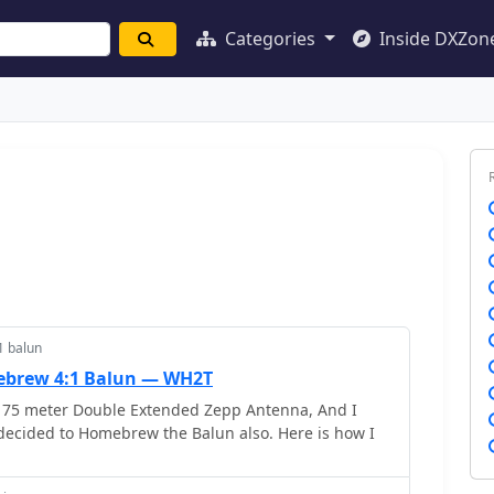
Categories
Inside DXZon
1 balun
brew 4:1 Balun — WH2T
 75 meter Double Extended Zepp Antenna, And I
decided to Homebrew the Balun also. Here is how I