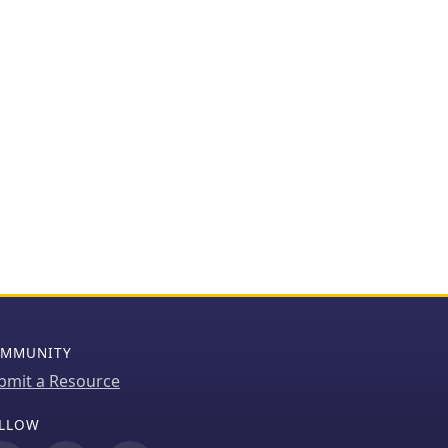
MMUNITY
bmit a Resource
LLOW