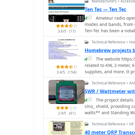
Manufacturers > Accesso
Ten Tec — Ten Tec
Amateur radio opera
modes and bands, from Q
Ten-Tec has been a nota
3.6/5
(17)
known for its range of p
Technical Reference > H
amplifiers, and antenna 
specialized items such a
Homebrew projects 
of low-power communica
The website https:
The company's offerings 
related to KW, 2-meter, 
maintenance, like SWR me
supplies, and more. It p
3.4/5
(154)
antenna systems and ensu
amateurs interested in D
provided various access
Technical Reference > Ar
products and homebrew p
SWR / Wattmeter wit
the USA_ manufacturing,
The project detail
production. While the website currently displays limited product information,
Uno_ shield, providing c
it mentions upcoming it
watts** and Standing Wa
Tenna_, indicating potent
2.9/5
(61)
construction features a
Technical Reference > HF
circuitry directly onto 
microcontroller. Key components include a directional coupler for sensing
40 meter QRP Transc