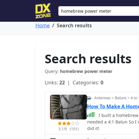
Home
Search results
Search results
Query:
homebrew power meter
Links:
22
| Categories:
0
Antennas > Baluns > 4 to 
How To Make A Home
I built a homebrew
needed a 4:1 Balun So I 
did it!
3.1/5
(101)