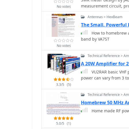
with a trimmer capacitor.
measurement circuit, pro
values, capacitor types, 
No votes
from milliwatts up to 5 
detailed, alongside a cl
Antennas > HexBeam
impedance, suitable for t
resource includes the s
The Small, Powerful
outlines a six-step alig
How to homebrew an
using a known RF source 
band by VA7ST
power increments. It als
No votes
readings with a 100pF tr
highest at the lower end of the scale. Construc
Technical Reference > Amp
piece of RG-213 coaxial 
A 20W Amplifier for 
wattmeter assembled in 
VU2RAR basic VHF p
measurement showing 0.
power can vary from 3 to
beam.
3.3/5
(5)
Technical Reference > Amp
Homebrew 50 MHz Am
Home made RF power
5.0/5
(1)