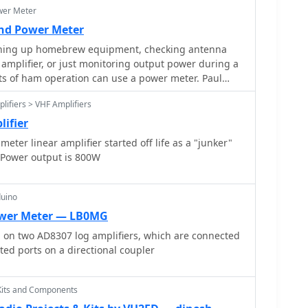
wer Meter
and Power Meter
ning up homebrew equipment, checking antenna
 amplifier, or just monitoring output power during a
cts of ham operation can use a power meter. Paul
lifiers > VHF Amplifiers
lifier
ter linear amplifier started off life as a "junker"
. Power output is 800W
duino
wer Meter — LB0MG
d on two AD8307 log amplifiers, which are connected
ted ports on a directional coupler
Kits and Components