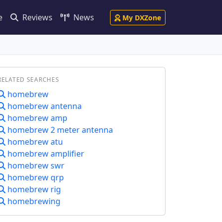
e
Reviews
News
My DXZone
RELATED SEARCHES
homebrew
homebrew antenna
homebrew amp
homebrew 2 meter antenna
homebrew atu
homebrew amplifier
homebrew swr
homebrew qrp
homebrew rig
homebrewing