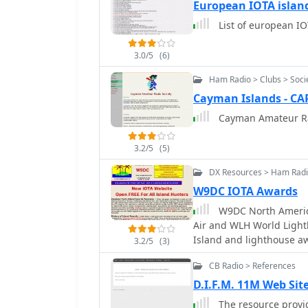
numerous achievement aw
European IOTA islan
encouraging portable op
List of european IO
in year-round activities
portable operation held 
3.0/5
(6)
QSO Party (IQP), a 15-ho
August. USI encourages hams to discover and operate from islands in their
Ham Radio > Clubs > Soci
local areas, providing an
Cayman Islands - C
outdoor radio enjoyment
Cayman Amateur Ra
including portable, walk
activations. Recent acti
daily, aiming for over 1
3.2/5
(5)
KD5YZY qualifying MO021
DX Resources > Ham Rad
location. The USI progra
W9DC IOTA Awards
The Air (IOTA) awards p
W9DC North America
Air and WLH World Light
Island and lighthouse awa
3.2/5
(3)
CB Radio > References
D.I.F.M. 11M Web Sit
The resource provid