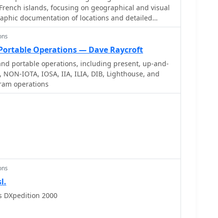
French islands, focusing on geographical and visual
raphic documentation of locations and detailed
for operators planning DXpeditions or seeking to
ons
hallenges and opportunities presented by island
aims to support enthusiasts interested in rare grid
 Portable Operations — Dave Raycroft
r) awards. While currently under
nd portable operations, including present, up-and-
 stated future enhancements include QSL card
 NON-IOTA, IOSA, IIA, ILIA, DIB, Lighthouse, and
fer practical insights into confirmation processes
ram operations
es. The emphasis on French islands distinguishes it
sources, providing a concentrated body of
but active segment of the amateur radio community,
ing island-specific operating awards.
ons
l.
s DXpedition 2000