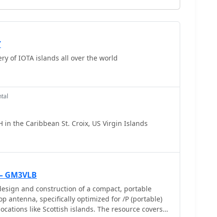
Y
y of IOTA islands all over the world
tal
 in the Caribbean St. Croix, US Virgin Islands
 — GM3VLB
esign and construction of a compact, portable
p antenna, specifically optimized for /P (portable)
ocations like Scottish islands. The resource covers