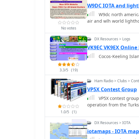
W9DC IOTA and ligh
W9dc north america 
air and wlh world lighth
No votes
DX Resources > Logs
VK9EC VK9EX Online
Cocos-Keeling Islan
3.3/5
(19)
Ham Radio > Clubs > Cont
VP5X Contest Group
VP5X contest group 
operation from the Turks
1.0/5
(1)
DX Resources > IOTA
iotamaps - IOTA map