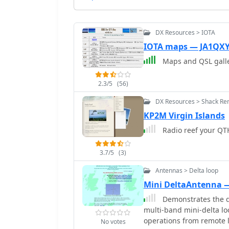
DX Resources > IOTA
IOTA maps — JA1QX
Maps and QSL galler
2.3/5
(56)
DX Resources > Shack Ren
KP2M Virgin Islands
Radio reef your QTH
3.7/5
(3)
Antennas > Delta loop
Mini DeltaAntenna
Demonstrates the d
multi-band mini-delta loo
operations from remote l
No votes