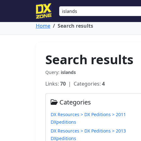
Home
Search results
Search results
Query:
islands
Links:
70
| Categories:
4
Categories
DX Resources > DX Peditions > 2011
DXpeditions
DX Resources > DX Peditions > 2013
DXpeditions