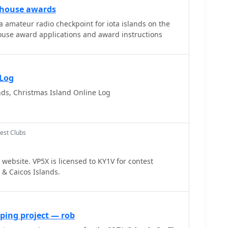
thouse awards
amateur radio checkpoint for iota islands on the
ouse award applications and award instructions
 Log
ds, Christmas Island Online Log
est Clubs
website. VP5X is licensed to KY1V for contest
 & Caicos Islands.
ping project — rob