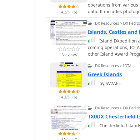
operations from various 
data. It includes photog
4.2/5
(5)
maps, which are crucial 
DX Resources > DX Pediti
understand the unique c
activations. The content 
Islands, Castles and
squares and IOTA (Islands On The Ai
Island DXpedition a
maintenance, the site's
coming operations, IOTA,
examples, which would of
other Island Award Prog
No votes
for these specific entiti
from more general DX re
DX Resources > IOTA
information for a niche 
Greek Islands
particularly those pursu
by SV2AEL
4.3/5
(6)
DX Resources > DX Pediti
TX0DX Chesterfield Is
Chesterfield Island
3.5/5
(2)