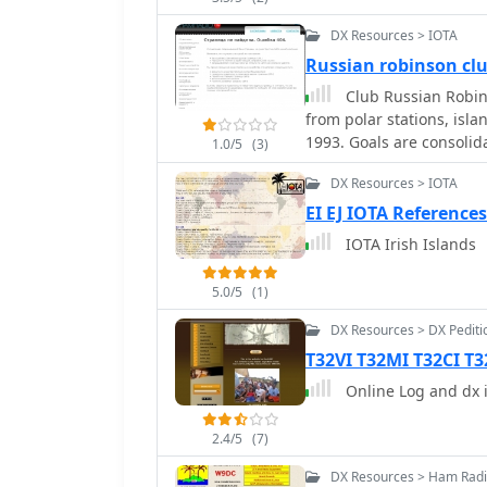
DX Resources > IOTA
Russian robinson cl
Club Russian Robin
from polar stations, isl
1993. Goals are consolid
1.0/5
(3)
in the past on islands, d
DX Resources > IOTA
their personal callsigns 
EI EJ IOTA References
IOTA Irish Islands
5.0/5
(1)
DX Resources > DX Pediti
T32VI T32MI T32CI T3
Online Log and dx i
2.4/5
(7)
DX Resources > Ham Radi