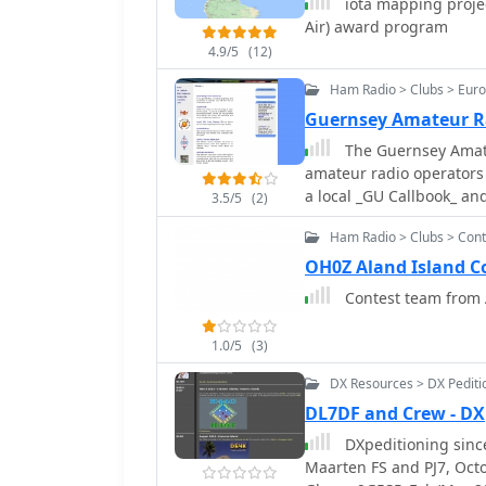
iota mapping projec
Air) award program
4.9/5
(12)
Ham Radio > Clubs > Eur
Guernsey Amateur R
The Guernsey Amateu
amateur radio operators i
a local _GU Callbook_ and
3.5/5
(2)
society maintains an act
Ham Radio > Clubs > Cont
evenings from 7:30 to 9:
within the grounds of the Beau 
OH0Z Aland Island C
gatherings, GARS facilita
Contest team from 
145.525 MHz every Tuesda
hosted on Thursday night
1.0/5
(3)
digital mode enthusiasts
members and visitors to conn
DX Resources > DX Pediti
GU0SUP, serves as a key 
DL7DF and Crew - DX
content. The club's loca
DXpeditioning since
staircase to the left of
Maarten FS and PJ7, October 2005 - South Africa ZS1/DL7DF, April 2005 -
making it straightforwar