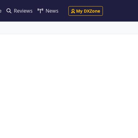
e
Reviews
News
My DXZone