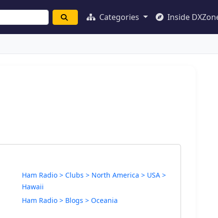
Categories
Inside DXZon
Ham Radio > Clubs > North America > USA >
Hawaii
Ham Radio > Blogs > Oceania