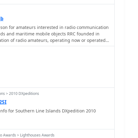
ub
son for amateurs interested in radio communication
ands and maritime mobile objects RRC founded in
ation of radio amateurs, operating now or operated
rift-ice research, arctic and marine stations, signing
or as participants of DX-peditions.
ons > 2010 DXpeditions
2SI
nfo for Southern Line Islands DXpedition 2010
o Awards > Lighthouses Awards