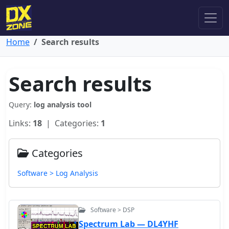
Home
Search results
Search results
Query:
log analysis tool
Links:
18
| Categories:
1
Categories
Software > Log Analysis
Software > DSP
Spectrum Lab — DL4YHF