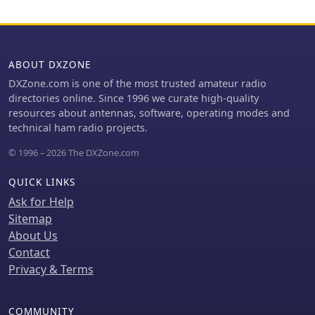
network efficiency and identify areas
for improvement. For example,
operators can see how many packets
are received by specific iGates, or
ABOUT DXZONE
track the path of a mobile station over
a **100 km** range, offering practical
DXZone.com is one of the most trusted amateur radio
insights into signal propagation and
directories online. Since 1996 we curate high-quality
network reliability for _packet radio_
resources about antennas, software, operating modes and
enthusiasts.
technical ham radio projects.
© 1996 – 2026 The DXZone.com
QUICK LINKS
Ask for Help
Sitemap
About Us
Contact
Privacy & Terms
COMMUNITY