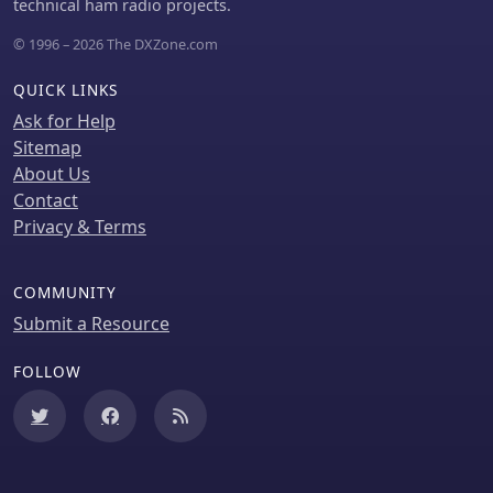
technical ham radio projects.
© 1996 – 2026 The DXZone.com
QUICK LINKS
Ask for Help
Sitemap
About Us
Contact
Privacy & Terms
COMMUNITY
Submit a Resource
FOLLOW