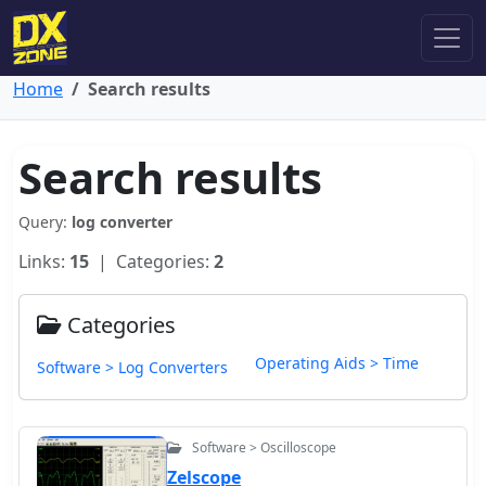
Home
Search results
Search results
Query:
log converter
Links:
15
| Categories:
2
Categories
Operating Aids > Time
Software > Log Converters
Software > Oscilloscope
Zelscope