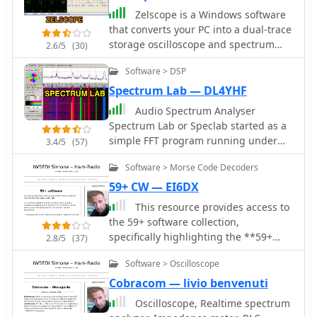
Zelscope is a Windows software
that converts your PC into a dual-trace
storage oscilloscope and spectrum
2.6/5
(30)
analyzer. It uses your computer's
Software > DSP
sound card as analog-to-digital
converter, presenting a real-time
Spectrum Lab — DL4YHF
waveform or spectrum of the signal -
Audio Spectrum Analyser
which can be music, speech, or output
Spectrum Lab or Speclab started as a
from an electronic circuit.
simple FFT program running under
3.4/5
(57)
DOS a long time ago, but it is now a
Software > Morse Code Decoders
specialized audio analyzer, filter,
frequency converter, hum filter, data
59+ CW — EI6DX
logger and more. Can be used for
This resource provides access to
MTHELL QRSS, DFCW, PSK, MSK,
the 59+ software collection,
Castle. Spectrum Lab is a free audio
specifically highlighting the **59+
2.8/5
(37)
analysis tool, lets you see the hidden
CW** module. The software enables
world of sound. It analyzes live audio
Software > Oscilloscope
the generation of Morse code signals
or recordings, showing you the exact
for transmission through a COM port
Cobracom — livio benvenuti
frequencies present. Watch sounds
to a transceiver, or for audio output
Oscilloscope, Realtime spectrum
change over time with a waterfall
via a computer speaker, facilitating