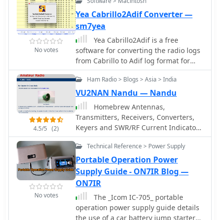
Software > Macintosh
capabilities, which are crucial for
Yea Cabrillo2Adif Converter —
maintaining optimal signal integrity in
sm7yea
demanding environments. Terrasat's
focus on _SSPA_ technology
Yea Cabrillo2Adif is a free
underscores a commitment to power
No votes
software for converting the radio logs
efficiency and compact design.
from Cabrillo to Adif log format for
MacOSX
Ham Radio > Blogs > Asia > India
VU2NAN Nandu — Nandu
Homebrew Antennas,
Transmitters, Receivers, Converters,
Keyers and SWR/RF Current Indicators
4.5/5
(2)
with photographs an excellent blog
Technical Reference > Power Supply
with many projects by VU2NAN
Portable Operation Power
Supply Guide - ON7IR Blog —
ON7IR
No votes
The _Icom IC-705_ portable
operation power supply guide details
the use of a car battery jump starter