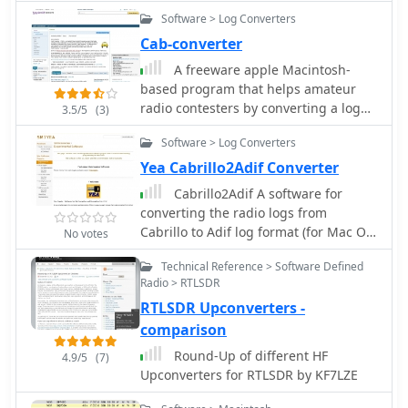
on _Intelligent Block Up Converters_
collection require registration and do
of the most famous world contests.
Software > Log Converters
(IBUCs) and Solid State Power
not function in trial mode.
Amplifiers (SSPAs). These products are
Cab-converter
engineered to enhance satellite link
A freeware apple Macintosh-
performance, offering features like
based program that helps amateur
extended frequency ranges and high
radio contesters by converting a log
3.5/5
(3)
power efficiency. The IBUC series, for
from a radio contest into the Cabrillo
instance, integrates a BUC with an
Software > Log Converters
file format which may be submitted to
SSPA, enabling operators to install,
the contest sponsor.
Yea Cabrillo2Adif Converter
configure, and monitor units for both
Cabrillo2Adif A software for
commercial and military satellite
converting the radio logs from
applications, ensuring reliable, high-
Cabrillo to Adif log format (for Mac OS
performance connectivity worldwide.
No votes
X)
The company's offerings support
Technical Reference > Software Defined
various satellite bands, including C, X,
Radio > RTLSDR
Ku, and Ka, providing solutions for
RTLSDR Upconverters -
diverse operational requirements.
Their technology is designed for
comparison
robust field performance, with
Round-Up of different HF
4.9/5
(7)
products like the _IBUC2_ and _IBUCG_
Upconverters for RTLSDR by KF7LZE
models demonstrating the integration
of advanced diagnostics and control