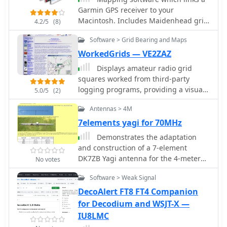
radio grid square. PDF file can be
Garmin GPS receiver to your
geographic awareness. Available in
enlarged and scaled to A3 and higher
Macintosh. Includes Maidenhead grid
JPEG format, it's perfect for display
4.2/5
(8)
dimensions.
squares and beam-pointing maps.
Software > Grid Bearing and Maps
WorkedGrids — VE2ZAZ
Displays amateur radio grid
squares worked from third-party
logging programs, providing a visual
5.0/5
(2)
representation of contacts on a world
Antennas > 4M
map. This Windows application uses
colors to differentiate up to four
7elements yagi for 70MHz
bands concurrently, calculating the
Demonstrates the adaptation
total number of grid squares worked
and construction of a 7-element
per band. It reads plain-text log files,
DK7ZB Yagi antenna for the 4-meter
No votes
including fixed-width, character-
band (70 MHz), utilizing components
delimited, ADIF, and Cabrillo formats,
Software > Weak Signal
from a defunct 2-meter CUE DEE Yagi.
dynamically updating the map as log
The resource details the modifications
DecoAlert FT8 FT4 Companion
files are saved during contests or
made to the original DK7ZB design to
for Decodium and WSJT-X —
general operation. Primarily targeting
fit the shorter CUE DEE boom length,
IU8LMC
**VHF** and above operators,
specifically adjusting element lengths