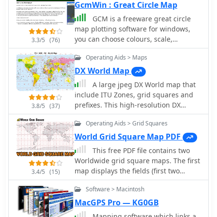
GcmWin : Great Circle Map
GCM is a freeware great circle
map plotting software for windows,
you can choose colours, scale,
3.3/5
(76)
meridians, fields and or squares from
Operating Aids > Maps
the maidenhead locator system.
DX World Map
A large jpeg DX World map that
include ITU Zones, grid squares and
prefixes. This high-resolution DX
3.8/5
(37)
World Map is an essential tool for
Operating Aids > Grid Squares
amateur radio operators. It clearly
displays ITU zones, CQ zones, grid
World Grid Square Map PDF
squares (Maidenhead Locator), and
This free PDF file contains two
DXCC prefixes, helping you to plan
Worldwide grid square maps. The first
QSOs, track propagation paths, and
map displays the fields (first two
3.4/5
(15)
participate in global contests.
letters of a maidenhead locator) while
Whether you are a seasoned DXer or a
Software > Macintosh
the second includes also squares
beginner, this map provides a clear,
(third and fourth digit) and it can be
MacGPS Pro — KG0GB
detailed view of the radio world,
useful to determine what is your ham
Mapping software which links a
improving your station's efficiency and