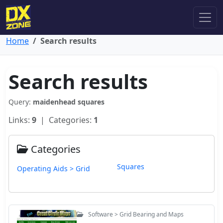
Home
Search results
Search results
Query:
maidenhead squares
Links:
9
| Categories:
1
Categories
Squares
Operating Aids > Grid
Software > Grid Bearing and Maps