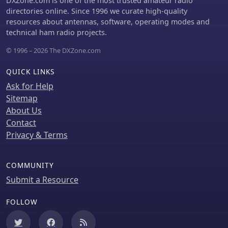
DXZone.com is one of the most trusted amateur radio
for programs like POTA, SOTA, WWFF,
directories online. Since 1996 we curate high-quality
IOTA, and WCA, enhance the visual
resources about antennas, software, operating modes and
analysis of operating activity.
technical ham radio projects.
© 1996 – 2026 The DXZone.com
QUICK LINKS
Ask for Help
Sitemap
About Us
Contact
Privacy & Terms
COMMUNITY
Submit a Resource
FOLLOW