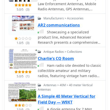
transceivers. Specific examples, such
Law Enforcement Antennas, Mobile
as the _Collins R-390/URR_ receiver
Radio Antennas, GPS Antennas,
5.0/5
(3)
and the _Central Electronics
Satellite Antennas, WLAN/Wi-Fi/WiMax
100V/200V_ broadband transmitters,
Manufacturers > Accessories
Antennas, Cell Phones, TV, HDTV
illustrate the engineering prowess
Antennas available and sold
AR2 communications
and design philosophies of the era,
Showcasing a specialized
offering insights into their operational
product line, Advanced Receiver
characteristics and enduring appeal
Research presents a comprehensive
among collectors.
1.0/5
(3)
catalog of **low noise preamplifiers**
Antique Radios > Collections
and microwave **Gunnplexers**. The
offerings span a broad spectrum of
Charlie's CQ Room
radio frequencies, from VLF, LF, MF,
Ham radio site devoted to classic
and HF bands up through VHF, UHF,
collectible amateur and military
and microwave, catering to diverse
radios, featuring vintage ham radio
5.0/5
(1)
applications including amateur radio,
color photos and commentary, free
commercial installations, and military
Antennas > 40M > 40 meter Vertical
downloadable manuals and
systems. Their product range includes
Antennas
pamphlets and links for ham radio
mast-mount preamplifiers, inline
A Simple 40 Meter Vertical for
hobbyists.
attenuators, power dividers, and
Field Day — W9XT
various coaxial components. My own
A dipole antenna for 7 MHz
experience with similar low-noise
2.5/5
(2)