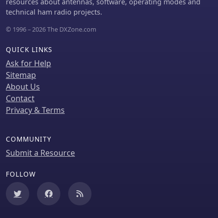
resources about antennas, software, operating modes and
technical ham radio projects.
© 1996 – 2026 The DXZone.com
QUICK LINKS
Ask for Help
Sitemap
About Us
Contact
Privacy & Terms
COMMUNITY
Submit a Resource
FOLLOW