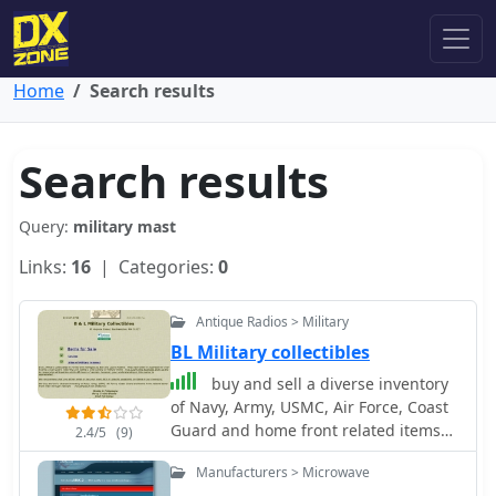
Home
Search results
Search results
Query:
military mast
Links:
16
| Categories:
0
Antique Radios > Military
BL Military collectibles
buy and sell a diverse inventory
of Navy, Army, USMC, Air Force, Coast
Guard and home front related items
2.4/5
(9)
from WWI through Vietnam.
Manufacturers > Microwave