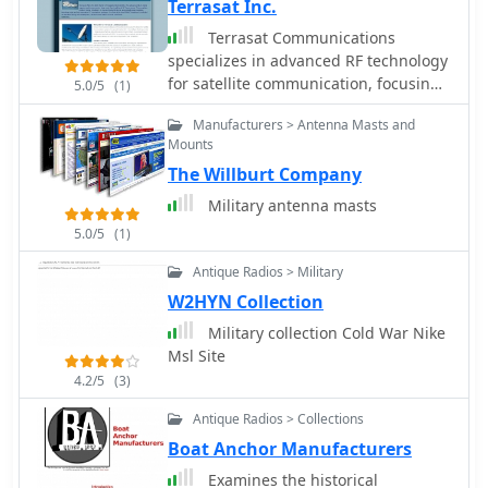
Terrasat Inc.
Terrasat Communications
specializes in advanced RF technology
for satellite communication, focusing
5.0/5
(1)
on _Intelligent Block Up Converters_
Manufacturers > Antenna Masts and
(IBUCs) and Solid State Power
Mounts
Amplifiers (SSPAs). These products are
The Willburt Company
engineered to enhance satellite link
performance, offering features like
Military antenna masts
extended frequency ranges and high
5.0/5
(1)
power efficiency. The IBUC series, for
instance, integrates a BUC with an
Antique Radios > Military
SSPA, enabling operators to install,
W2HYN Collection
configure, and monitor units for both
Military collection Cold War Nike
commercial and military satellite
Msl Site
applications, ensuring reliable, high-
performance connectivity worldwide.
4.2/5
(3)
The company's offerings support
Antique Radios > Collections
various satellite bands, including C, X,
Boat Anchor Manufacturers
Ku, and Ka, providing solutions for
diverse operational requirements.
Examines the historical