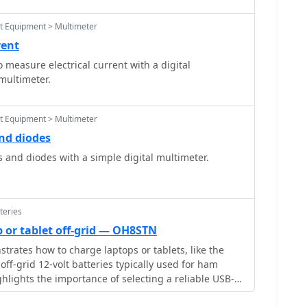
st Equipment > Multimeter
rent
 measure electrical current with a digital
multimeter.
st Equipment > Multimeter
and diodes
s and diodes with a simple digital multimeter.
teries
 or tablet off-grid — OH8STN
trates how to charge laptops or tablets, like the
off-grid 12-volt batteries typically used for ham
ghlights the importance of selecting a reliable USB-C
ng a 15V, 60W minimum with 5â€“20V, 3â€“5A