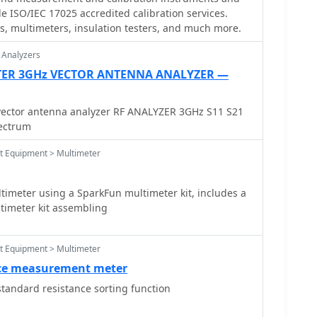
le ISO/IEC 17025 accredited calibration services.
resistors for series elements and Eureka resistance
ols, multimeters, insulation testers, and much more.
gn specifies values calculated for a meter with 60
, noting that these would require modification for
 Analyzers
ristics. Experimental adjustment of shunt values is
TER 3GHz VECTOR ANTENNA ANALYZER —
ccurate readings against a calibrated reference
cal calibration techniques.
ector antenna analyzer RF ANALYZER 3GHz S11 S21
pectrum
st Equipment > Multimeter
meter using a SparkFun multimeter kit, includes a
timeter kit assembling
st Equipment > Multimeter
ce measurement meter
tandard resistance sorting function