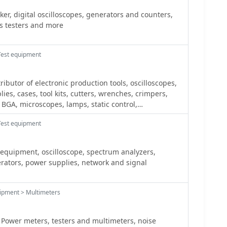
r, digital oscilloscopes, generators and counters,
s testers and more
Test equipment
tributor of electronic production tools, oscilloscopes,
es, cases, tool kits, cutters, wrenches, crimpers,
 BGA, microscopes, lamps, static control,
rque screwdrivers, tweezers, dusters, chemicals.
Test equipment
equipment, oscilloscope, spectrum analyzers,
twork and signal
ipment > Multimeters
Power meters, testers and multimeters, noise