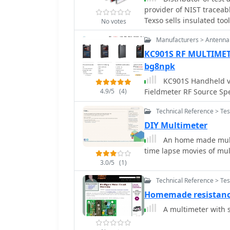
provider of NIST traceab
tolerance high stability 
Texso sells insulated to
wire for shunts. The desi
No votes
ohms internal resistance
Manufacturers > Antenna
different meter characte
KC901S RF MULTIME
recommended to ensure a
meter, reinforcing practi
bg8npk
KC901S Handheld v
4.9/5
(4)
Fieldmeter RF Source S
Technical Reference > Te
DIY Multimeter
An home made multi
time lapse movies of mul
3.0/5
(1)
Technical Reference > Te
Homemade resistan
A multimeter with s