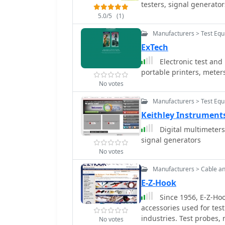
testers, signal generator
5.0/5
(1)
Manufacturers > Test Eq
ExTech
Electronic test and
portable printers, meter
No votes
Manufacturers > Test Eq
Keithley Instruments
Digital multimeters
signal generators
No votes
Manufacturers > Cable a
E-Z-Hook
Since 1956, E-Z-Hoo
accessories used for te
industries. Test probes,
No votes