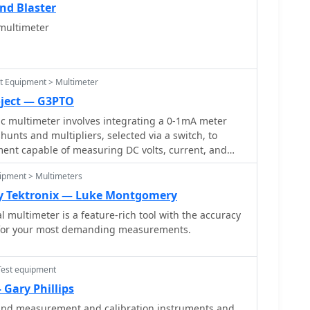
nd Blaster
multimeter
st Equipment > Multimeter
oject — G3PTO
c multimeter involves integrating a 0-1mA meter
unts and multipliers, selected via a switch, to
ument capable of measuring DC volts, current, and
utlines two main units: a primary unit handling six
ipment > Multimeters
1 amp and eight DC voltage ranges up to 1000 volts,
ttery for an ohms range up to 200,000 ohms. This
by Tektronix — Luke Montgomery
actical, hands-on understanding of meter operation.
l multimeter is a feature-rich tool with the accuracy
xtends the multimeter's capabilities, incorporating a
 for your most demanding measurements.
hed series resistors to provide four AC voltage
Additional shunt and series resistors, designated Ra
expand the instrument's range to 10A and 5kV,
Test equipment
ar design can enhance functionality. When this
Gary Phillips
in instrument is set to measure 1mA FSD, connecting
t and measurement and calibration instruments and