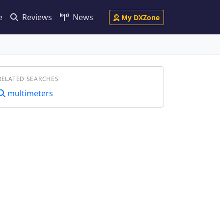
e
Reviews
News
My DXZone
RELATED SEARCHES
multimeters