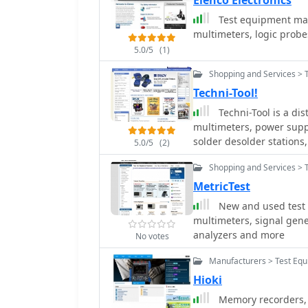
Elenco Electronics
Test equipment make
multimeters, logic probe
5.0/5
(1)
Shopping and Services > 
Techni-Tool!
Techni-Tool is a dis
multimeters, power suppli
solder desolder stations,
5.0/5
(2)
workstations, chairs, to
Shopping and Services > 
MetricTest
New and used test 
multimeters, signal generators, power supplies, ne
analyzers and more
No votes
Manufacturers > Test Equ
Hioki
Memory recorders, 