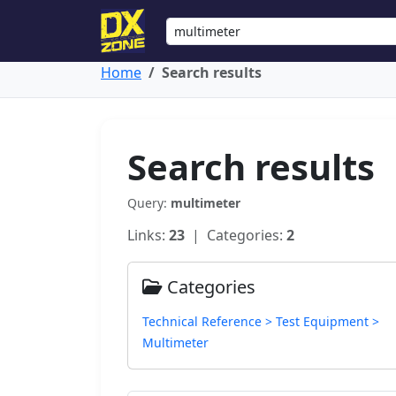
Home
Search results
Search results
Query:
multimeter
Links:
23
| Categories:
2
Categories
Technical Reference > Test Equipment >
Multimeter