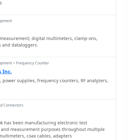
s
uipment
 measurement; digital multimeters, clamp-ons,
s and dataloggers.
uipment > Frequency Counter
 Inc.
, power supplies, frequency counters, RF analyzers,
nd Connectors
k has been manufacturing electronic test
st and measurement purposes throughout multiple
 multimeters, coax cables, adapters