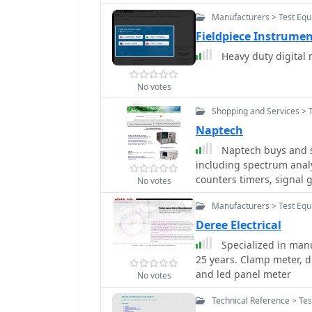
Manufacturers > Test Equ
Fieldpiece Instrume
Heavy duty digital 
No votes
Shopping and Services > 
Naptech
Naptech buys and se
including spectrum analy
counters timers, signal 
No votes
meters, microwave ampli
Manufacturers > Test Equ
Deree Electrical
Specialized in man
25 years. Clamp meter, d
and led panel meter
No votes
Technical Reference > Te