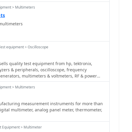
ipment > Multimeters
nts
multimeters
Test equipment > Oscilloscope
lls quality test equipment from hp, tektronix,
zers & peripherals, oscilloscope, frequency
generators, multimeters & voltmeters, RF & power
fiers
ipment > Multimeters
ufacturing measurement instruments for more than
igital multimeter, analog panel meter, thermometer,
st Equipment > Multimeter