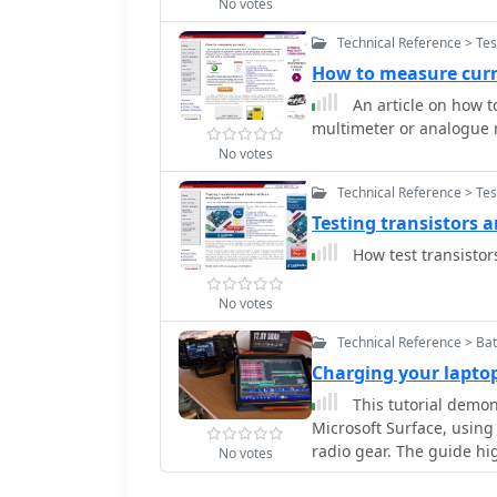
No votes
Technical Reference > Te
How to measure cur
An article on how to
multimeter or analogue 
No votes
Technical Reference > Te
Testing transistors 
How test transistor
No votes
Technical Reference > Bat
Charging your laptop
This tutorial demons
Microsoft Surface, using 
radio gear. The guide hi
No votes
PD adapter, recommendi