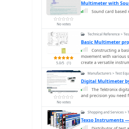
Multimeter with Sou
Sound card based 
No votes
Technical Reference > Te
Basic Multimeter pr
Constructing a basi
movement with various sh
create a versatile instr
5.0/5
(1)
resistance. The design o
Manufacturers > Test Equ
DC current ranges up to 
alongside an internal ba
Digital Multimeter 
approach allows for a pr
The Tektronix digita
An add-on unit further e
and precision you need
meter rectifier and switc
No votes
ranges up to 100 volts. 
and Rb, are included to 
Shopping and Services > 
demonstrating how modul
Texso Instruments — 
add-on is in use, the ma
Distributor of tes
via specific lugs. Component selection emphasizes precision, with 1%