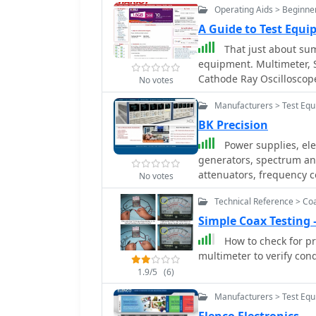
Operating Aids > Beginne
A Guide to Test Equ
That just about su
equipment. Multimeter, S
Cathode Ray Oscilloscop
No votes
Manufacturers > Test Eq
BK Precision
Power supplies, elect
generators, spectrum ana
attenuators, frequency 
No votes
Technical Reference > Co
Simple Coax Testin
How to check for p
multimeter to verify cond
1.9/5
(6)
Manufacturers > Test Eq