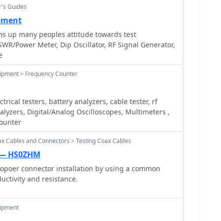
r's Guides
ipment
ms up many peoples attitude towards test
WR/Power Meter, Dip Oscillator, RF Signal Generator,
e
uipment > Frequency Counter
rical testers, battery analyzers, cable tester, rf
lyzers, Digital/Analog Oscilloscopes, Multimeters ,
counter
ax Cables and Connectors > Testing Coax Cables
g — HS0ZHM
ropoer connector installation by using a common
uctivity and resistance.
uipment