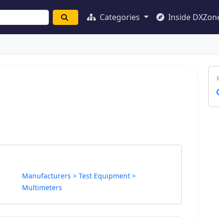
Categories
Inside DXZon
Manufacturers > Test Equipment >
Multimeters