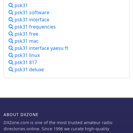
applications, including LOGic 7/8,
psk31
DXbase 2004, RYLogit, and TRX-
psk31 software
Manager, facilitating seamless data
psk31 interface
exchange and logging. A DDE server
psk31 frequencies
is available for custom connections.
psk31 free
Designed for Windows 98 and NT,
psk31 mac
HamScope requires a 133 MHz
Pentium-class machine and 16-bit
psk31 interface yaesu ft
SVGA color. While not officially
psk31 linux
supported, users have reported
psk31 817
functionality on Windows 95, ME, XP,
psk31 deluxe
and 2000, though some issues with
window settings or the MMTTY engine
may occur. The software is distributed
as a single executable file, with
separate downloads required for
MMTTY and AGWPE engines.
ABOUT DXZONE
DXZone.com is one of the most trusted amateur radio
directories online. Since 1996 we curate high-quality