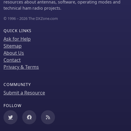
resources about antennas, software, operating modes and
technical ham radio projects.
© 1996 – 2026 The DXZone.com
QUICK LINKS
Ask for Help
Sitemap
About Us
Contact
Privacy & Terms
COMMUNITY
Submit a Resource
FOLLOW