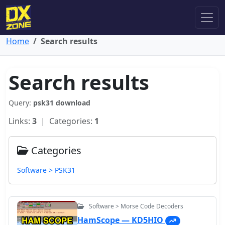
Home
Search results
Search results
Query:
psk31 download
Links:
3
| Categories:
1
Categories
Software > PSK31
Software > Morse Code Decoders
HamScope — KD5HIO