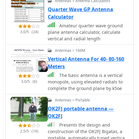
Antennas > Antenna Calculators
complemented by four shortened
radials, forming an off-center-fed
Quarter Wave GP Antenna
vertical dipole. This configuration
Calculator
creates a self-contained lower half,
Amateur quarter wave ground
enhancing efficiency compared to
3.0/5
(24)
plane antenna calculator, calculate
traditional 1/4-wave monopoles
vertical and radial length
relying on vehicle bodies for a ground
plane. The article specifies
Antennas > 160M
construction using PVC components,
Vertical Antenna For 40- 80-160
10-gauge insulated wire for elements,
Meters
and provides precise dimensions in
both inches and centimeters for the
The basic antenna is a vertical
25-3/16" (64 cm) vertical and 7-3/16"
3.0/5
(6)
monopole, using elevated radials to
(20 cm) radials. Performance data
complete the ground plane by k5oe
indicates an honest 3 dBi of gain at 6
feet elevation (2 dBi free-space), with
Antennas > Portable
a pattern favoring the horizon,
OK2FJ portable antenna —
suitable for Low Earth Orbit (LEO)
OK2FJ
satellite communications. At 20 feet
Presents the design and
high, the same antenna exhibits
2.5/5
(16)
construction of the OK2FJ Bigatas, a
almost 6 dBi of gain, with a nominal
portable, automatically tuned vertical
50 Ohm feedpoint impedance at