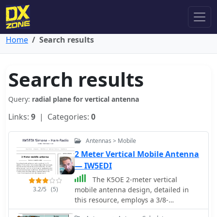
Home
Search results
Search results
Query:
radial plane for vertical antenna
Links:
9
| Categories:
0
Antennas > Mobile
2 Meter Vertical Mobile Antenna
— IW5EDI
The K5OE 2-meter vertical
3.2/5
(5)
mobile antenna design, detailed in
this resource, employs a 3/8-
wavelength vertical section