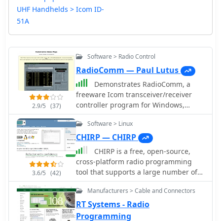
UHF Handhelds > Icom ID-
51A
Software > Radio Control
RadioComm — Paul Lutus
Demonstrates RadioComm, a
freeware Icom transceiver/receiver
controller program for Windows,
2.9/5
(37)
which facilitates memory
Software > Linux
programming, spectrum analysis, and
interfacing with extensive frequency
CHIRP — CHIRP
databases. The software allows users
CHIRP is a free, open-source,
to program their Icom radio's memory,
cross-platform radio programming
generate radio-frequency spectra,
tool that supports a large number of
3.6/5
(42)
and connect the radio to a computer-
transceivers from manufacturers such
based frequency database. It
Manufacturers > Cable and Connectors
as Icom, Kenwood, Yaesu, Alinco,
supports various Icom models,
Wouxun, Puxing, and Baofeng. Chirp
RT Systems - Radio
offering bidirectional control where
radio software run on Windows, Linux,
Programming
virtual controls mirror the