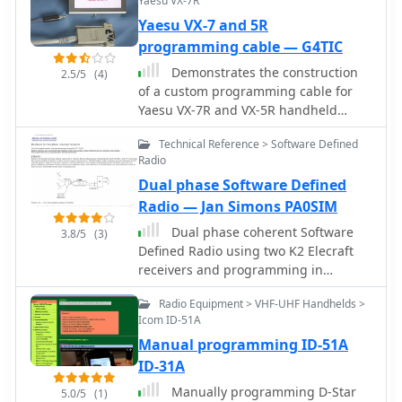
Yaesu VX-7R
setup involves enabling "TC ON"
(Menu 15 for TH-G71, Menu 9 for TH-
Yaesu VX-7 and 5R
F6) and using Kenwood's MCP
programming cable — G4TIC
programming software.
Demonstrates the construction
2.5/5
(4)
of a custom programming cable for
Yaesu VX-7R and VX-5R handheld
transceivers, enabling computer
Technical Reference > Software Defined
interfacing for memory management
Radio
and frequency coverage adjustments.
Dual phase Software Defined
The resource details a six-transistor
circuit design, powered by the
Radio — Jan Simons PA0SIM
computer's RS232 interface, utilizing
Dual phase coherent Software
3.8/5
(3)
readily available and inexpensive
Defined Radio using two K2 Elecraft
discrete components. It includes a
receivers and programming in
complete bill of materials, specifying
Matlab/Simulink.
transistors like the _2N2222_ and
Radio Equipment > VHF-UHF Handhelds >
_2N3906_, diodes, and resistors, along
Icom ID-51A
with a matrix board layout for
Manual programming ID-51A
compact assembly within a
ID-31A
75x50x25mm enclosure. The guide
Manually programming D-Star
provides practical tips for working
5.0/5
(1)