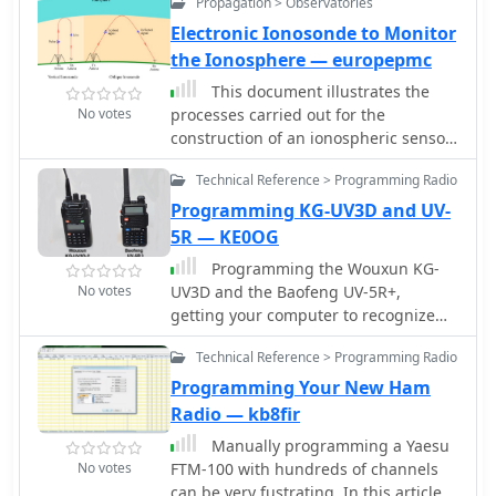
Propagation > Observatories
handheld radios using a
programming cable. The software
Electronic Ionosonde to Monitor
enables various advanced
the Ionosphere — europepmc
functionalities and features for these
This document illustrates the
radios, enhancing their usability and
No votes
processes carried out for the
flexibility. Quansheng Dock is a
construction of an ionospheric sensor
Windows application designed for
or ionosonde, from a universal
remote control of Quansheng UV-K5
Technical Reference > Programming Radio
software radio peripheral (USRP), and
handheld radios using a
its programming using GNU-Radio
Programming KG-UV3D and UV-
programming cable. It offers
and MATLAB.
5R — KE0OG
enhanced features such as advanced
preset and channel scanning,
Programming the Wouxun KG-
customizable LCD displays, spectrum
No votes
UV3D and the Baofeng UV-5R+,
analysis, and audio passthrough. The
getting your computer to recognize
software requires firmware version
the programming cable, installing the
0.32.21q and the .NET 6 runtime. An
Technical Reference > Programming Radio
Wouxun software and hints on how to
AIOC cable is recommended for full
program Baofeng radio UV-5R.
Programming Your New Ham
audio functionality. Installation is
Radio — kb8fir
straightforward and portable.
Manually programming a Yaesu
No votes
FTM-100 with hundreds of channels
can be very fustrating. In this article