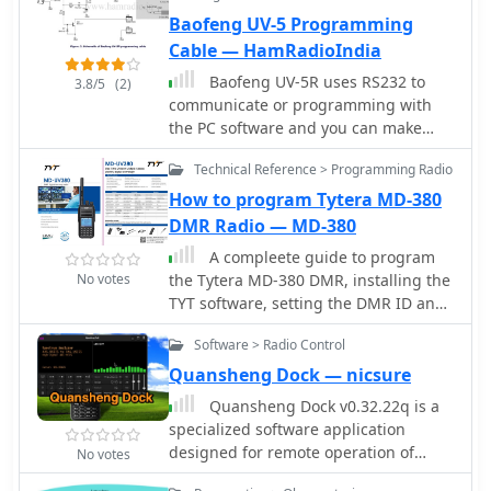
400-519MHz This software will Not
configurations are required. While
Baofeng UV-5 Programming
add the 2.5kHz step.
software like _CS-51_ offers
convenience for bulk programming,
Cable — HamRadioIndia
the ability to manually input
Baofeng UV-5R uses RS232 to
3.8/5
(2)
frequencies and D-Star parameters
communicate or programming with
ensures operational flexibility. This
the PC software and you can make
approach also helps hams
your own programming cable with a
troubleshoot connectivity issues by
Technical Reference > Programming Radio
few components.
verifying individual settings directly
How to program Tytera MD-380
on the transceiver, ensuring proper D-
DMR Radio — MD-380
Star registration and gateway access.
A compleete guide to program
No votes
the Tytera MD-380 DMR, installing the
TYT software, setting the DMR ID and
adding the contacts.
Software > Radio Control
Quansheng Dock — nicsure
Quansheng Dock v0.32.22q is a
specialized software application
designed for remote operation of
No votes
Quansheng UV-K5 (and equivalent)