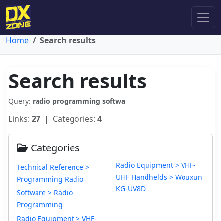
Home
Search results
Search results
Query:
radio programming softwa
Links:
27
| Categories:
4
Categories
Radio Equipment > VHF-
Technical Reference >
UHF Handhelds > Wouxun
Programming Radio
KG-UV8D
Software > Radio
Programming
Radio Equipment > VHF-