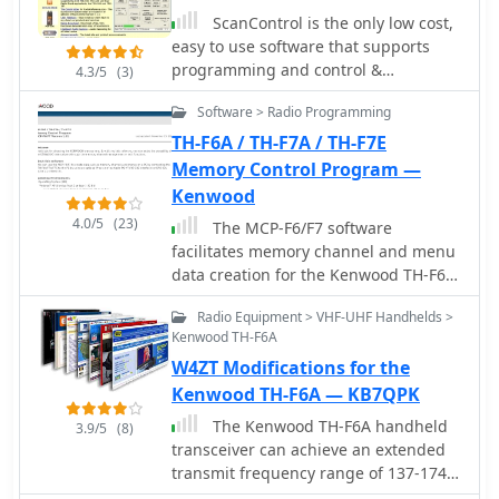
the author explicitly states that no
integrated frequency databases is a
FAQ and a mailing list for support.
ScanControl is the only low cost,
user support is provided for this free
significant advantage. The software
The project encourages users to
easy to use software that supports
program.
and cables are frequently cited for
consult existing documentation and
programming and control &
4.3/5
(3)
their long-term reliability, effective
open/closed tickets before submitting
monitoring of the Uniden BC245XLT,
customer support, and thoughtful
Software > Radio Programming
new bug reports or feature requests.
BC895XLT, BCT8, BC780XLT, BC250D,
hardware design, which collectively
BC785D, BC296D, BC796D Digital
TH-F6A / TH-F7A / TH-F7E
address common real-world
Scanners and the Radio Shack
Memory Control Program —
programming challenges for various
PRO2052
Kenwood
radio models, including the Icom ID-
880H and Anytone 878.
4.0/5
(23)
The MCP-F6/F7 software
facilitates memory channel and menu
data creation for the Kenwood TH-F6A,
TH-F7A, and TH-F7E transceivers. It
Radio Equipment > VHF-UHF Handhelds >
operates on _Windows_ XP (SP3+),
Kenwood TH-F6A
Vista (SP2+), Windows 7 (RTM+),
W4ZT Modifications for the
Windows 8 (RTM+), Windows 8.1
(RTM+), Windows 10, and Windows 11.
Kenwood TH-F6A — KB7QPK
System requirements include a CPU
The Kenwood TH-F6A handheld
3.9/5
(8)
faster than the OS recommendation,
transceiver can achieve an extended
RAM exceeding the OS
transmit frequency range of 137-174
recommendation, and **2 MB** of
MHz, 216-235 MHz, and 410-470 MHz