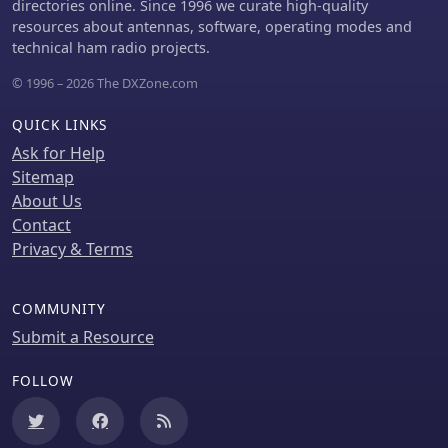
directories online. Since 1996 we curate high-quality
resources about antennas, software, operating modes and
technical ham radio projects.
© 1996 – 2026 The DXZone.com
QUICK LINKS
Ask for Help
Sitemap
About Us
Contact
Privacy & Terms
COMMUNITY
Submit a Resource
FOLLOW