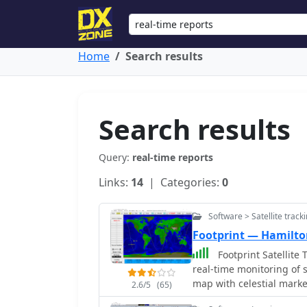
Home
Search results
Search results
Query:
real-time reports
Links:
14
| Categories:
0
Software > Satellite track
Footprint — Hamilt
Footprint Satellite 
real-time monitoring of 
map with celestial marke
2.6/5
(65)
satellite paths. Customi