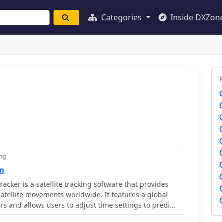
Categories
Inside DXZon
ing
on
Tracker is a satellite tracking software that provides
satellite movements worldwide. It features a global
rs and allows users to adjust time settings to predict
zable options include location coordinates and time