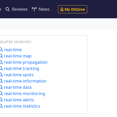
e
Reviews
News
My DXZone
RELATED SEARCHES
real-time
real-time map
real-time propagation
real-time tracking
real-time spots
real-time information
real-time data
real-time monitoring
real-time alerts
real-time statistics