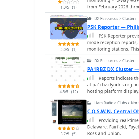
monitoring **2-way WSPR 
analysis makes it a pract
from February 2026 thro
1.0/5
(1)
_WSPRnet_ data, allowin
DX Resources > Clusters
conditions across variou
callsigns, frequencies, s
PSK Reporter — Phil
contact, which is crucia
PSK Reporter provid
signal paths. The utility of this WSPR spotter lies in its ability to quickly
mode reception reports,
visualize global propagat
monitoring stations. This
5.0/5
(1)
signal viability over lon
utilizing modes such as 
spanning thousands of ki
DX Resources > Clusters
propagation paths and as
indicate a signal from E
display reception report
PA1RBZ DX Cluster 
demonstrating effective
optimize antenna perfor
Reports indicate the
for planning DX operati
aiding in understanding ionospheric co
at pa1rbz.dyndns.org on 
propagation conditions.
by callsign, band, mode,
hosting platform displays 
4.5/5
(12)
events or evaluating the 
the cluster's web interfa
collected helps in predi
Ham Radio > Clubs > Nort
designed to provide amat
across various digital mo
facilitating long-distance cont
C.O.S.W.N. Central 
comments and discussio
primary function was to
Providing real-time
to monitor current propa
Delaware, Fairfield, Faye
systems are crucial tool
Ross and Union.
3.7/5
(5)
to new openings and rare DX entities. QSL.net