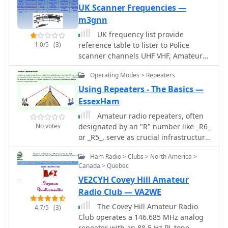
the club's objectives, which include
UK Scanner Frequencies —
promoting amateur radio, fostering
m3gnn
technical knowledge among
UK frequency list provide
members, and supporting emergency
1.0/5
(3)
reference table to lister to Police
communications. It lists various club
scanner channels UHF VHF, Amateur
activities such as regular meetings,
Repeaters, Ambulance CB Radio
field day participation, and local
Operating Modes > Repeaters
CoastGuard Rescue, marine VHF,
repeater maintenance. The site
Military and more.
Using Repeaters - The Basics —
provides contact information for
EssexHam
prospective members and details on
how to join the club, including
Amateur radio repeaters, often
membership fees and application
No votes
designated by an "R" number like _R6_
procedures. Information on the club's
or _R5_, serve as crucial infrastructure
repeaters, including frequencies and
for extending VHF/UHF
access tones, is also presented,
Ham Radio > Clubs > North America >
communications range. This resource
Canada > Quebec
facilitating local amateur radio
from Essex Ham explains the
operations. The resource serves as a
VE2CYH Covey Hill Amateur
fundamental concept of a repeater,
central hub for VE2CCR members and
detailing how it receives on one
Radio Club — VA2WE
interested individuals seeking to
frequency and simultaneously
The Covey Hill Amateur Radio
4.7/5
(3)
engage with the amateur radio
retransmits on another, typically with
Club operates a 146.685 MHz analog
community in Charlevoix.
a 600 kHz offset for 2-meter repeaters.
repeater with an 88.5 Hz PL tone,