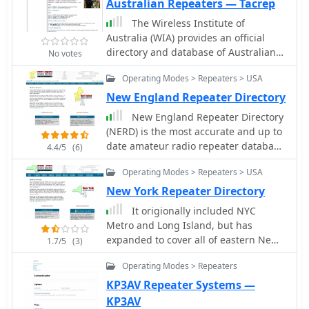
Australian Repeaters — Tacrep
The Wireless Institute of
Australia (WIA) provides an official
directory and database of Australian
No votes
amateur radio repeaters, detailing
Operating Modes > Repeaters > USA
their locations, frequencies, and
operational status. The resource
New England Repeater Directory
includes downloadable files in PDF
New England Repeater Directory
and CSV formats, along with a _Google
(NERD) is the most accurate and up to
Earth KMZ_ file for visualizing
date amateur radio repeater database
4.4/5
(6)
repeater sites across Australia,
available in our region. It is
including Amateur, CB, and Marine
Operating Modes > Repeaters > USA
maintained by local volunteers of the
repeaters. It also references external
amateur radio community. The listings
New York Repeater Directory
resources for various digital modes
are a reflection of each repeater's true
It origionally included NYC
such as _IRLP_, _Echolink_, _D-STAR_,
status, regardless of their
Metro and Long Island, but has
P25, Fusion, and DMR, providing links
coordination
expanded to cover all of eastern New
to their respective information sites.
1.7/5
(3)
York as well. Future plans include
The WIA repeater data is cross-
Operating Modes > Repeaters
expanding to cover all of New York
referenced with the _ACMA database_
state. The listings are a reflection of
to ensure accuracy, with updates
KP3AV Repeater Systems —
each repeater's true status,
typically occurring twice a year. The
KP3AV