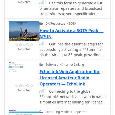
No votes
Use this form to generate a list
of amateur repeaters and broadcast
transmitters to your specifications.
The database covers the fifty U.S.
DX Resources > SOTA
states, the District of Columbia, and
the ten Canadian provinces.
How to Activate a SOTA Peak —
N7UN
Outlines the essential steps for
No votes
successfully activating a **Summits
on the Air (SOTA)** peak, providing a
structured approach for amateur
Software > Internet Linking
radio operators participating in this
popular award program. It details
EchoLink Web Application for
crucial pre-activation planning,
Licensed Amateur Radio
including navigating the SOTA
Operators — EchoLink
website, setting up a SOTA Data
No votes
Connecting to the global
account, and consulting the
*EchoLink* network via a web browser
**Association Reference Manual
simplifies internet linking for licensed
(ARM)** for specific regional rules and
amateur radio operators. This web
peak information. The guide also
Operating Modes > Repeaters
application provides a direct interface,
covers using mapping resources like