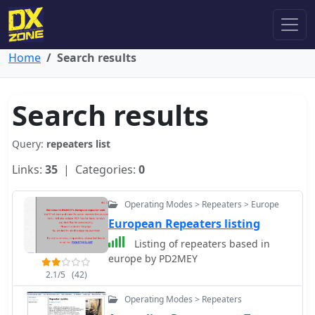
Home
Search results
Search results
Query:
repeaters list
Links:
35
| Categories:
0
Operating Modes > Repeaters > Europe
European Repeaters listing
Listing of repeaters based in
europe by PD2MEY
2.1/5
(42)
Operating Modes > Repeaters