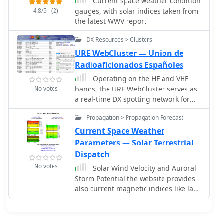
conditions
Current space weather condition
amateur radio operators, providing
4.8/5
(2)
gauges, with solar indices taken from
insights into how solar activity
the latest WWV report
influences HF radio operations.
DX Resources > Clusters
URE WebCluster — Union de
Radioaficionados Españoles
Operating on the HF and VHF
No votes
bands, the URE WebCluster serves as
a real-time DX spotting network for
amateur radio operators. It
Propagation > Propagation Forecast
aggregates DX spots from various
sources, presenting them with
Current Space Weather
detailed information such as DX
Parameters — Solar Terrestrial
callsign, frequency, mode, and spotter
Dispatch
details. The platform integrates
No votes
Solar Wind Velocity and Auroral
essential propagation data, including
Storm Potential the website provides
current solar indices like _K-index_
also current magnetic indices like last
and _A-index_, alongside visual
Kp values and predicted Kp values.
propagation maps, which are crucial
for planning long-distance contacts.