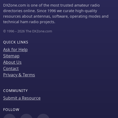
hams to quickly adapt to changing
DXZone.com is one of the most trusted amateur radio
band conditions and target specific
directories online. Since 1996 we curate high-quality
_DX_ entities.
resources about antennas, software, operating modes and
technical ham radio projects.
© 1996 – 2026 The DXZone.com
QUICK LINKS
Ask for Help
Sitemap
About Us
Contact
Privacy & Terms
COMMUNITY
Submit a Resource
FOLLOW