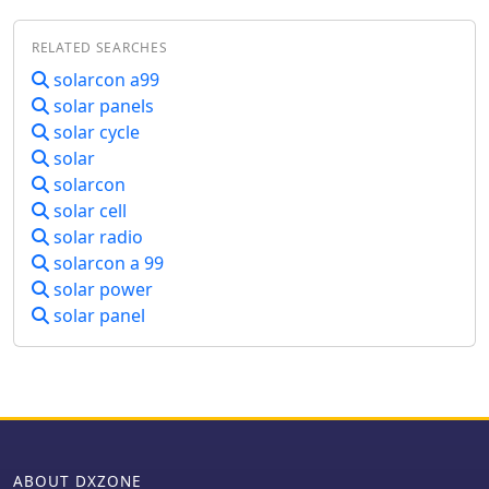
Users can submit new DX spots,
contributing to the collective
RELATED SEARCHES
intelligence of the amateur radio
community, and filter existing spots by
solarcon a99
band, mode, or callsign, enhancing
solar panels
operational efficiency. This resource
solar cycle
enables operators to monitor band
solar
openings and identify active DX
solarcon
stations, significantly aiding in _DXCC_
solar cell
pursuit and contest operations. The
solar radio
integration of solar-terrestrial data
directly within the cluster interface
solarcon a 99
allows for immediate correlation
solar power
between propagation conditions and
solar panel
observed DX activity, a feature not
universally present in all web clusters.
By providing both raw spot data and
contextual propagation information,
the URE WebCluster offers a practical
tool for real-time decision-making
during operating sessions, allowing
ABOUT DXZONE