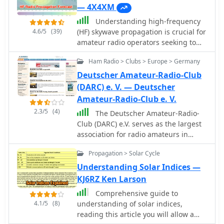
— 4X4XM
Understanding high-frequency
4.6/5
(39)
(HF) skywave propagation is crucial for
amateur radio operators seeking to
optimize long-distance
Ham Radio > Clubs > Europe > Germany
communications. This resource details
the fundamental principles of HF
Deutscher Amateur-Radio-Club
radio propagation, including the
(DARC) e. V. — Deutscher
properties of electromagnetic waves,
Amateur-Radio-Club e. V.
the characteristics of various HF
2.3/5
(4)
The Deutscher Amateur-Radio-
bands, and distinct propagation
Club (DARC) e.V. serves as the largest
modes such as skywave, ground wave,
association for radio amateurs in
and line-of-sight. It places significant
Germany and Europe, structured into
emphasis on the ionosphere's pivotal
Propagation > Solar Cycle
24 districts and approximately 960
role in refracting HF waves, explaining
local chapters nationwide. Its core
Understanding Solar Indices —
how solar activity directly influences
mission involves fostering amateur
KJ6RZ Ken Larson
ionospheric conditions and,
radio and establishing favorable
consequently, propagation paths. The
Comprehensive guide to
conditions for the Amateur Radio
resource integrates real-time
4.1/5
(8)
understanding of solar indices,
Service. The DARC actively participates
monitoring capabilities, featuring
reading this article you will allow a
in international affairs as a member of
dynamic charts and data from DX