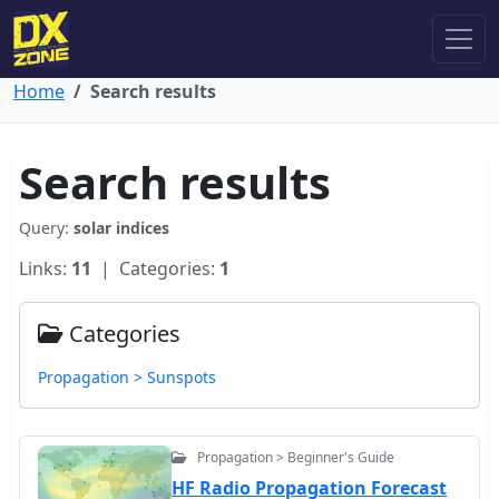
Home
Search results
Search results
Query:
solar indices
Links:
11
| Categories:
1
Categories
Propagation > Sunspots
Propagation > Beginner's Guide
HF Radio Propagation Forecast