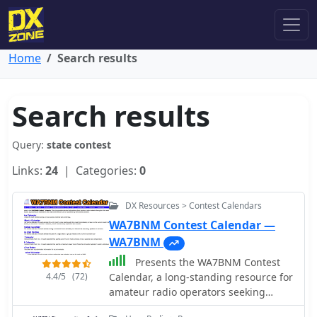
Home
Search results
Search results
Query:
state contest
Links:
24
| Categories:
0
DX Resources > Contest Calendars
WA7BNM Contest Calendar —
WA7BNM
Presents the WA7BNM Contest
4.4/5
(72)
Calendar, a long-standing resource for
amateur radio operators seeking
contest schedules and rules. Bruce