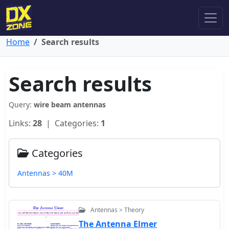
Home
Search results
Search results
Query:
wire beam antennas
Links:
28
| Categories:
1
Categories
Antennas > 40M
Antennas > Theory
The Antenna Elmer