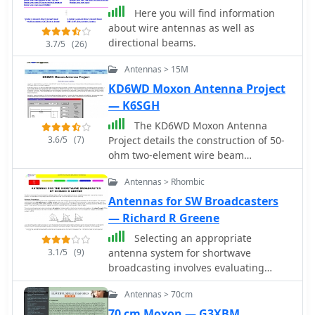
Here you will find information
about wire antennas as well as
directional beams.
3.7/5
(26)
Antennas > 15M
KD6WD Moxon Antenna Project
— K6SGH
The KD6WD Moxon Antenna
3.6/5
(7)
Project details the construction of 50-
ohm two-element wire beam
antennas, specifically Moxon
Antennas > Rhombic
rectangles, for the 10, 15, 17, and 20-
meter bands. It utilizes AC6LA's
Antennas for SW Broadcasters
software for critical measurement
— Richard R Greene
calculations (A-E) based on center
Selecting an appropriate
frequency and wire size. Construction
3.1/5
(9)
antenna system for shortwave
involves 16-gauge silver-coated
broadcasting involves evaluating
copper wire, 16-foot telescoping
various types based on performance,
fiberglass crappie fishing poles as
Antennas > 70cm
cost, and operational parameters. This
spreaders in an "X" configuration, and
resource details the critical
70 cm Moxon — G3XBM