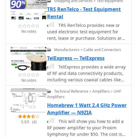
Shopping and Services > Test equipment
battery with focus on emergency
include comprehensive installation
communications
and test kits, alongside various
TRS RenTelco - Test Equipment
adapters and wire harnesses. This
Rental
focus ensures that their products not
TRS RenTelco provides new or
only perform reliably in the field but
No votes
used electronic test equipment for
also integrate seamlessly into complex
rent, lease or purchase. Solutions are
systems, supporting critical
provided for various type of
infrastructure. RF Industries'
Manufacturers > Cable and Connectors
equipment such as spectrum
commitment to quality and innovation
analyzers, network analyzers,
TelExpress — TelExpress
positions them as a key supplier for
oscilloscopes etc from leading
those building and maintaining
TelExpress provides a wide array
manufacturers. Our products are
advanced communication networks,
of RF and data connectivity products,
widely used in communications, R&D,
from _5G deployments_ to industrial
including various coaxial cables like
No votes
semiconductor, and wireless
control systems, ensuring signal
LMR-series equivalents, fiber optic
industries.
Technical Reference > Amplifiers > UHF
integrity and robust connectivity.
cables, and Ethernet solutions. Their
Amplifiers
inventory supports diverse amateur
Homebrew 1 Watt 2.4 GHz Power
radio and telecommunications
requirements, from antenna feedlines
Amplifier — N9ZIA
to network infrastructure. The site
This will show you how to add a
3.3/5
(4)
emphasizes bulk cable availability and
RF power amplifier to your Proxim
custom assembly services, catering to
Symphony for under $50. The cost is