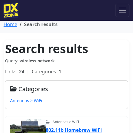
Home
Search results
Search results
Query:
wireless network
Links:
24
| Categories:
1
Categories
Antennas > WiFi
Antennas > WiFi
802.11b Homebrew WiFi