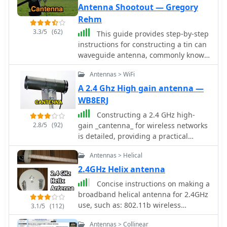
Antenna Shootout — Gregory
Rehm
3.3/5
(62)
This guide provides step-by-step
instructions for constructing a tin can
waveguide antenna, commonly known
as a cantenna, for enhancing WiFi
Antennas > WiFi
signal range. The project is budget-
friendly, costing under $5, and utilizes
A 2.4 Ghz High gain antenna —
easily accessible materials like a food
WB8ERJ
can and basic electronic components.
Constructing a 2.4 GHz high-
The design is suitable for 802.11b and
2.8/5
(92)
gain _cantenna_ for wireless networks
802.11g wireless networks, operating
is detailed, providing a practical
within the 2.4 GHz frequency range.
approach to extending WiFi range.
To start, gather the necessary parts
Antennas > Helical
The author, WB8ERJ, shares insights
including an N-Female chassis mount
into building these devices, noting
2.4GHz Helix antenna
connector, nuts, bolts, and a suitable
their application in amateur radio for
can. The assembly process involves
Concise instructions on making a
projects like Hinternet or HSMM (High-
drilling holes in the can for the
broadband helical antenna for 2.4GHz
Speed Multimedia) networks. The
connector and mounting the probe.
use, such as: 802.11b wireless
3.1/5
(112)
article outlines the necessary
The guide emphasizes the importance
networking 2.4GHz video links.
components and steps, emphasizing
Antennas > Collinear
of can dimensions and placement for