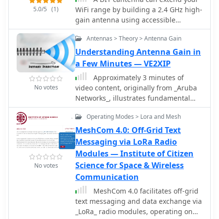
deal with coax cable lengths, baluns
5.0/5
(1)
WiFi range by building a 2.4 GHz high-
nor common mode suppression
gain antenna using accessible
chokes. However, to render the
materials. The design, based on
miniVNA PRO truly field proof, it
Antennas > Theory > Antenna Gain
waveguide principles, uses a
requires a number of significant
cylindrical tube to capture WiFi
Understanding Antenna Gain in
modifications.
signals and can even connect to
a Few Minutes — VE2XIP
access points half a mile away in ideal
Approximately 3 minutes of
conditions. While the ideal tube
No votes
video content, originally from _Aruba
diameter was hard to find, a 4-inch
Networks_, illustrates fundamental
aluminum dryer vent was chosen
principles of antenna gain and
despite theoretical limitations. The
Operating Modes > Lora and Mesh
radiation patterns. While the source
cantenna offers a cost-effective,
material targets broadband wireless,
MeshCom 4.0: Off-Grid Text
functional boost for your wireless
the underlying physics of RF energy
Messaging via LoRa Radio
network.
directionality and signal shaping are
Modules — Institute of Citizen
universally applicable to amateur
Science for Space & Wireless
No votes
radio antenna systems across various
Communication
frequencies. Antenna gain is crucial
for maximizing effective radiated
MeshCom 4.0 facilitates off-grid
power (ERP) without simply increasing
text messaging and data exchange via
transmitter output. The resource
_LoRa_ radio modules, operating on