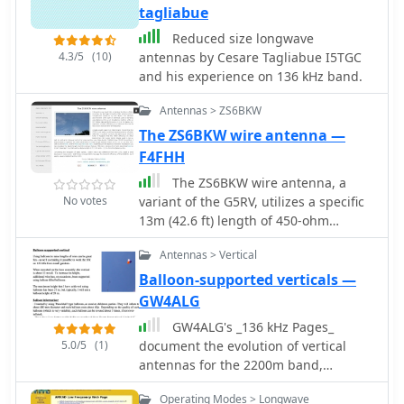
tagliabue
Reduced size longwave
4.3/5
(10)
antennas by Cesare Tagliabue I5TGC
and his experience on 136 kHz band.
Antennas > ZS6BKW
The ZS6BKW wire antenna —
F4FHH
The ZS6BKW wire antenna, a
No votes
variant of the G5RV, utilizes a specific
13m (42.6 ft) length of 450-ohm
window line as its matching section,
Antennas > Vertical
feeding a 28.5m (93.5 ft) flat-top
element. This design aims for lower
Balloon-supported verticals —
SWR on 40m, 20m, 17m, 12m, and
GW4ALG
10m compared to a standard G5RV,
GW4ALG's _136 kHz Pages_
often achieving SWR values below
5.0/5
(1)
document the evolution of vertical
1.5:1 on these bands without an
antennas for the 2200m band,
antenna tuner. The feedpoint
starting with a prototype mounted on
impedance transformation provided
Operating Modes > Longwave
a house wall. This initial design,