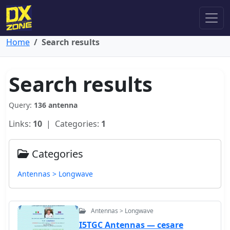
Home
Search results
Search results
Query:
136 antenna
Links:
10
| Categories:
1
Categories
Antennas > Longwave
Antennas > Longwave
I5TGC Antennas — cesare