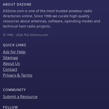
skills.
ABOUT DXZONE
is detailed, connected via 2 meters of
figure 8 flex cable. The converter
DXZone.com is one of the most trusted amateur radio
offers three selectable frequency
directories online. Since 1996 we curate high-quality
bands: 195-490 kHz, 150-220 kHz
resources about antennas, software, operating modes and
(including the New Zealand amateur
technical ham radio projects.
band), and 128-160 kHz (covering the
© 1996 – 2026 The DXZone.com
European amateur band).
Performance measurements indicate
QUICK LINKS
an effective 3dB bandwidth of
approximately 100 to 200 hertz at 200
Ask for Help
kHz. The article provides insights into
Sitemap
component selection, including an
About Us
_LF353_ op-amp and a trifilar wound
Contact
transformer on a ferrite core.
Privacy & Terms
Sensitivity figures are presented,
showing 7.5 uV of converted output
per 1 uV/meter signal strength into a
COMMUNITY
50-ohm load, or 37.5 uV into an _FRG7_
Submit a Resource
receiver, highlighting its capability to
extract weak signals from noise.
FOLLOW