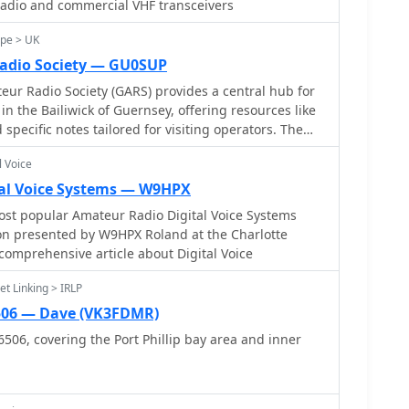
radio and commercial VHF transceivers
ope > UK
adio Society — GU0SUP
r Radio Society (GARS) provides a central hub for
n the Bailiwick of Guernsey, offering resources like
 specific notes tailored for visiting operators. The
ive presence, holding regular meetings on Friday
l Voice
00 PM in a unique World War II bunker located
Sejour Leisure Centre. Beyond in-person
al Voice Systems — W9HPX
tes on-air activity with a 2-meter net operating on
st popular Amateur Radio Digital Voice Systems
y night at 8:00 PM. Additionally, a DMR net is
n presented by W9HPX Roland at the Charlotte
s at 8:00 PM via the _GB7GY_ repeater, catering to
 comprehensive article about Digital Voice
. These nets provide opportunities for local
ect and exchange information. Phil Cooper,
t Linking > IRLP
contact for the society, managing inquiries and web
506 — Dave (VK3FDMR)
tion is precisely described as being down a concrete
06, covering the Port Phillip bay area and inner
 the road when approaching the Concourse entrance,
d for newcomers to find their way to the club's
.