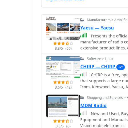
Manufacturers > Amplifie
Yaesu — Yaesu
Presents the offici
manufacturer of radio c
extensive product lines
3.3/5
(60)
rotators, tuners, amplifi
Software > Linux
speakers, and power supp
information, specifications, and sup
CHIRP — CHIRP
its offerings across seve
CHIRP is a free, op
(DMR)** solutions, HF/VH
that supports a large n
scanners. Each product s
Icom, Kenwood, Yaesu, A
3.6/5
(42)
highlights, and often li
software run on Windows
hams with essential data f
Shopping and Services > 
data between different r
amateur radio, the site a
sources and formats. Th
MDM Radio
marine radio sectors, il
channels, frequencies, a
New and Used, Buy 
communication technology
Specific models support
Equipment and Manuals: 
manufacturer-provided d
and _Yaesu FT-818_, amo
Vision mate electronics
researching Yaesu gear.
3.5/5
(6)