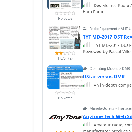
ham radio flea market sec
Des Moines Radio A
initiatives like the AR
Ham Radio
innovative after-school program. The UMS website deta
No votes
such as the 2026 sugar s
meetings scheduled for S
Radio Equipment > VHF-
section and a WEB SDR, o
TYT MD-2017 QST Re
club's president, Bruno
TYT MD-2017 Dual-
role in fostering amateu
Reviewed by Pascal Vill
information provided for
1.8/5
(2)
Operating Modes > DMR
DStar versus DMR 
An in-depth compar
No votes
Manufacturers > Transcei
Anytone Tech Web Si
Amateur radio, com
manufacturer produce V