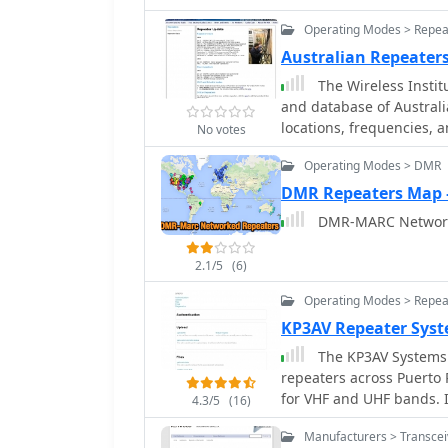
various file formats, in
(.tpe), and manufacturer
Operating Modes > Repea
Icom Data Files (.icf). A
Australian Repeater
for enhanced programming capabilities. Users
The Wireless Institu
platform and access ext
and database of Australi
list for support. The pro
locations, frequencies, 
documentation and open/
No votes
downloadable files in P
or feature requests.
Operating Modes > DMR
file for visualizing repe
Marine repeaters. It also
DMR Repeaters Map
modes such as _IRLP_, _E
DMR-MARC Network
links to their respective information sites.
referenced with the _AC
2.1/5
(6)
typically occurring twice
where purple indicates r
Operating Modes > Repea
channels, and a 'W' stat
KP3AV Repeater Sys
broadcast. The resource 
The KP3AV Systems w
non-operational repeater
repeaters across Puerto 
while retaining them in t
for VHF and UHF bands. I
4.3/5
(16)
DMR and C4FM, as well 
Manufacturers > Transce
resource also includes 