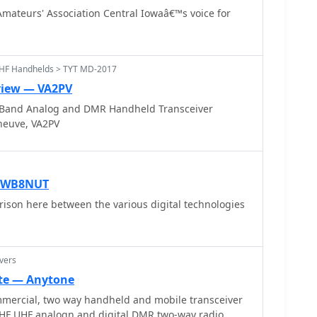
tion. The site also highlights significant club
mateurs' Association Central Iowaâ€™s voice for
EDN Mesh Network modernization project and an
ils upcoming events
hack invitation, Field Day 2025, and monthly
eptember 18, 2024. It also features a live log sheet
UHF Handhelds > TYT MD-2017
ffering practical tools for members and visitors. The
view — VA2PV
 VE2VK, extends a welcome, emphasizing the UMS's
Band Analog and DMR Handheld Transceiver
r radio in the greater Montreal region, with contact
eneuve, VA2PV
 inquiries.
— WB8NUT
ison here between the various digital technologies
vers
te — Anytone
mercial, two way handheld and mobile transceiver
HF UHF analogn and digital DMR two-way radio