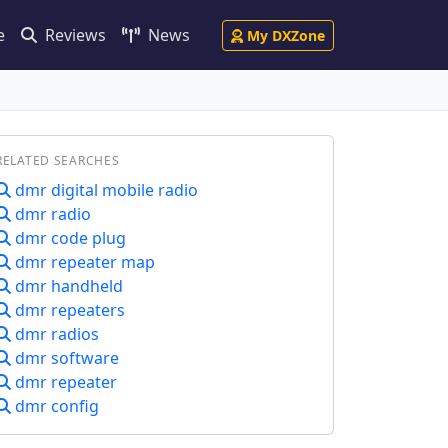
e
Reviews
News
My DXZone
RELATED SEARCHES
dmr digital mobile radio
dmr radio
dmr code plug
dmr repeater map
dmr handheld
dmr repeaters
dmr radios
dmr software
dmr repeater
dmr config