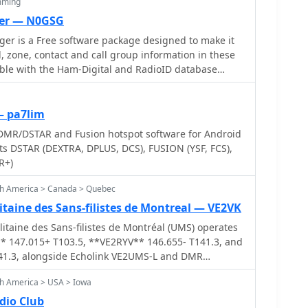
mming
er — N0GSG
r is a Free software package designed to make it
, zone, contact and call group information in these
atible with the Ham-Digital and RadioID database
nt codeplug updates from a wide variety of sources.
 designed for use with Connect Systems
/CS801/CS800D radios, as well as the Tytera MD-
— pa7lim
2017/MD9600, AnyTone AT-D868UV and AT-D858,
DMR/DSTAR and Fusion hotspot software for Android
radios that use the RDT/RDB file formats.
rts DSTAR (DEXTRA, DPLUS, DCS), FUSION (YSF, FCS),
R+)
th America > Canada > Quebec
taine des Sans-filistes de Montreal — VE2VK
taine des Sans-filistes de Montréal (UMS) operates
* 147.015+ T103.5, **VE2RYV** 146.655- T141.3, and
41.3, alongside Echolink VE2UMS-L and DMR
-based club, representing hundreds of radio
th America > USA > Iowa
mation for those interested in amateur radio and
n hub for its members, including a regularly visited
dio Club