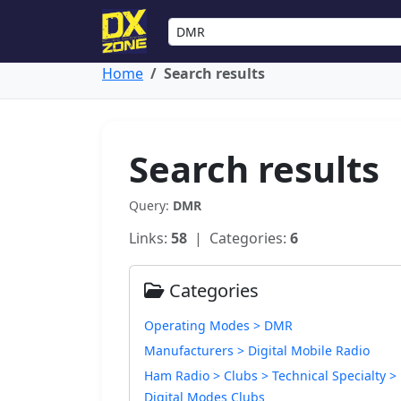
Home
Search results
Search results
Query:
DMR
Links:
58
| Categories:
6
Categories
Operating Modes > DMR
Manufacturers > Digital Mobile Radio
Ham Radio > Clubs > Technical Specialty >
Digital Modes Clubs