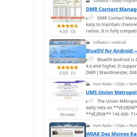
Software > Radio Progra
DMR Contact Manag
DMR Contact Manage
easy to maintain channel
radios. It is fully comp
4.3/5
(3)
systems and allows insta
Software > Android
DMR Contact Manager is
CS700/CS701/CS750/CS800
BlueDV for Android 
380/390/390GPS, TYT MD
BlueDV Android is 
Retevis RT3, and similar 
4.x and higher. It suppo
DMR ( Brandmeister, DM
5.0/5
(1)
Ham Radio > Clubs > Nor
UMS Union Metropoli
The Union Métropoli
daily nets on **VE2REM*
**VE2RVK** 145.430- T1
No votes
TG302273. This Montreal
Ham Radio > Clubs > Nor
amateurs, provides infor
serves as a communicatio
W0AK Des Moines Ra