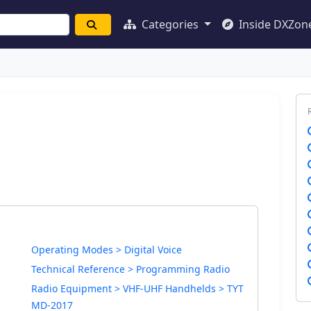
Categories
Inside DXZon
Operating Modes > Digital Voice
Technical Reference > Programming Radio
Radio Equipment > VHF-UHF Handhelds > TYT
MD-2017