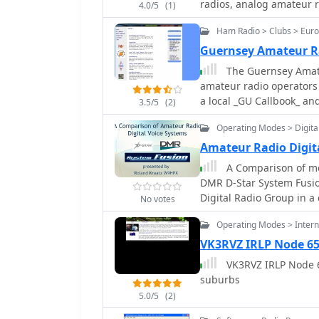
radios, analog amateur 
4.0/5
(1)
Ham Radio > Clubs > Eur
Guernsey Amateur R
The Guernsey Amateu
amateur radio operators i
a local _GU Callbook_ and
3.5/5
(2)
society maintains an act
Operating Modes > Digita
evenings from 7:30 to 9:
within the grounds of the Beau 
Amateur Radio Digit
gatherings, GARS facilita
A Comparison of mo
145.525 MHz every Tuesda
DMR D-Star System Fusio
hosted on Thursday night
Digital Radio Group in a
No votes
digital mode enthusiasts
members and visitors to conn
Operating Modes > Interne
GU0SUP, serves as a key 
VK3RVZ IRLP Node 6
content. The club's loca
VK3RVZ IRLP Node 65
staircase to the left of
suburbs
making it straightforwar
distinctive meeting place
5.0/5
(2)