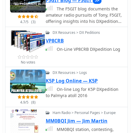
F5GIT Blog — F5GIT
The F5GIT blog documents the
amateur radio pursuits of Tony, F5GIT,
offering insights into his DXpedition
4.7/5
(3)
experiences and contest operations. It
DX Resources > DX Peditions
presents detailed accounts of his
participation in events like the _CQ
VP8CRB
WW DX Contest_ and the _IARU HF
On-Line VP8CRB DXpedition Log
Championship_, often including
specific callsigns worked and
No votes
operational strategies employed. The
resource covers various aspects of
DX Resources > Logs
station setup, antenna configurations,
K5P Log Online — K5P
and radio equipment used for
On-line Log for K5P DXpedition
achieving contacts across different
to Palmyra atoll 2016
bands. Content includes discussions
on antenna performance, such as a
4.9/5
(8)
**2-element Yagi** for 10/15/20
Ham Radio > Personal Pages > Europe
meters, and operational challenges
MM0BQI Jim — Jim Martin
encountered during remote or
portable setups. The blog also serves
MM0BQI station, contesting,