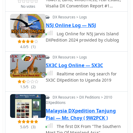
sponsors who had contributed
Visalia DX Convention Report #1
donations for the cancelled operation.
No votes
Flexradio Antennas Dxpedition,
The content serves as an archive of
DX Resources > Logs
Elecraft introduces K3, here are
DXpedition experiences, showcasing
pictures of the radio from the outside
N5J Online Log — N5J
the efforts involved in activating rare
and inside from the Visalia DX
or challenging entities. It provides a
Log Online for N5J Jarvis Island
Convention
historical perspective on the team's
DXPedition 2024 provided by clublog
operations and logistical
4.0/5
(1)
considerations. The site also functions
as a communication channel for
DX Resources > Logs
important updates concerning future
5X3C Log Online — 5X3C
or cancelled DXpedition plans, directly
Realtime online log search for
addressing the amateur radio
5X3C DXpedition to Uganda 2019
community interested in their
1.5/5
(2)
activities.
DX Resources > DX Peditions > 2010
DXpeditions
Malaysia DXpedition Tanjung
Piai — Mr. Choy ( 9W2PCK )
The first DX From "The Southern
5.0/5
(3)
Most Tip Of Mainland Asia"