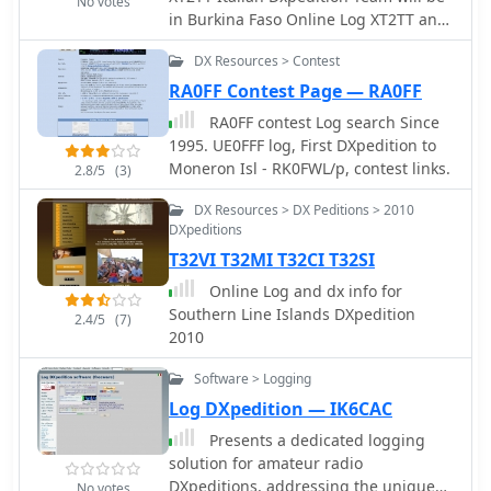
No votes
in Burkina Faso Online Log XT2TT and
metrics like "XML Subscriber
Live Stream
Lookups," showing how often a
DX Resources > Contest
callsign's data has been
programmatically accessed, totaling
RA0FF Contest Page — RA0FF
**77670** for this specific entry. This
RA0FF contest Log search Since
functionality is crucial for logging
1995. UE0FFF log, First DXpedition to
software and other automated
Moneron Isl - RK0FWL/p, contest links.
2.8/5
(3)
systems that rely on accurate, up-to-
the-minute amateur radio data. While
DX Resources > DX Peditions > 2010
the page title mentions a "Home made
DXpeditions
multiband MOXON" antenna, the
T32VI T32MI T32CI T32SI
actual content primarily focuses on
Online Log and dx info for
the callsign's biographical data within
Southern Line Islands DXpedition
the _QRZ_ database.
2.4/5
(7)
2010
Software > Logging
Log DXpedition — IK6CAC
Presents a dedicated logging
solution for amateur radio
DXpeditions, addressing the unique
No votes