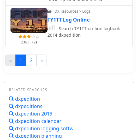
DX Resources > Logs
TY1TT Log Online
Search TY1TT on-line logbook
2014 dxpedition
2.8/5
(2)
«
1
2
»
RELATED SEARCHES
dxpedition
dxpeditions
dxpedition 2019
dxpedition calendar
dxpedition logging softw
dxpedition planning