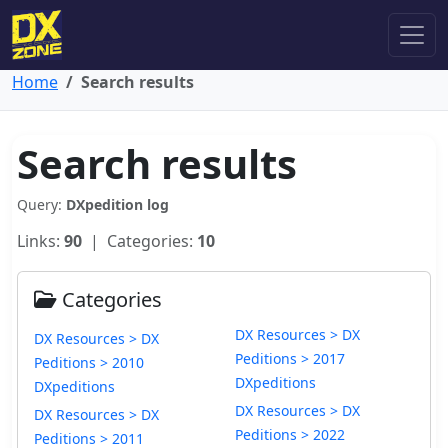
Home
Search results
Search results
Query:
DXpedition log
Links:
90
| Categories:
10
Categories
DX Resources > DX
DX Resources > DX
Peditions > 2017
Peditions > 2010
DXpeditions
DXpeditions
DX Resources > DX
DX Resources > DX
Peditions > 2022
Peditions > 2011