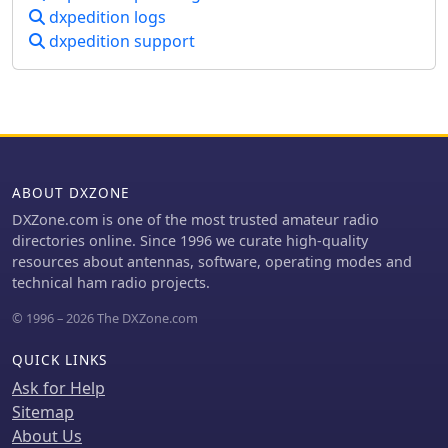
dxpedition logs
dxpedition support
ABOUT DXZONE
DXZone.com is one of the most trusted amateur radio
directories online. Since 1996 we curate high-quality
resources about antennas, software, operating modes and
technical ham radio projects.
© 1996 – 2026 The DXZone.com
QUICK LINKS
Ask for Help
Sitemap
About Us