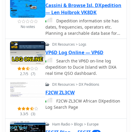
Cassini & Browse Isl. DXpedition
— Len Holbrok VK8DK
Dxpedition information site has
No votes
dates, frequencies, operators etc.
Planning a searchable data base for
logs.
DX Resources > Logs
VP6D Log Online — VP6D
Search the VP6D on-line log
dxpedition to Ducie Island with DXA
real time QSO dashboard.
2.7/5
(7)
DX Resources > DX Peditions
F2CW ZL3CW
F2CW-ZL3CW African DXpedition
Log Search Page
3.3/5
(3)
Ham Radio > Blogs > Europe