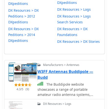
DXpeditions
DXpeditions
DX Resources > Logs
DX Resources > DX
Peditions > 2012
DX Resources > Logs
DXpeditions
Search Services
DX Resources > DX
DX Resources > DX
Peditions > 2014
Foundations
DXpeditions
DX Resources > DX Stories
Manufacturers > Antennas
W3FF Antennas Buddipole —
Budd
The Buddipole website
4.3/5
(9)
showcases a range of portable
amateur radio antenna systems,
including the **Buddipole**, Mini-
DX Resources > Logs
Buddipole, Buddistick PRO, and