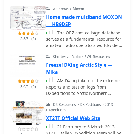
compare operational approaches and
understand the scale of such an
Antennas > Moxon
undertaking. The information can be
Home made multiband MOXON
useful for those planning similar
— HB9DSP
contest expeditions or studying past
contest strategies.
The QRZ.com callsign database
3.5/5
(3)
serves as a fundamental resource for
amateur radio operators worldwide,
enabling rapid lookup of station
Shortwave Radio > SWL Resources
information. Each entry, such as the
one for _HB9DSP_, typically includes
Freeze! DXing Arctic Style —
essential details for making and
Mika
confirming contacts. Operators can
AM DXing taken to the extreme.
find QSL routes, often indicating
3.6/5
(6)
Reports and station logs from
preferences like "via bureau or
DXpeditions to Arctic Northern
direct," which streamlines the
Finland. Also articles, QSL news, links,
exchange of QSL cards for award
DX Resources > DX Peditions > 2013
audio and video on AM DXing.
credit. Beyond basic contact data,
DXpeditions
Published by Finnish DXer Mika
these pages frequently offer insights
XT2TT Official Web Site
Mikelainen.
into an operator's activities, including
21 February to 6 March 2013
their participation in contests or
XT2TT Italian Dxpedition Team will be
DXpeditions. The platform also tracks