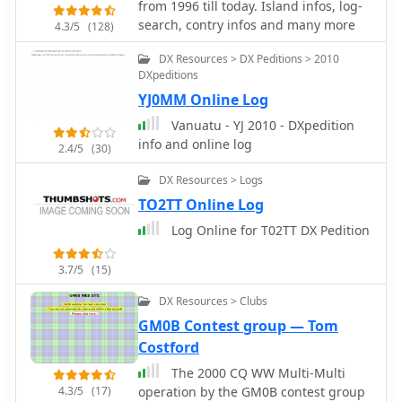
from 1996 till today. Island infos, log-
operating practices, and FT8 advice.
search, contry infos and many more
4.3/5
(128)
The leaderboard feature, which
includes clubs and Contest Club,
DX Resources > DX Peditions > 2010
ranks stations based on the number
DXpeditions
of band slots worked, with duplicate
YJ0MM Online Log
QSOs being discouraged. The
Vanuatu - YJ 2010 - DXpedition
expedition's impact on users' totals is
info and online log
2.4/5
(30)
also tracked, providing insights into
new bands, modes, and DXCC entities
DX Resources > Logs
worked. DXZone Focus: 3Y0K
TO2TT Online Log
DXpedition | Club Log | Bouvet Island
Log Online for T02TT DX Pedition
3.7/5
(15)
DX Resources > Clubs
GM0B Contest group — Tom
Costford
The 2000 CQ WW Multi-Multi
4.3/5
(17)
operation by the GM0B contest group