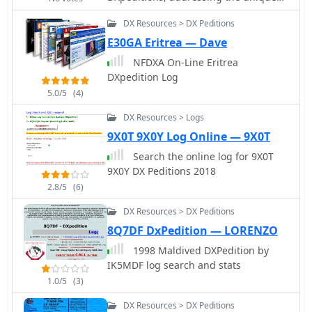
operational demands of remote or
DX Resources > DX Peditions
temporary stations. This freeware
Windows application provides
E30GA Eritrea — Dave
essential tools for managing QSO
NFDXA On-Line Eritrea
data, ensuring accurate record-
DXpedition Log
keeping during high-volume
5.0/5
(4)
operations. The software supports
efficient entry and retrieval of contact
DX Resources > Logs
information, crucial for verifying DXCC
9X0T 9X0Y Log Online — 9X0T
credit and submitting contest logs. It
Search the online log for 9X0T
streamlines the process of logging
9X0Y DX Peditions 2018
contacts, which is vital when
operating from rare entities or during
2.8/5
(6)
intense pile-ups, helping operators
DX Resources > DX Peditions
maintain focus on making contacts
8Q7DF DxPedition — LORENZO
rather than complex data
management. The application aims to
1998 Maldived DXPedition by
simplify the logistical challenges
IK5MDF log search and stats
associated with DXpedition logging.
1.0/5
(3)
DX Resources > DX Peditions