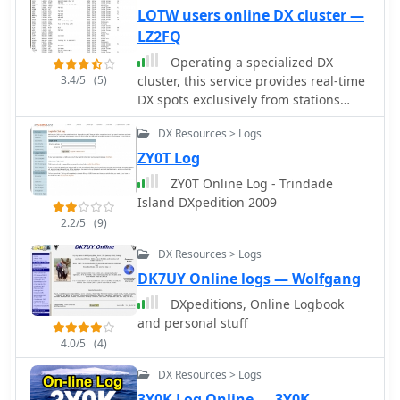
While the primary cluster data is
LOTW users online DX cluster —
historical, the compilation of external
LZ2FQ
links points to active resources for
Operating a specialized DX
current DX operations. This makes it a
3.4/5
(5)
cluster, this service provides real-time
useful reference for contesters and
DX spots exclusively from stations
DXers researching past conditions or
confirmed to be _Log of The World_
seeking information on specific DX
DX Resources > Logs
(LoTW) users. This unique filtering
entities and their QSL routes.
mechanism allows DXers to prioritize
ZY0T Log
contacts with stations that are highly
ZY0T Online Log - Trindade
likely to upload their logs to LoTW,
Island DXpedition 2009
streamlining the process of achieving
2.2/5
(9)
confirmed DXCC or other awards. The
cluster aggregates data from various
DX Resources > Logs
sources, presenting a focused view of
DK7UY Online logs — Wolfgang
active LoTW participants across
DXpeditions, Online Logbook
multiple bands. By narrowing the
and personal stuff
scope to LoTW-active stations, the
platform significantly reduces the
4.0/5
(4)
effort required for QSL management,
DX Resources > Logs
as users can confidently pursue
3Y0K Log Online — 3Y0K
contacts knowing a digital