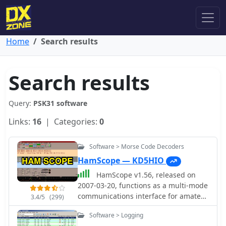
Home
Search results
Search results
Query:
PSK31 software
Links:
16
| Categories:
0
Software > Morse Code Decoders
HamScope — KD5HIO
HamScope v1.56, released on
2007-03-20, functions as a multi-mode
communications interface for amateur
3.4/5
(299)
radio, supporting digital modes such
Software > Logging
as PSK31 (BPSK and QPSK), RTTY,