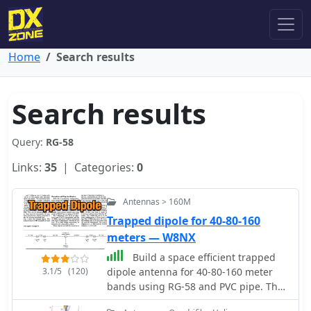
Home
Search results
Search results
Query:
RG-58
Links:
35
| Categories:
0
Antennas > 160M
Trapped dipole for 40-80-160
meters — W8NX
Build a space efficient trapped
3.1/5
(120)
dipole antenna for 40-80-160 meter
bands using RG-58 and PVC pipe. The
document provides a brief guide on