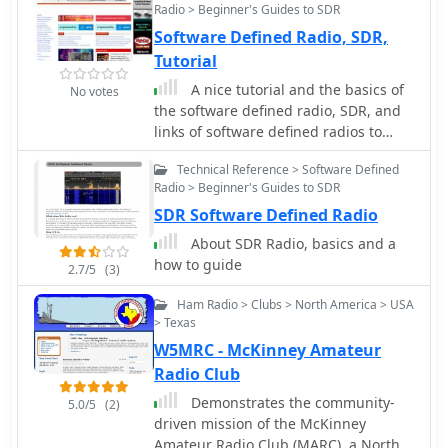
Radio > Beginner's Guides to SDR
Software Defined Radio, SDR,
Tutorial
A nice tutorial and the basics of
No votes
the software defined radio, SDR, and
links of software defined radios to
JTRS, and general SDR receiver
Technical Reference > Software Defined
technology.
Radio > Beginner's Guides to SDR
SDR Software Defined Radio
About SDR Radio, basics and a
how to guide
2.7/5
(3)
Ham Radio > Clubs > North America > USA
> Texas
W5MRC - McKinney Amateur
Radio Club
Demonstrates the community-
5.0/5
(2)
driven mission of the McKinney
Amateur Radio Club (MARC), a North