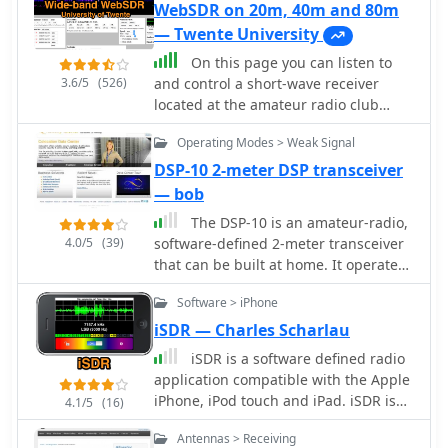
WebSDR on 20m, 40m and 80m
— Twente University
On this page you can listen to
3.6/5
(526)
and control a short-wave receiver
located at the amateur radio club
ETGD at the University of Twente. In
Operating Modes > Weak Signal
contrast to other web-controlled
receivers, this receiver can be tuned
DSP-10 2-meter DSP transceiver
by multiple users simultaneously,
— bob
thanks to the use of Software-Defined
The DSP-10 is an amateur-radio,
Radio. Provided by PI4THT
4.0/5
(39)
software-defined 2-meter transceiver
that can be built at home. It operates
not only on SSB, FM and CW, but also
Software > iPhone
on four Weak-Signal modes. Features
are tailored to operation on VHF, UHF
iSDR — Charles Scharlau
and Microwave frequencies. By
iSDR is a software defined radio
W7PUA
application compatible with the Apple
iPhone, iPod touch and iPad. iSDR is
4.1/5
(16)
designed for experimenters,
Antennas > Receiving
shortwave listeners, and amateur