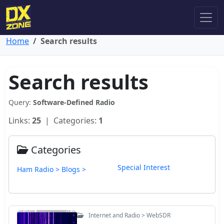
Home
Search results
Search results
Query:
Software-Defined Radio
Links:
25
| Categories:
1
Categories
Special Interest
Ham Radio > Blogs >
Internet and Radio > WebSDR