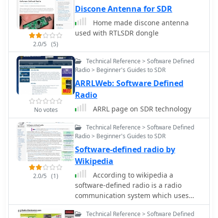
radio enthusiasts who would like a
Discone Antenna for SDR
truly portable software-defined radio
Home made discone antenna
receiver.
used with RTLSDR dongle
2.0/5
(5)
Technical Reference > Software Defined
Radio > Beginner's Guides to SDR
ARRLWeb: Software Defined
Radio
ARRL page on SDR technology
No votes
Technical Reference > Software Defined
Radio > Beginner's Guides to SDR
Software-defined radio by
Wikipedia
According to wikipedia a
2.0/5
(1)
software-defined radio is a radio
communication system which uses
software for
Technical Reference > Software Defined
modulation/demodulation of signals