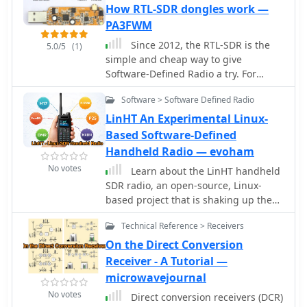
batteries, it delivers standalone
How RTL-SDR dongles work —
operation for global signal reception.
PA3FWM
Ideal for hobbyists, the design fosters
Since 2012, the RTL-SDR is the
experimentation and is documented
5.0/5
(1)
simple and cheap way to give
with firmware and schematics
Software-Defined Radio a try. For
available online.
about 25 euro you get a receiver
Software > Software Defined Radio
covering much of the VHF and UHF
range, and by either adding an
LinHT An Experimental Linux-
upconverter, or using the direct
Based Software-Defined
sampling option, also the HF bands.
Handheld Radio — evoham
They are so cheap because they are
No votes
Learn about the LinHT handheld
mass-produced as DVB-T receivers.
SDR radio, an open-source, Linux-
based project that is shaking up the
ham radio and SDR communities. This
Technical Reference > Receivers
guide is perfect for hams new to
digital voice and interested in
On the Direct Conversion
exploring experimental radio
Receiver - A Tutorial —
platforms. Discover what sets LinHT
microwavejournal
apart from traditional handheld
No votes
Direct conversion receivers (DCR)
radios, how it leverages SDR