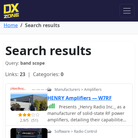
Home
Search results
Search results
Query:
band scope
Links:
23
| Categories:
0
Manufacturers > Amplifiers
HENRY Amplifiers — W7RF
Presents _Henry Radio Inc._ as a
manufacturer of solid-state RF power
amplifiers, detailing their capabilities
2.9/5
(51)
across HF, VHF, and UHF bands. The
Software > Radio Control
company designs and builds custom