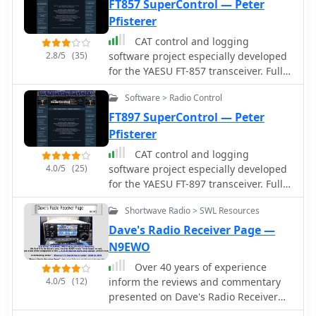
amplifiers tailored for various
FT857 SuperControl — Peter
applications, including amateur radio,
Pfisterer
commercial broadcasting, military,
CAT control and logging
scientific, and industrial uses. These
2.8/5
(35)
software project especially developed
amplifiers are manufactured in the
for the YAESU FT-857 transceiver. Full
USA, emphasizing domestic
control of the trcvr, EEPROM
production. Beyond amplifier
Software > Radio Control
modification, VoIP, TCP/IP remote
manufacturing, the resource
control, macro CW keyer, visual band
FT897 SuperControl — Peter
highlights Henry Radio's role as a
scope
Pfisterer
distributor for _Bird RF Test
Equipment_, including wattmeters,
CAT control and logging
dummy loads, and attenuators. It also
4.0/5
(25)
software project especially developed
mentions _Tohtsu Coaxial Relays_ and
for the YAESU FT-897 transceiver. Full
a range of miscellaneous amplifier
control of the trcvr, EEPROM
parts and electronic accessories,
Shortwave Radio > SWL Resources
modification, VoIP, TCP/IP remote
providing a broader scope of
control, macro CW keyer, visual band
Dave's Radio Receiver Page —
communication equipment offerings.
scope
N9EWO
Additionally, the site describes a
Over 40 years of experience
trunking two-way radio system
4.0/5
(12)
inform the reviews and commentary
operating on the 450-476 MHz band,
presented on Dave's Radio Receiver
covering significant portions of Los
Page, covering a wide array of radio
Angeles and Orange County. This