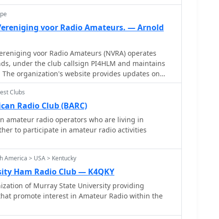
ope
ereniging voor Radio Amateurs. — Arnold
reniging voor Radio Amateurs (NVRA) operates
ds, under the club callsign PI4HLM and maintains
 The organization's website provides updates on
ch as the postponement of a General Members
est Clubs
y amendments to its 1986 statutes. These
 to comply with the Wet Bestuur en Toezicht
can Radio Club (BARC)
 Dutch legislation concerning the governance and
 amateur radio operators who are living in
ludes local
r to participate in amateur radio activities
, indicated by its Haarlem location and the presence
ater. The club's adherence to national legal
t organizations, specifically the **WBTR**,
h America > USA > Kentucky
ured approach to club management and long-term
sity Ham Radio Club — K4QKY
ch amateur radio community.
zation of Murray State University providing
that promote interest in Amateur Radio within the