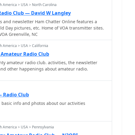
hievements are not detailed, the club aims to foster
h America > USA > North Carolina
rom each other. It serves as a hub for DXing
a local point of contact for hams in the Del City
ted on events and activities related to amateur radio.
Radio Club — David W Langley
cludes hams in the North Jersey region looking to
ws and newsletter Ham Chatter Online features a
ings, VE testing, and QSL bureau operations.
 Day pictures, etc. Home of VOA transmitter sites.
VOA Greenville, NC
h America > USA > California
. Amateur Radio Club
ty amateur radio club. activities, the newsletter
s and other happenings about amateur radio.
 Radio Club
basic info and photos about our activities
h America > USA > Pennsylvania