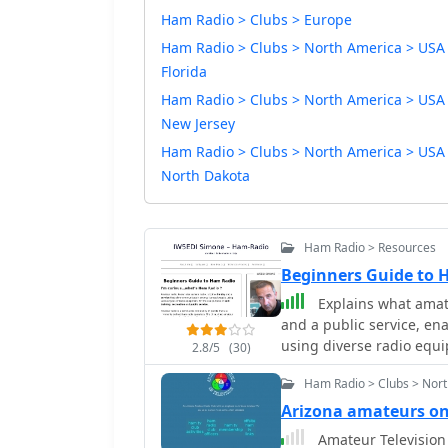
Ham Radio > Clubs > Europe
Ham Radio > Clubs > North America > USA
Florida
Ham Radio > Clubs > North America > USA
New Jersey
Ham Radio > Clubs > North America > USA
North Dakota
Ham Radio > Resources
Beginners Guide to
Explains what amateu
and a public service, e
using diverse radio equi
2.8/5
(30)
service. It clarifies tha
Ham Radio > Clubs > Nort
regulated globally by the
responsibilities that co
Arizona amateurs o
restrictions against com
Amateur Television 