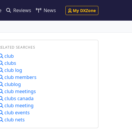
e
Reviews
News
My DXZone
RELATED SEARCHES
club
clubs
club log
club members
clublog
club meetings
clubs canada
club meeting
club events
club nets