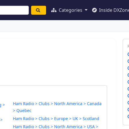
Categories
Inside DXZon
Ham Radio > Clubs > North America > Canada
g >
> Quebec
Ham Radio > Clubs > Europe > UK > Scotland
 >
Ham Radio > Clubs > North America > USA >