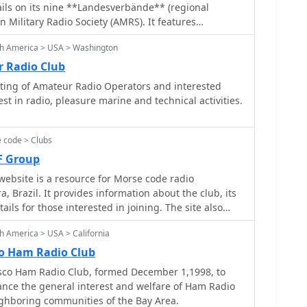
adio for public service, emphasizing readiness and
ils on its nine **Landesverbände** (regional
 Members collaborate on projects and share
n Military Radio Society (AMRS). It features
ertise in areas like portable station setup and
, legal frameworks, and **band plans** for both HF
sion. The focus on emergency communications
th America > USA > Washington
The site also covers various amateur radio activities
onal priorities from general interest clubs, aligning
F/Microwave, Alpe-Adria, SOTA, ARDF), technical
 Radio Club
ty preparedness.
 educational content explaining what amateur radio
sting of Amateur Radio Operators and interested
. Recent news items highlight
t in radio, pleasure marine and technical activities.
 '26" exhibition, the "OE5XLM" club station's
WW Contest, and the "International Marconi Day
6M" from Küniglberg. The site lists upcoming
 code > Clubs
m OE-Aktivitätsrunde, a seminar on Baluns/Ununs,
F Group
s and flea markets. Membership is facilitated
ebsite is a resource for Morse code radio
s, and the site emphasizes amateur radio's role in
a, Brazil. It provides information about the club, its
ion during crises.
tails for those interested in joining. The site also
and event announcements for members and visitors.
h America > USA > California
o Ham Radio Club
sco Ham Radio Club, formed December 1,1998, to
vance the general interest and welfare of Ham Radio
ighboring communities of the Bay Area.