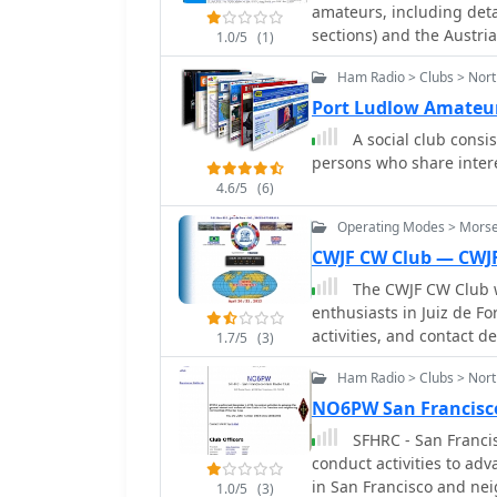
application of amateur r
amateurs, including deta
operational proficiency.
sections) and the Austria
1.0/5
(1)
knowledge, fostering exp
information on licensing
efficient data transmis
Ham Radio > Clubs > Nor
and VHF/UHF operations. 
distinguishes its operati
such as contests (HF, VH
Port Ludlow Amateur
its efforts with communi
projects like WRAN, and
A social club consi
is and how to become a licensed operator
persons who share interes
events like the "Laa Funk
4.6/5
(6)
participation in the CQ 
2026" activation by "OE2
Operating Modes > Morse
events, including a 160
CWJF CW Club — CWJ
and various club meeting
The CWJF CW Club w
through regional section
enthusiasts in Juiz de For
independent communicat
activities, and contact de
1.7/5
(3)
includes news updates 
Ham Radio > Clubs > Nort
NO6PW San Francisc
SFHRC - San Franci
conduct activities to ad
in San Francisco and ne
1.0/5
(3)