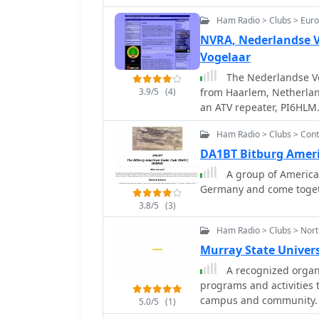
Ham Radio > Clubs > Eur
NVRA, Nederlandse V
Vogelaar
The Nederlandse Ve
3.9/5
(4)
from Haarlem, Netherlan
an ATV repeater, PI6HLM.
internal governance, su
Ham Radio > Clubs > Cont
Meeting due to necessar
amendments are required
DA1BT Bitburg Ameri
Rechtspersonen (WBTR) —
A group of American
supervision of legal entities. The NVRA's operational focus inc
Germany and come togethe
amateur radio activities
3.8/5
(3)
of a **PI6HLM** ATV repe
frameworks for non-profi
Ham Radio > Clubs > Nort
demonstrates its struct
Murray State Univer
viability within the Dut
A recognized organi
programs and activities 
campus and community.
5.0/5
(1)