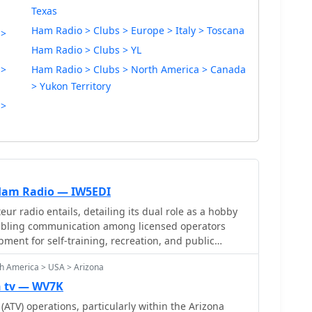
Texas
Ham Radio > Clubs > Europe > Italy > Toscana
 >
Ham Radio > Clubs > YL
 >
Ham Radio > Clubs > North America > Canada
> Yukon Territory
 >
 Ham Radio — IW5EDI
r radio entails, detailing its dual role as a hobby
nabling communication among licensed operators
pment for self-training, recreation, and public
t ham radio operators require a government license,
h America > USA > Arizona
 ITU via the IARU, and outlines the privileges and
me with operating an amateur radio station, including
n tv — WV7K
mercial use and broadcasting to the general public.
(ATV) operations, particularly within the Arizona