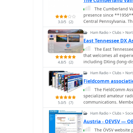
The Cumberland Val
The Cumberland Val
presence since **1956**
Central Pennsylvania. Thi
3.0/5
(2)
club's long-standing com
Ham Radio > Clubs > Nor
points to an updated cyb
keep members and intere
East Tennessee DX A
events. The club's continued online presence, despite a website migration,
The East Tennessee 
highlights its dedicatio
that welcomes all experie
ensures that visitors can
including DXing (long-d
4.8/5
(2)
meetings, activities, and
ham radio topics. Their 
community organizations,
Ham Radio > Clubs > Nort
who can learn from each
Cumberland Valley regio
to promote the art and s
Fieldcomm associati
on the international ama
The FieldComm Assoc
specialized amateur radi
communications. Members
5.0/5
(7)
including digital modes,
Ham Radio > Clubs > Soci
provides a platform for 
reliable communication 
Austria - OEVSV — O
modern digital protocols. This organization's activities support the pract
The ÖVSV website pr