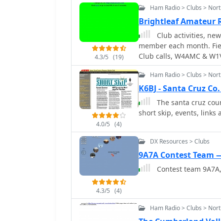
projects or operating ac
Ham Radio > Clubs > Nort
experiences, and learn f
camaraderie and provide 
enthusiasts to stay upda
Brightleaf Amateur 
area.
The intended audience in
Club activities, ne
participate in club meet
member each month. Field
Club calls, W4AMC & W1
4.3/5
(19)
Ham Radio > Clubs > Nort
K6BJ - Santa Cruz Co
The santa cruz coun
short skip, events, link
4.0/5
(4)
DX Resources > Clubs
9A7A Contest Team —
Contest team 9A7A, 
4.3/5
(4)
Ham Radio > Clubs > Nort