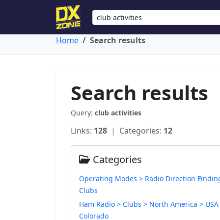
Home
Search results
Search results
Query:
club activities
Links:
128
| Categories:
12
Categories
Operating Modes > Radio Direction Findin
Clubs
Ham Radio > Clubs > North America > USA
Colorado