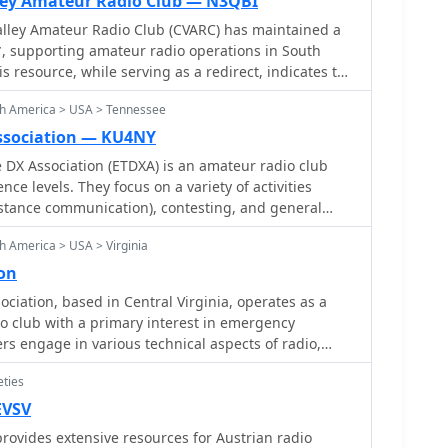
ley Amateur Radio Club — N3QBI
ley Amateur Radio Club (CVARC) has maintained a
, supporting amateur radio operations in South
s resource, while serving as a redirect, indicates the
mitment to the hobby within its local community. It
th America > USA > Tennessee
erhome, suggesting ongoing activity and a desire to
sted parties informed about club functions and
ssociation — KU4NY
DX Association (ETDXA) is an amateur radio club
n to fostering amateur radio. The redirect mechanism
nce levels. They focus on a variety of activities
 locate the current _club website_ for information on
istance communication), contesting, and general
 local ham radio support. Such continuity is vital for
goal is to create a community of radio enthusiasts
 providing a stable point of contact for hams in the
h America > USA > Virginia
 other and enjoy the hobby together. They also aim
n.
cience of DXing while representing East Tennessee
on
teur radio scene
iation, based in Central Virginia, operates as a
o club with a primary interest in emergency
 engage in various technical aspects of radio,
 QRP operations, and DXing. The association
eties
hams to develop skills in field deployment and
under challenging conditions, often leveraging
EVSV
ical
ovides extensive resources for Austrian radio