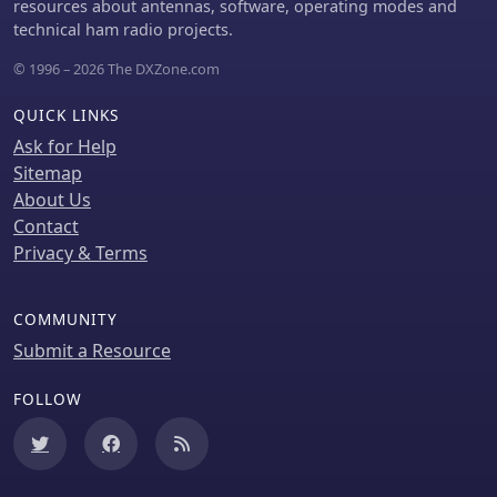
solution for operators seeking a
resources about antennas, software, operating modes and
compact yet versatile antenna for field
technical ham radio projects.
use.
© 1996 – 2026 The DXZone.com
QUICK LINKS
Ask for Help
Sitemap
About Us
Contact
Privacy & Terms
COMMUNITY
Submit a Resource
FOLLOW