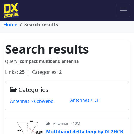
Home
Search results
Search results
Query:
compact multiband antenna
Links:
25
| Categories:
2
Categories
Antennas > EH
Antennas > CobWebb
Antennas > 10M
Multiband delta loop by DL2HCB