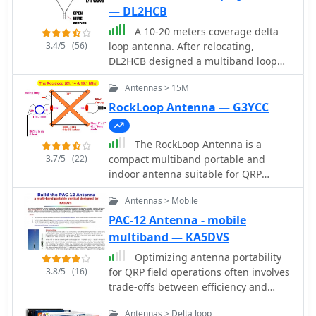
— DL2HCB
A 10-20 meters coverage delta
3.4/5
(56)
loop antenna. After relocating,
DL2HCB designed a multiband loop
antenna to cover 10-20m with an
Antennas > 15M
open-wire feed for impedance
matching and compact installation.
RockLoop Antenna — G3YCC
Inspired by the mini-X-Q design, a
modified 10m delta-loop was built,
The RockLoop Antenna is a
enhanced with a 1/4 wave shorted
3.7/5
(22)
compact multiband portable and
stub for 28 MHz using 450-ohm ladder
indoor antenna suitable for QRP
line. The antenna delivers east-west
operations on the 10, 14, and 21 MHz
broadside radiation and performs as a
Antennas > Mobile
bands. The page provides detailed
closed loop on other bands.
information on the design and usage
PAC-12 Antenna - mobile
Operational tests yielded strong
of this antenna, making it a valuable
multiband — KA5DVS
European signals and successful DX
resource for amateur radio operators
contacts, including a 20m QRP QSO
Optimizing antenna portability
looking to improve their setup. The
with FY/DJ0PJ.
3.8/5
(16)
for QRP field operations often involves
intended audience is amateur radio
trade-offs between efficiency and
operators interested in building and
physical footprint. The PAC-12
using antennas for QRP indoor
Antennas > Delta loop