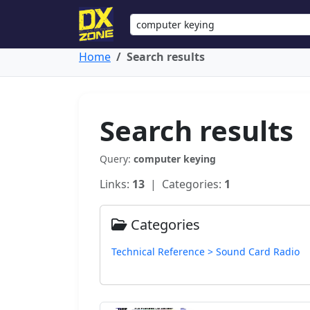
Home
Search results
Search results
Query:
computer keying
Links:
13
| Categories:
1
Categories
Technical Reference > Sound Card Radio