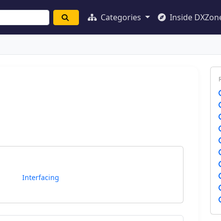
Categories
Inside DXZon
Interfacing