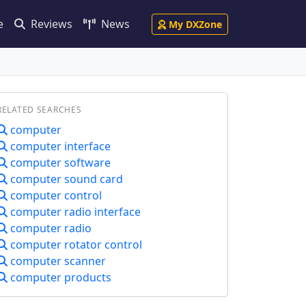
e
Reviews
News
My DXZone
RELATED SEARCHES
computer
computer interface
computer software
computer sound card
computer control
computer radio interface
computer radio
computer rotator control
computer scanner
computer products