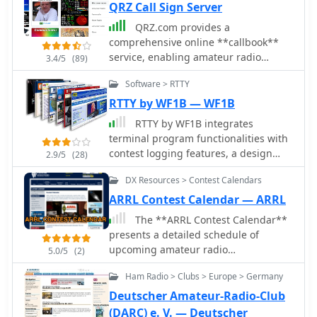
QRZ Call Sign Server
QRZ.com provides a
comprehensive online **callbook**
service, enabling amateur radio
3.4/5
(89)
operators to look up detailed
Software > RTTY
information for over 2 million licensed
stations worldwide. Each entry
RTTY by WF1B — WF1B
typically includes the licensee's name,
RTTY by WF1B integrates
address, QSL route, and often a
terminal program functionalities with
personal biography with station
contest logging features, a design
2.9/5
(28)
details, antenna configurations, and
choice that proved highly effective in
operating interests. The platform
DX Resources > Contest Calendars
the author's field operations. It
integrates various features such as a
specifically supports a range of
ARRL Contest Calendar — ARRL
**Logbook of the World (LoTW)**
popular TNCs, including the AEA PK-
The **ARRL Contest Calendar**
interface, allowing users to confirm
900, MFJ-1278, AMT-1, and the HAM
presents a detailed schedule of
QSOs directly, and a robust search
PCI4000/4100/3000 series, among
upcoming amateur radio
engine for rapid call sign resolution.
5.0/5
(2)
others. This broad compatibility allows
competitions, encompassing both
The resource also features dynamic
operators to leverage existing
Ham Radio > Clubs > Europe > Germany
ARRL-sponsored events and
content, including real-time solar-
hardware investments while engaging
significant non-ARRL contests. It
terrestrial data from N0NBH, an active
Deutscher Amateur-Radio-Club
in **RTTY** contesting. The
provides essential operational details
online swapmeet for buying and
(DARC) e. V. — Deutscher
software's dual nature streamlines the