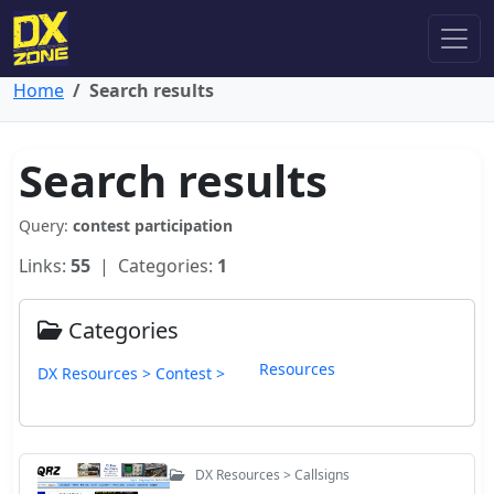
Home
Search results
Search results
Query:
contest participation
Links:
55
| Categories:
1
Categories
Resources
DX Resources > Contest >
DX Resources > Callsigns