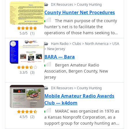
DX Resources > County Hunting
repeater at 7 pm.
County Hunter Net Procedures
The main purpose of the county
hunter's net is to facilitate the
operations of those hams seeking to
5.0/5
(1)
work all counties in the United State.
Ham Radio > Clubs > North America > USA
It is also a useful place for CW
> New Jersey
emergency communications as there
BARA — Bara
is almost always someone monitoring
the frequencies.
Bergen Amateur Radio
Association, Bergen County, New
3.3/5
(3)
Jersey
DX Resources > County Hunting
Mobile Amateur Radio Awards
Club — k4dom
MARAC was organized in 1970 as
4.5/5
(2)
a Kansas Nonprofit Corporation, as a
support group for county hunting and