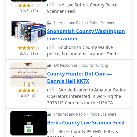
NY Live Suffolk County Police
added in the past 30 days, and
3.2/5
(19)
Scanner Feed
highlights recently sold items, totaling
157 radios this year. Beyond sales, the
Internet and Radio > Police Scanners
site provides resources like a price
Snohomish County Washington
guide and information on upcoming
swap meets, such as the Southeastern
Live scanner
Antique Radio Society's Spring Swap
Snohomish County Wa live
Meet in Forsyth County.
3.7/5
(18)
police, fire and ems scanner Feed
DX Resources > County Hunting
County Hunter Dot Com —
Dennis Hall KK7X
Site dedicated to Amateur Radio
4.2/5
(7)
Operators interested in working the
3076 US Counties for the USACA
Award sponsored by CQ Magaine
Internet and Radio > Police Scanners
Berks County Live Scanner Feed
Berks County PA EMS, FIRE, &