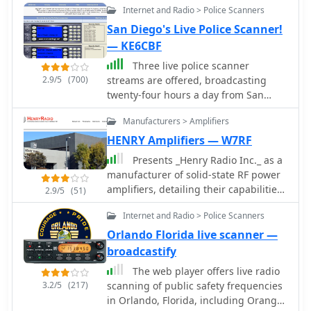
Internet and Radio > Police Scanners
San Diego's Live Police Scanner!
— KE6CBF
Three live police scanner
2.9/5
(700)
streams are offered, broadcasting
twenty-four hours a day from San
Diego County. KE6CBF, the site's
Manufacturers > Amplifiers
operator, provides real-time
communications from agencies like
HENRY Amplifiers — W7RF
the San Diego Police Department
Presents _Henry Radio Inc._ as a
(SDPD), San Diego Fire-Rescue
manufacturer of solid-state RF power
Department (SDFD), Sheriff, California
amplifiers, detailing their capabilities
2.9/5
(51)
Highway Patrol (CHP), and Air Traffic
across HF, VHF, and UHF bands. The
Control (ATC). Beyond the live audio,
Internet and Radio > Police Scanners
company designs and builds custom
the platform includes a community
amplifiers tailored for various
Orlando Florida live scanner —
forum for scanner enthusiasts. It also
applications, including amateur radio,
broadcastify
provides resources such as FAQs, _10-
commercial broadcasting, military,
43_ information pages, and police
The web player offers live radio
scientific, and industrial uses. These
codes to assist listeners in
3.2/5
(217)
scanning of public safety frequencies
amplifiers are manufactured in the
understanding the transmissions. The
in Orlando, Florida, including Orange
USA, emphasizing domestic