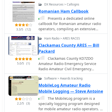
mobile activity
DX Resources > Callsigns
Romanian Ham Callbook
Presents a dedicated online
callbook for Romanian amateur radio
operators, compiling an extensive
3.3/5
(12)
database of YO callsigns. It details
Ham Radio > ARES RACES
information sourced from the
_Agentia Nationala de Comunicatii_
Clackamas County ARES — Bill
(ANCOM) and user submissions,
Packard
including callsigns, names, postal
Clackamas County KD7ZDO
addresses, email contacts, and even
5.0/5
(1)
Amateur Radio Emergency Service
photographs. The resource currently
Radio Amateur Civil Emergency
lists **10,768** YO callsigns, with
Service
**4,987** authorized by ANCOM,
Software > Awards tracking
offering a centralized lookup for the
MobileLog Amateur Radio
Romanian amateur radio community.
Mobile Logging — Steve Antoine
This platform also includes special
event callsigns like _YR8D_,
The MobileLog program is a
acknowledging their importance for
2.2/5
(3)
specialty logging program designed
QSL information sought by
for mobile amateur radio operators. It