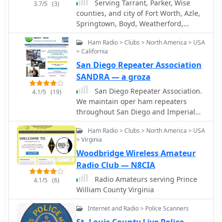
Serving Tarrant, Parker, Wise
3.7/5
(3)
counties, and city of Fort Worth, Azle,
Springtown, Boyd, Weatherford,
Saginaw
Ham Radio > Clubs > North America > USA
> California
San Diego Repeater Association
SANDRA — a groza
San Diego Repeater Association.
4.1/5
(19)
We maintain oper ham repeaters
throughout San Diego and Imperial
County, California.
Ham Radio > Clubs > North America > USA
> Virginia
Woodbridge Wireless Amateur
Radio Club — N8CIA
Radio Amateurs serving Prince
4.1/5
(6)
William County Virginia
Internet and Radio > Police Scanners