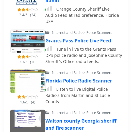
Radio
Orange County Sheriff Live
2.4/5
(24)
Audio Feed at radioreference. Florida
USA
Internet and Radio > Police Scanners
Grants Pass Police Live Feed
Tune in live to the Grants Pass
DPS police radio and Josephine County
Sheriff's Office radio feeds.
2.3/5
(20)
Internet and Radio > Police Scanners
Florida Police Radio Scanner
Listen to live Digital Police
Radio's from Martin and St Lucie
County
1.6/5
(4)
Internet and Radio > Police Scanners
Walton county Georgia sheriff
and fire scanner