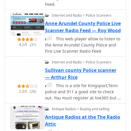
nature, N2MH confirms the antennas'
Feed.
frequency/mode synchronization and
operational effectiveness, citing
control. CW support is provided via a
contacts with KL1V in Alaska on 20
Internet and Radio > Police Scanners
serial port interface compatible with
meters and E-skip contacts on 10
N1MM or K1EL WinKeyer, allowing CW
Anne Arundel County Police Live
meters. The design prioritizes
sending from a keyboard or pre-
Scanner Radio Feed — Roy Wood
continuous deployment without
programmed messages.
This web player allow to listen to
removal, making it suitable for
4.2/5
(31)
the Anne Arundel County Police and
operators who frequently navigate
Fire Live Scanner Radio Feed
height-restricted environments.
Internet and Radio > Police Scanners
Sullivan county Police scanner
— Arthur Rice
This is a site for Kingsport,Tenn
2.3/5
(26)
police and 911 a good site to check
out. You must register at live365 but it
is worth it.
Antique Radios > Buying and selling
Antique Radios at the The Radio
Attic