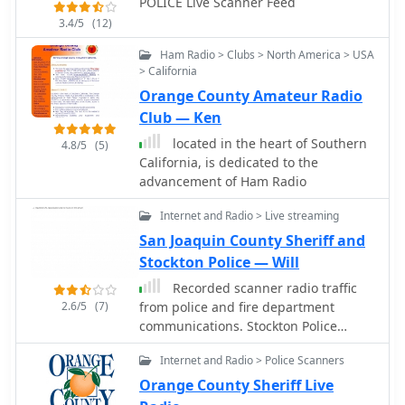
POLICE Live Scanner Feed
3.4/5
(12)
Ham Radio > Clubs > North America > USA
> California
Orange County Amateur Radio
Club — Ken
located in the heart of Southern
4.8/5
(5)
California, is dedicated to the
advancement of Ham Radio
Internet and Radio > Live streaming
San Joaquin County Sheriff and
Stockton Police — Will
Recorded scanner radio traffic
2.6/5
(7)
from police and fire department
communications. Stockton Police
scanner recordings of pursuits, fights,
Internet and Radio > Police Scanners
shootings, officer involved shootings,
in progress high intensity calls.
Orange County Sheriff Live