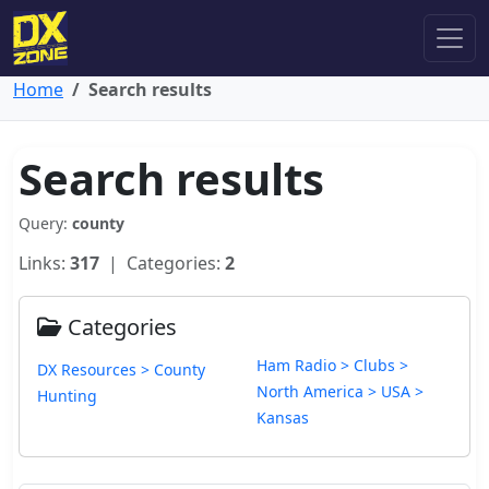
Home
Search results
Search results
Query:
county
Links:
317
| Categories:
2
Categories
Ham Radio > Clubs >
DX Resources > County
North America > USA >
Hunting
Kansas