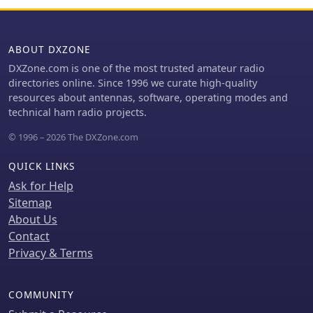
ABOUT DXZONE
DXZone.com is one of the most trusted amateur radio
directories online. Since 1996 we curate high-quality
resources about antennas, software, operating modes and
technical ham radio projects.
© 1996 – 2026 The DXZone.com
QUICK LINKS
Ask for Help
Sitemap
About Us
Contact
Privacy & Terms
COMMUNITY