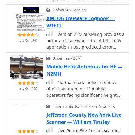
scanner. Cincinnati Police Talkgroups
Software > Logging
for District 1-4 Central Business
District dispatches as part of District 1
XMLOG freeware Logbook —
operations.
W1ECT
Version 7.22 of XMLog provides a
3.8/5
(34)
fix for an issue where the ARRL LoTW
application TQSL produced error
messages concerning invalid "MY-
Antennas > 20M
COUNTRY" values, ensuring smoother
integration for award submissions.
Mobile Helix Antennas for HF —
The software supports flexible log
N2MH
searching, allowing users to select log
Normal mode helix antennas
subsets based on any field, such as
3.7/5
(15)
offer a solution for HF mobile
RTTY QSOs on 40 meters during a
operators facing significant height
specific month, or entries for a single
restrictions, such as those parking in
country with sent but unreceived
Internet and Radio > Police Scanners
indoor garages with limited overhead
QSLs. XMLog tracks DXCC, WAZ, WAS,
clearance. This design, adapted from
Jefferson County New York Live
county hunting, IOTA, and grid square
concepts typically applied to VHF/UHF
Scanner — William Tinsley
awards, managing QSL sent/received
rubber duck antennas, allows for
status and submission status to award
Live Police Fire Rescue scanner
extremely shortened HF radiators that