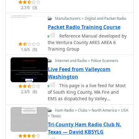
2.7/5
(3)
Manufacturers > Digital and Packet Radio
Packet Radio Training Course
Reference Manual developed by
the Ventura County ARES AREA 6
Training Group
1.6/5
(5)
Internet and Radio > Police Scanners
Live Feed from Valleycom
Washington
This page is a live feed for Most
2.3/5
(6)
of South King County, WA Fire and
EMS as dispatched by Valley
Communications.
Ham Radio > Clubs > North America > USA
> Texas
Tri-County Ham Radio Club N.
Texas — David KB5YLG