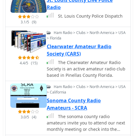
St. Louis County Live Police
Radio
St. Louis County Police Dispatch
3.1/5
(9)
Ham Radio > Clubs > North America > USA
> Florida
Clearwater Amateur Radio
Society (CARS)
The Clearwater Amateur Radio
4.4/5
(15)
Society is an active amateur radio club
based in Pinellas County Florida.
Ham Radio > Clubs > North America > USA
> California
Sonoma County Radio
Amateurs - SCRA
The sonoma county radio
3.0/5
(4)
amateurs invite you to attend our next
monthly meeting or check into the
tuesday night scra net on the 146.985