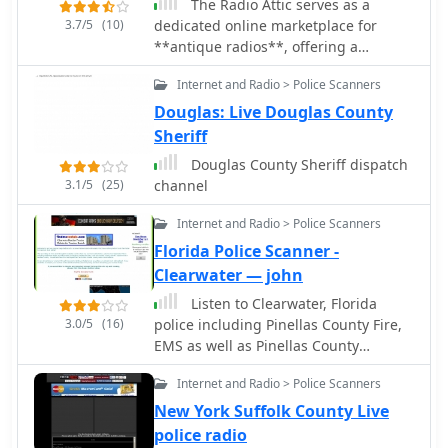
The Radio Attic serves as a
3.7/5
(10)
dedicated online marketplace for
**antique radios**, offering a
platform for enthusiasts to buy and
Internet and Radio > Police Scanners
sell vintage communication
equipment. The site features
Douglas: Live Douglas County
classified advertisements, each
Sheriff
displaying full-color photographs of
Douglas County Sheriff dispatch
the radio, a detailed description, and
3.1/5
(25)
channel
a direct link to the seller's email
address. This structure facilitates
Internet and Radio > Police Scanners
direct communication between buyers
Florida Police Scanner -
and sellers, as transactions are
Clearwater — john
handled independently, not by the
webmaster. Listings are categorized
Listen to Clearwater, Florida
by style, manufacturer, and year of
3.0/5
(16)
police including Pinellas County Fire,
manufacture, including models from
EMS as well as Pinellas County
Admiral, Airline, Atwater Kent, Crosley,
Sheriffs Department
Emerson, Fada, General Electric,
Internet and Radio > Police Scanners
Philco, RCA, Silvertone, and Zenith.
New York Suffolk County Live
The platform also tracks new
police radio
additions, with 49 radios and 6 books