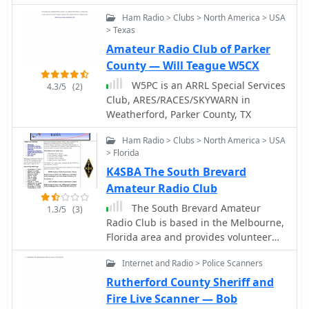
international DXers. It provides
has been designed to allow quick
categorized lists of YO hams by
Ham Radio > Clubs > North America > USA
entry of important information
> Texas
county, a section for SWLs
regarding QSOs. The software is
(radioamatori receptori), and a
Amateur Radio Club of Parker
primarily concerned with the logging
directory of YO radio clubs and
of U.S. county information, which may
County — Will Teague W5CX
associations. Users can submit
be used to help work toward awards
W5PC is an ARRL Special Services
4.3/5
(2)
updates or corrections via an online
such as the USA-CA award for working
Club, ARES/RACES/SKYWARN in
form, with validation typically
all counties in the U.S.A. The data
Weatherford, Parker County, TX
processed quickly, often within
from this program may be imported
minutes, ensuring the database
into your general logging software.
Ham Radio > Clubs > North America > USA
remains current.
This sofware exports data in the ADIF
> Florida
(Amateur Data Interchange Format)
K4SBA The South Brevard
and CSV (comma-seprated variable)
Amateur Radio Club
The South Brevard Amateur
1.3/5
(3)
Radio Club is based in the Melbourne,
Florida area and provides volunteer
communications services to the public
Internet and Radio > Police Scanners
and provides a common organization
for amateur radio operators in the
Rutherford County Sheriff and
south Brevard County area to operate
Fire Live Scanner — Bob