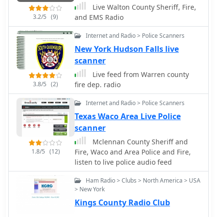
Live Walton County Sheriff, Fire,
3.2/5
(9)
and EMS Radio
Internet and Radio > Police Scanners
New York Hudson Falls live
scanner
Live feed from Warren county
3.8/5
(2)
fire dep. radio
Internet and Radio > Police Scanners
Texas Waco Area Live Police
scanner
Mclennan County Sheriff and
1.8/5
(12)
Fire, Waco and Area Police and Fire,
listen to live police audio feed
Ham Radio > Clubs > North America > USA
> New York
Kings County Radio Club