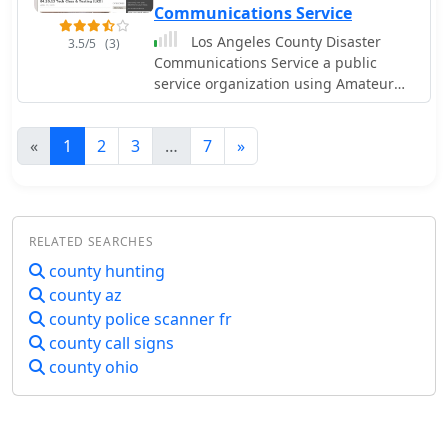
Communications Service
Los Angeles County Disaster
3.5/5
(3)
Communications Service a public
service organization using Amateur
Radio
«
1
2
3
…
7
»
RELATED SEARCHES
county hunting
county az
county police scanner fr
county call signs
county ohio