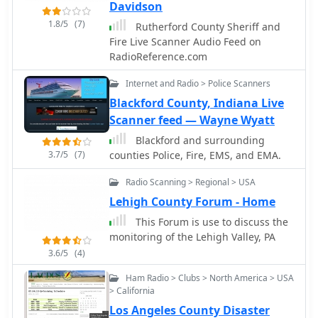
under.
Davidson
1.8/5
(7)
Rutherford County Sheriff and
Fire Live Scanner Audio Feed on
RadioReference.com
Internet and Radio > Police Scanners
Blackford County, Indiana Live
Scanner feed — Wayne Wyatt
Blackford and surrounding
3.7/5
(7)
counties Police, Fire, EMS, and EMA.
Radio Scanning > Regional > USA
Lehigh County Forum - Home
This Forum is use to discuss the
monitoring of the Lehigh Valley, PA
3.6/5
(4)
Ham Radio > Clubs > North America > USA
> California
Los Angeles County Disaster